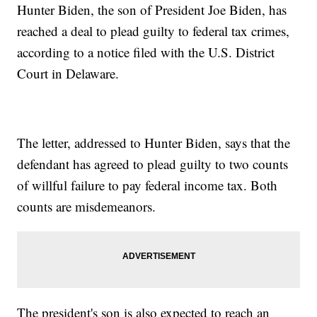
Hunter Biden, the son of President Joe Biden, has
reached a deal to plead guilty to federal tax crimes,
according to a notice filed with the U.S. District
Court in Delaware.
The letter, addressed to Hunter Biden, says that the
defendant has agreed to plead guilty to two counts
of willful failure to pay federal income tax. Both
counts are misdemeanors.
The president's son is also expected to reach an