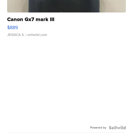
Canon Gx7 mark III
$889
JESSICA S.
| sellwild.com
Powered by