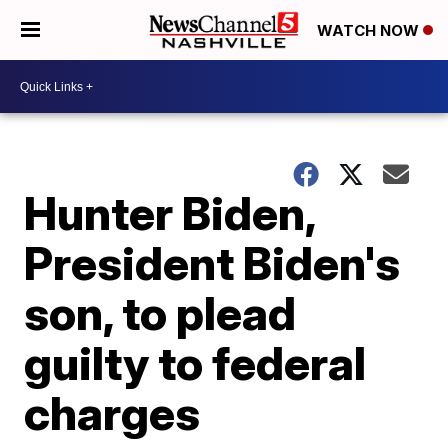
WATCH NOW
Hunter Biden,
President Biden's
son, to plead
guilty to federal
charges