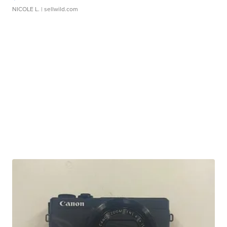
NICOLE L.
| sellwild.com