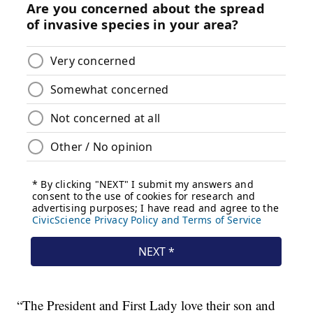
“The President and First Lady love their son and