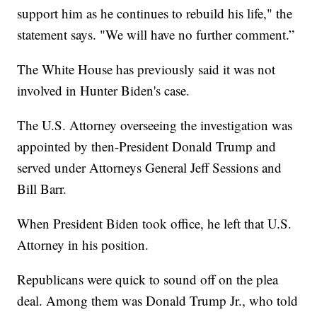
support him as he continues to rebuild his life," the
statement says. "We will have no further comment.”
The White House has previously said it was not
involved in Hunter Biden's case.
The U.S. Attorney overseeing the investigation was
appointed by then-President Donald Trump and
served under Attorneys General Jeff Sessions and
Bill Barr.
When President Biden took office, he left that U.S.
Attorney in his position.
Republicans were quick to sound off on the plea
deal. Among them was Donald Trump Jr., who told