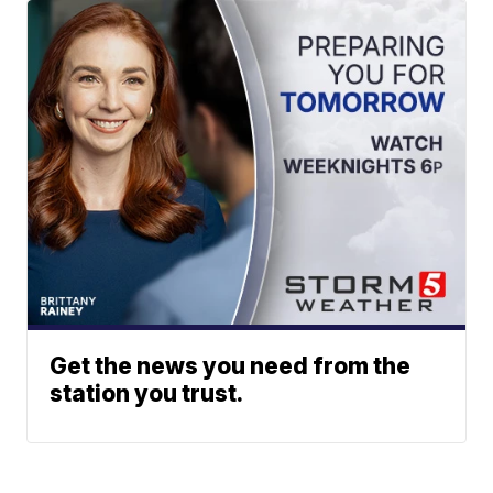
Get the news you need from the
station you trust.