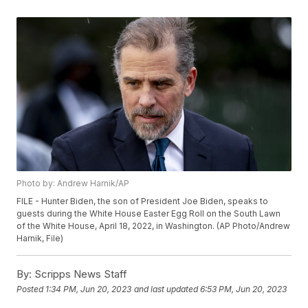
Photo by: Andrew Harnik/AP
FILE - Hunter Biden, the son of President Joe Biden, speaks to
guests during the White House Easter Egg Roll on the South Lawn
of the White House, April 18, 2022, in Washington. (AP Photo/Andrew
Harnik, File)
By:
Scripps News Staff
Posted
1:34 PM, Jun 20, 2023
and last updated
6:53 PM, Jun 20, 2023