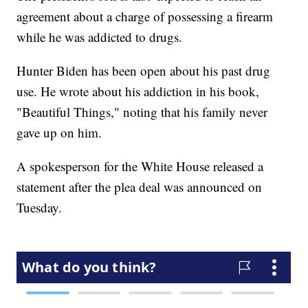
agreement about a charge of possessing a firearm
while he was addicted to drugs.
Hunter Biden has been open about his past drug
use. He wrote about his addiction in his book,
"Beautiful Things," noting that his family never
gave up on him.
A spokesperson for the White House released a
statement after the plea deal was announced on
Tuesday.