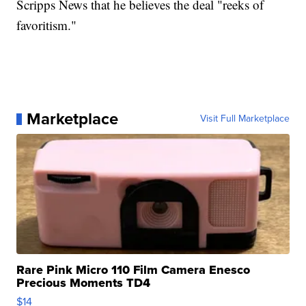
Scripps News that he believes the deal "reeks of
favoritism."
Marketplace
Visit Full Marketplace
Rare Pink Micro 110 Film Camera Enesco
Precious Moments TD4
$14