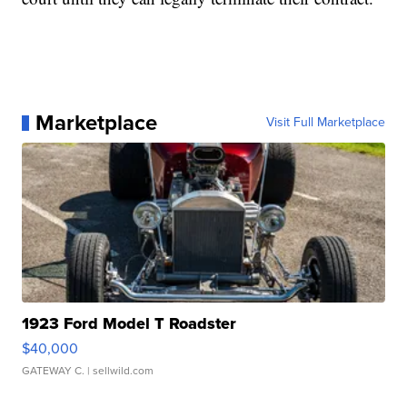
Marketplace
Visit Full Marketplace
1923 Ford Model T Roadster
$40,000
GATEWAY C.
| sellwild.com