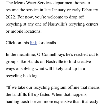
The Metro Water Services department hopes to
resume the service in late January or early February
2022. For now, you’re welcome to drop off
recycling at any one of Nashville’s recycling centers
or mobile locations.
Click on this
link
for details.
In the meantime, O’Connell says he’s reached out to
groups like Hands on Nashville to find creative
ways of solving what will likely end up in a
recycling backlog.
“If we take our recycling program offline that means
the landfills fill up faster. When that happens,
hauling trash is even more expensive than it already