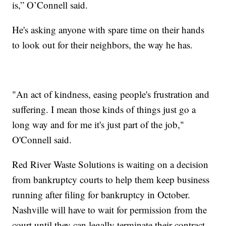
is,” O’Connell said.
He's asking anyone with spare time on their hands
to look out for their neighbors, the way he has.
"An act of kindness, easing people's frustration and
suffering. I mean those kinds of things just go a
long way and for me it's just part of the job,"
O'Connell said.
Red River Waste Solutions is waiting on a decision
from bankruptcy courts to help them keep business
running after filing for bankruptcy in October.
Nashville will have to wait for permission from the
court until they can legally terminate their contract.