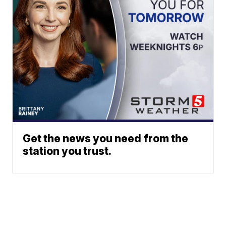
Get the news you need from the
station you trust.