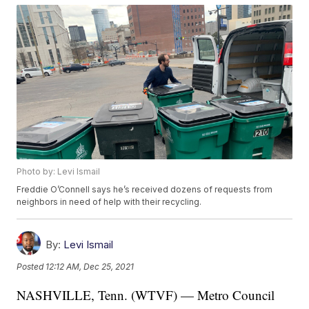
Photo by: Levi Ismail
Freddie O’Connell says he’s received dozens of requests from
neighbors in need of help with their recycling.
By:
Levi Ismail
Posted
12:12 AM, Dec 25, 2021
NASHVILLE, Tenn. (WTVF) — Metro Council