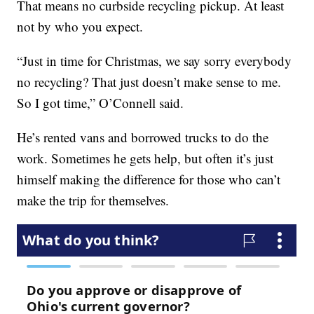
That means no curbside recycling pickup. At least
not by who you expect.
“Just in time for Christmas, we say sorry everybody
no recycling? That just doesn’t make sense to me.
So I got time,” O’Connell said.
He’s rented vans and borrowed trucks to do the
work. Sometimes he gets help, but often it’s just
himself making the difference for those who can’t
make the trip for themselves.