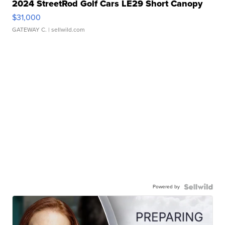
2024 StreetRod Golf Cars LE29 Short Canopy
$31,000
GATEWAY C.
| sellwild.com
Powered by