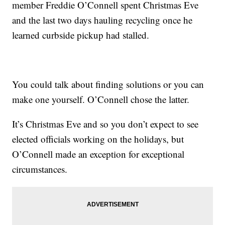
member Freddie O’Connell spent Christmas Eve
and the last two days hauling recycling once he
learned curbside pickup had stalled.
You could talk about finding solutions or you can
make one yourself. O’Connell chose the latter.
It’s Christmas Eve and so you don’t expect to see
elected officials working on the holidays, but
O’Connell made an exception for exceptional
circumstances.