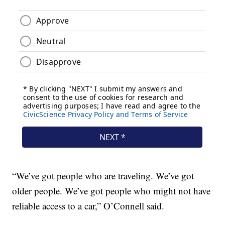
“We’ve got people who are traveling. We’ve got
older people. We’ve got people who might not have
reliable access to a car,” O’Connell said.