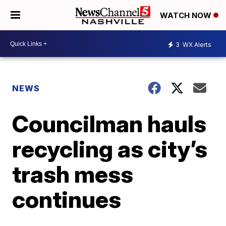
WATCH NOW
3
WX Alerts
NEWS
Councilman hauls
recycling as city’s
trash mess
continues