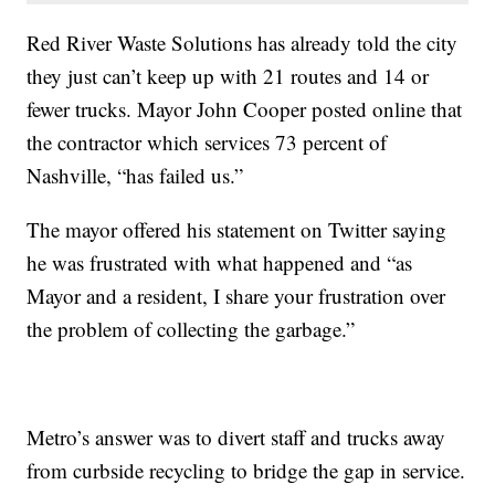
Red River Waste Solutions has already told the city
they just can’t keep up with 21 routes and 14 or
fewer trucks. Mayor John Cooper posted online that
the contractor which services 73 percent of
Nashville, “has failed us.”
The mayor offered his statement on Twitter saying
he was frustrated with what happened and “as
Mayor and a resident, I share your frustration over
the problem of collecting the garbage.”
Metro’s answer was to divert staff and trucks away
from curbside recycling to bridge the gap in service.