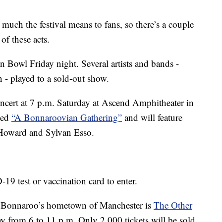
ch the festival means to fans, so there’s a couple
of these acts.
yn Bowl Friday night. Several artists and bands -
- played to a sold-out show.
ncert at 7 p.m. Saturday at Ascend Amphitheater in
led
“A Bonnaroovian Gathering”
and will feature
y Howard and Sylvan Esso.
19 test or vaccination card to enter.
n Bonnaroo’s hometown of Manchester is
The Other
ay from 6 to 11 p.m. Only 2,000 tickets will be sold.