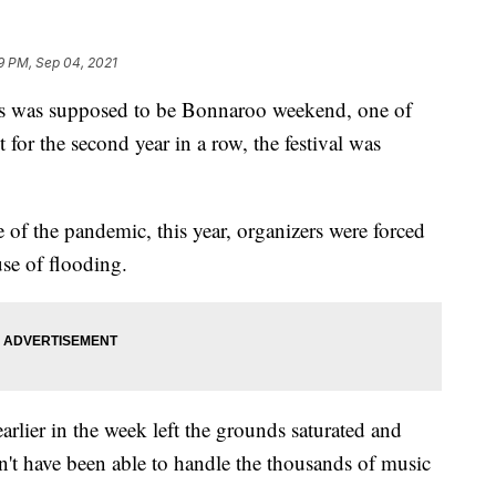
9 PM, Sep 04, 2021
as supposed to be Bonnaroo weekend, one of
t for the second year in a row, the festival was
e of the pandemic, this year, organizers were forced
use of flooding.
arlier in the week left the grounds saturated and
n't have been able to handle the thousands of music