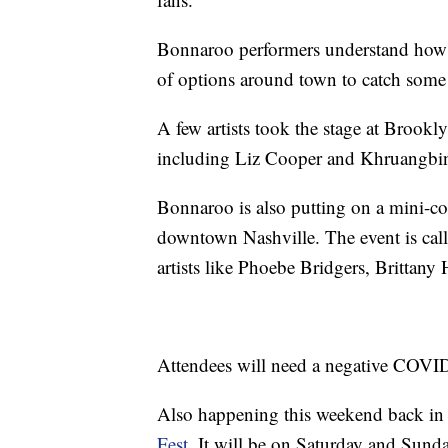
Bonnaroo performers understand how mu
of options around town to catch some 
A few artists took the stage at Brookl
including Liz Cooper and Khruangbin 
Bonnaroo is also putting on a mini-co
downtown Nashville. The event is cal
artists like Phoebe Bridgers, Brittan
Attendees will need a negative COVID-
Also happening this weekend back i
Fest
. It will be on Saturday and Sund