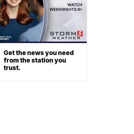
Get the news you need
from the station you
trust.