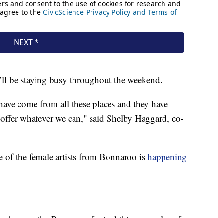
’ll be staying busy throughout the weekend.
ave come from all these places and they have
o offer whatever we can," said Shelby Haggard, co-
 of the female artists from Bonnaroo is
happening