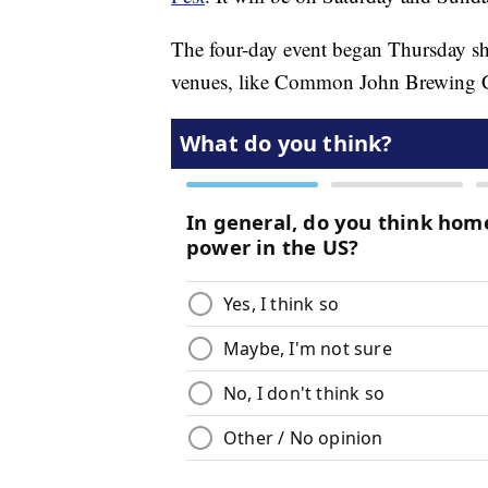
The four-day event began Thursday sh
venues, like Common John Brewing C