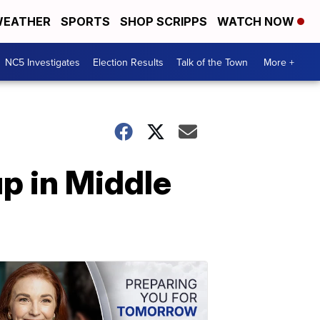
EATHER
SPORTS
SHOP SCRIPPS
WATCH NOW
NC5 Investigates
Election Results
Talk of the Town
More +
p in Middle