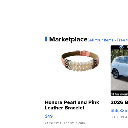
Marketplace
Sell Your Items - Free t
Honora Pearl and Pink
2026 B
Leather Bracelet
$56,335
Adjustable Buckle Clo...
$49
LOTLINX A
CONSHY C.
| sellwild.com