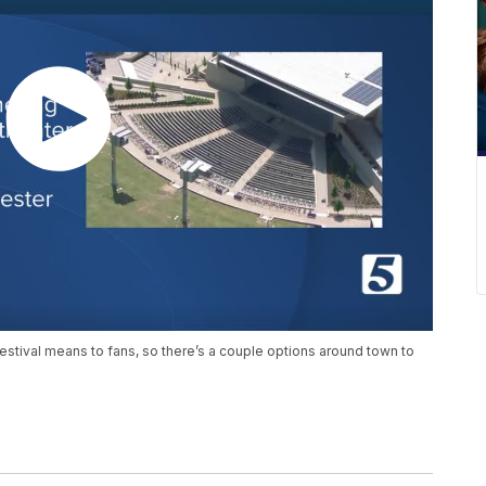
tival means to fans, so there’s a couple options around town to