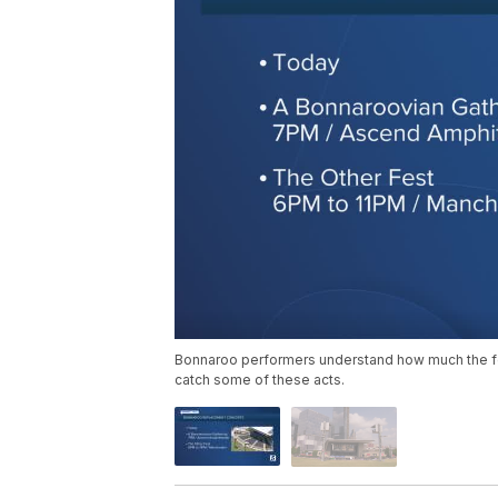
Bonnaroo performers understand how much the fes
catch some of these acts.