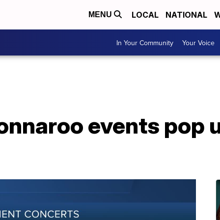
LOCAL
NATIONAL
W
MENU
In Your Community
Your Voice
onnaroo events pop u