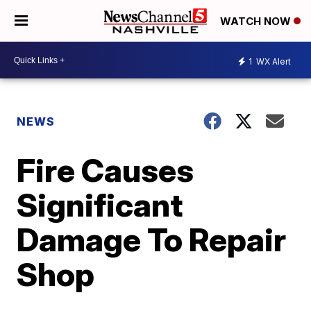
WATCH NOW
1
WX Alert
NEWS
Fire Causes
Significant
Damage To Repair
Shop