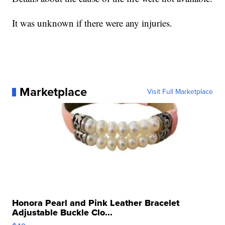
It was unknown if there were any injuries.
Marketplace
Visit Full Marketplace
Honora Pearl and Pink Leather Bracelet
Adjustable Buckle Clo...