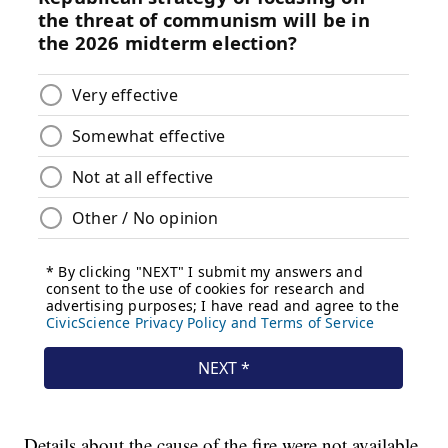
Details about the cause of the fire were not available.