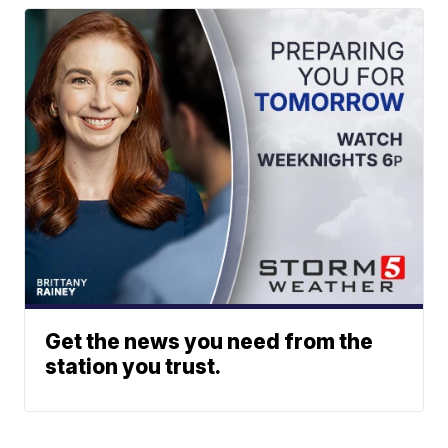
Get the news you need from the
station you trust.