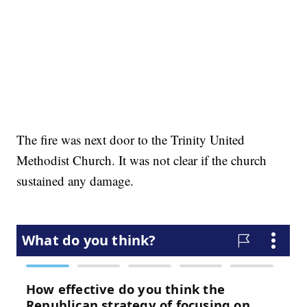
The fire was next door to the Trinity United
Methodist Church. It was not clear if the church
sustained any damage.