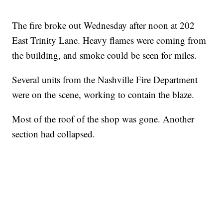
The fire broke out Wednesday after noon at 202
East Trinity Lane. Heavy flames were coming from
the building, and smoke could be seen for miles.
Several units from the Nashville Fire Department
were on the scene, working to contain the blaze.
Most of the roof of the shop was gone. Another
section had collapsed.