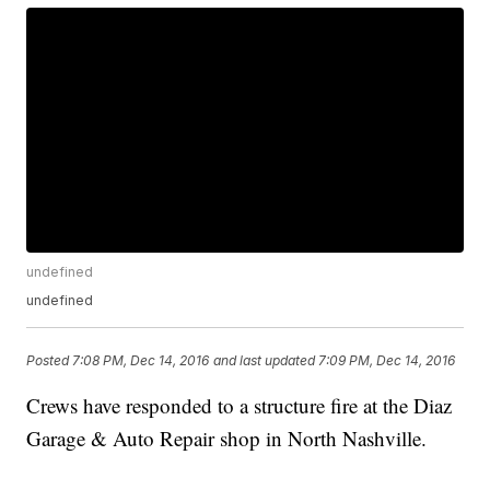
undefined
undefined
Posted
7:08 PM, Dec 14, 2016
and last updated
7:09 PM, Dec 14, 2016
Crews have responded to a structure fire at the Diaz
Garage & Auto Repair shop in North Nashville.