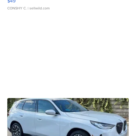
$49
CONSHY C.
| sellwild.com