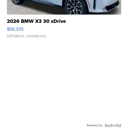
2026 BMW X3 30 xDrive
$56,335
LOTLINX A.
| sellwild.com
Powered by