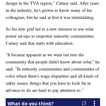
design in the TVA region," Carney said. After years
in the industry, he's grown to know many of his
colleagues, but he said at first it was intimidating.
So his new grid led to a new mission to use solar
power set-ups to empower minority communities.
Carney said that starts with education.
"It became apparent as we went out into the
community that people didn't know about solar," he
said. "In minority communities and communities of
color where there's wage disparities and all kinds of
safety issues, things that you have to look far in
advance to do are hard to pay attention to."