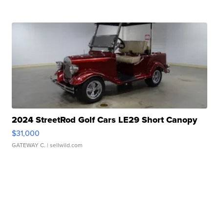
2024 StreetRod Golf Cars LE29 Short Canopy
$31,000
GATEWAY C.
| sellwild.com