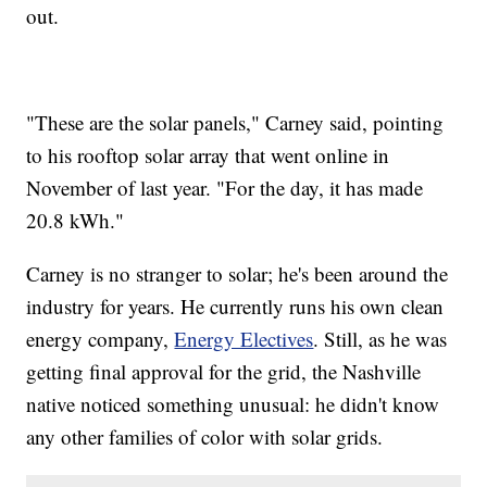
out.
"These are the solar panels," Carney said, pointing
to his rooftop solar array that went online in
November of last year. "For the day, it has made
20.8 kWh."
Carney is no stranger to solar; he's been around the
industry for years. He currently runs his own clean
energy company,
Energy Electives
. Still, as he was
getting final approval for the grid, the Nashville
native noticed something unusual: he didn't know
any other families of color with solar grids.