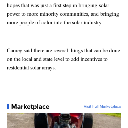
hopes that was just a first step in bringing solar
power to more minority communities, and bringing
more people of color into the solar industry.
Carney said there are several things that can be done
on the local and state level to add incentives to
residential solar arrays.
Marketplace
Visit Full Marketplace