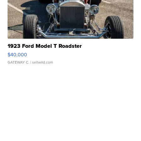
1923 Ford Model T Roadster
$40,000
GATEWAY C.
| sellwild.com