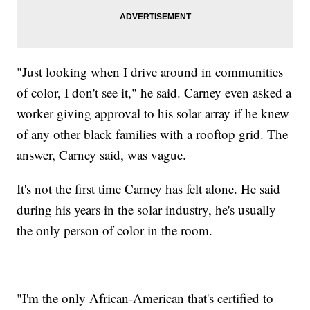
"Just looking when I drive around in communities
of color, I don't see it," he said. Carney even asked a
worker giving approval to his solar array if he knew
of any other black families with a rooftop grid. The
answer, Carney said, was vague.
It's not the first time Carney has felt alone. He said
during his years in the solar industry, he's usually
the only person of color in the room.
"I'm the only African-American that's certified to