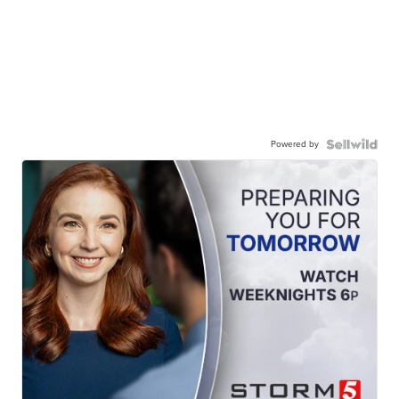
Powered by