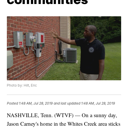
Photo by: Hilt, Eric
Posted
1:48 AM, Jul 28, 2019
and last updated
1:48 AM, Jul 28, 2019
NASHVILLE, Tenn. (WTVF) — On a sunny day,
Jason Carney's home in the Whites Creek area sticks