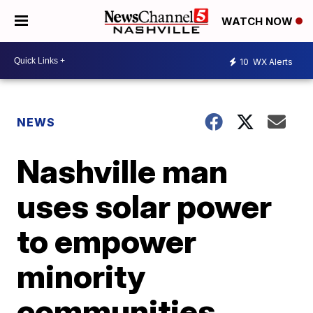
WATCH NOW
10
WX Alerts
NEWS
Nashville man
uses solar power
to empower
minority
communities