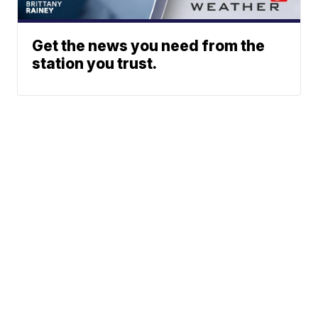
Get the news you need from the
station you trust.