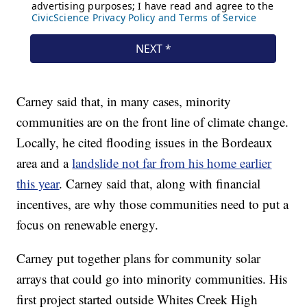
Carney said that, in many cases, minority
communities are on the front line of climate change.
Locally, he cited flooding issues in the Bordeaux
area and a
landslide not far from his home earlier
this year
. Carney said that, along with financial
incentives, are why those communities need to put a
focus on renewable energy.
Carney put together plans for community solar
arrays that could go into minority communities. His
first project started outside Whites Creek High