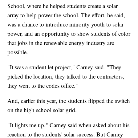
School, where he helped students create a solar
array to help power the school. The effort, he said,
was a chance to introduce minority youth to solar
power, and an opportunity to show students of color
that jobs in the renewable energy industry are
possible.
"It was a student let project," Carney said. "They
picked the location, they talked to the contractors,
they went to the codes office."
And, earlier this year, the students flipped the switch
on the high school solar grid.
"It lights me up," Carney said when asked about his
reaction to the students' solar success. But Carney