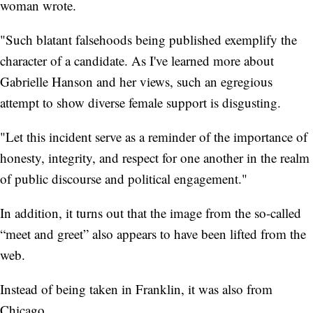
woman wrote.
"Such blatant falsehoods being published exemplify the
character of a candidate. As I've learned more about
Gabrielle Hanson and her views, such an egregious
attempt to show diverse female support is disgusting.
"Let this incident serve as a reminder of the importance of
honesty, integrity, and respect for one another in the realm
of public discourse and political engagement."
In addition, it turns out that the image from the so-called
“meet and greet” also appears to have been lifted from the
web.
Instead of being taken in Franklin, it was also from
Chicago.