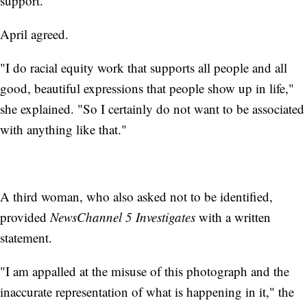
support."
April agreed.
"I do racial equity work that supports all people and all
good, beautiful expressions that people show up in life,"
she explained. "So I certainly do not want to be associated
with anything like that."
A third woman, who also asked not to be identified,
provided
NewsChannel 5 Investigates
with a written
statement.
"I am appalled at the misuse of this photograph and the
inaccurate representation of what is happening in it," the