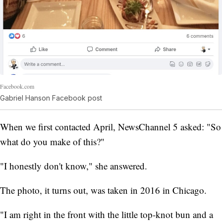
Facebook.com
Gabriel Hanson Facebook post
When we first contacted April, NewsChannel 5 asked: "So
what do you make of this?"
"I honestly don't know," she answered.
The photo, it turns out, was taken in 2016 in Chicago.
"I am right in the front with the little top-knot bun and a