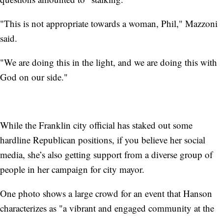
"This is not appropriate towards a woman, Phil," Mazzoni
said.
"We are doing this in the light, and we are doing this with
God on our side."
While the Franklin city official has staked out some
hardline Republican positions, if you believe her social
media, she’s also getting support from a diverse group of
people in her campaign for city mayor.
One photo shows a large crowd for an event that Hanson
characterizes as "a vibrant and engaged community at the