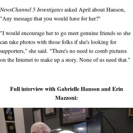
NewsChannel 5 Investigates
asked April about Hanson,
"Any message that you would have for her?"
"I would encourage her to go meet genuine friends so she
can take photos with those folks if she's looking for
supporters," she said. "There's no need to comb pictures
on the Internet to make up a story. None of us need that."
Full interview with Gabrielle Hanson and Erin
Mazzoni: