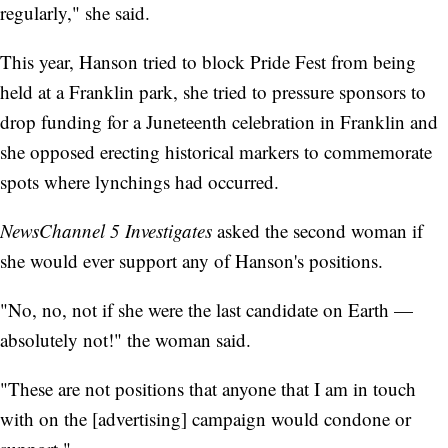
regularly," she said.
This year, Hanson tried to block Pride Fest from being
held at a Franklin park, she tried to pressure sponsors to
drop funding for a Juneteenth celebration in Franklin and
she opposed erecting historical markers to commemorate
spots where lynchings had occurred.
NewsChannel 5 Investigates
asked the second woman if
she would ever support any of Hanson's positions.
"No, no, not if she were the last candidate on Earth —
absolutely not!" the woman said.
"These are not positions that anyone that I am in touch
with on the [advertising] campaign would condone or