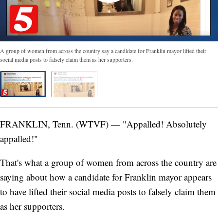
A group of women from across the country say a candidate for Franklin mayor lifted their
social media posts to falsely claim them as her supporters.
FRANKLIN, Tenn. (WTVF) — "Appalled! Absolutely
appalled!"
That's what a group of women from across the country are
saying about how a candidate for Franklin mayor appears
to have lifted their social media posts to falsely claim them
as her supporters.