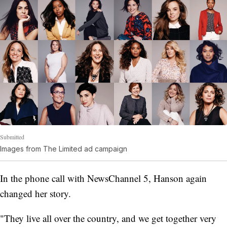
Submitted
Images from The Limited ad campaign
In the phone call with NewsChannel 5, Hanson again
changed her story.
"They live all over the country, and we get together very