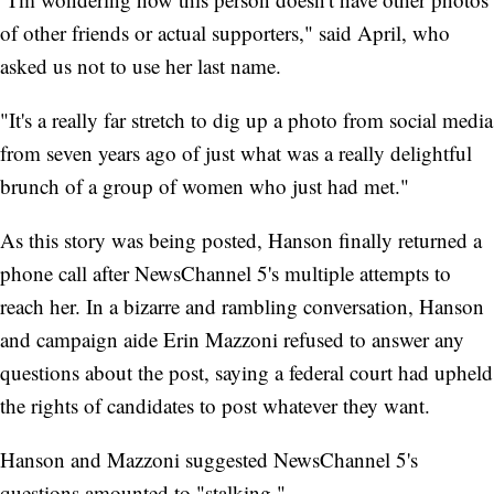
of other friends or actual supporters," said April, who
asked us not to use her last name.
"It's a really far stretch to dig up a photo from social media
from seven years ago of just what was a really delightful
brunch of a group of women who just had met."
As this story was being posted, Hanson finally returned a
phone call after NewsChannel 5's multiple attempts to
reach her. In a bizarre and rambling conversation, Hanson
and campaign aide Erin Mazzoni refused to answer any
questions about the post, saying a federal court had upheld
the rights of candidates to post whatever they want.
Hanson and Mazzoni suggested NewsChannel 5's
questions amounted to "stalking."