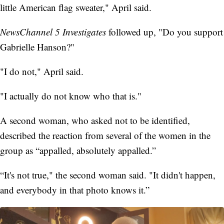
little American flag sweater," April said.
NewsChannel 5 Investigates
followed up, "Do you support
Gabrielle Hanson?"
"I do not," April said.
"I actually do not know who that is."
A second woman, who asked not to be identified,
described the reaction from several of the women in the
group as “appalled, absolutely appalled.”
“It's not true," the second woman said. "It didn't happen,
and everybody in that photo knows it.”