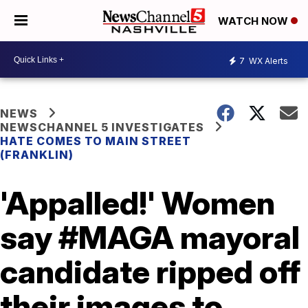
WATCH NOW
7
WX Alerts
NEWS
NEWSCHANNEL 5 INVESTIGATES
HATE COMES TO MAIN STREET
(FRANKLIN)
'Appalled!' Women
say #MAGA mayoral
candidate ripped off
their images to