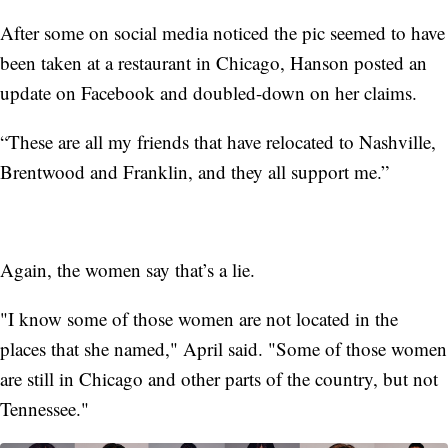
After some on social media noticed the pic seemed to have
been taken at a restaurant in Chicago, Hanson posted an
update on Facebook and doubled-down on her claims.
“These are all my friends that have relocated to Nashville,
Brentwood and Franklin, and they all support me.”
Again, the women say that’s a lie.
"I know some of those women are not located in the
places that she named," April said. "Some of those women
are still in Chicago and other parts of the country, but not
Tennessee."