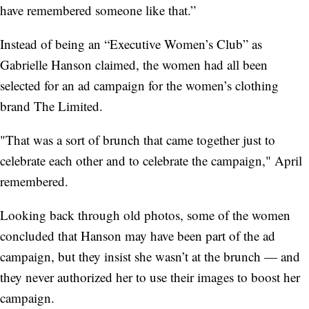
have remembered someone like that.”
Instead of being an “Executive Women’s Club” as
Gabrielle Hanson claimed, the women had all been
selected for an ad campaign for the women’s clothing
brand The Limited.
"That was a sort of brunch that came together just to
celebrate each other and to celebrate the campaign," April
remembered.
Looking back through old photos, some of the women
concluded that Hanson may have been part of the ad
campaign, but they insist she wasn’t at the brunch — and
they never authorized her to use their images to boost her
campaign.