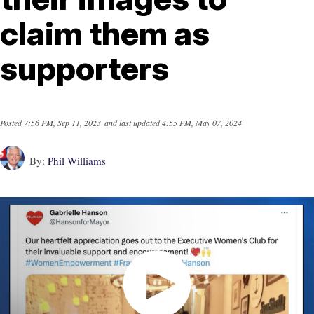
claim them as
supporters
Posted
7:56 PM, Sep 11, 2023
and last updated
4:55 PM, May 07, 2024
By:
Phil Williams