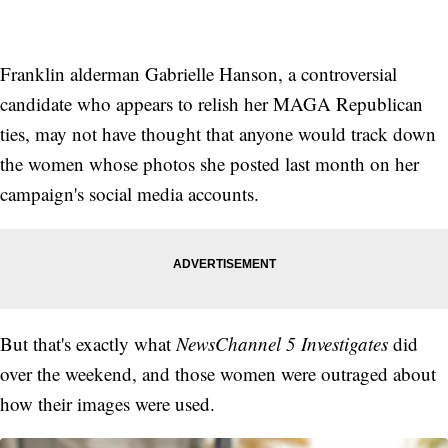
Franklin alderman Gabrielle Hanson, a controversial
candidate who appears to relish her MAGA Republican
ties, may not have thought that anyone would track down
the women whose photos she posted last month on her
campaign's social media accounts.
But that's exactly what
NewsChannel 5 Investigates
did
over the weekend, and those women were outraged about
how their images were used.