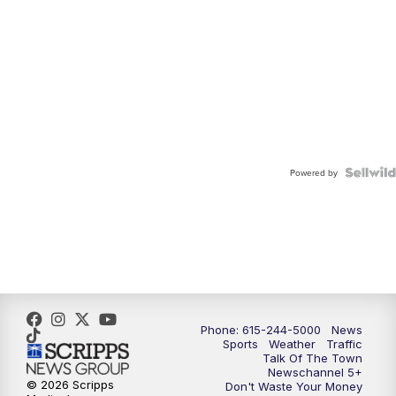
Powered by
Phone: 615-244-5000
News
Sports
Weather
Traffic
Talk Of The Town
Newschannel 5+
© 2026 Scripps
Don't Waste Your Money