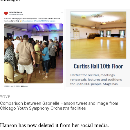
WTVF
Comparison between Gabrielle Hanson tweet and image from
Chicago Youth Symphony Orchestra facilities
Hanson has now deleted it from her social media.