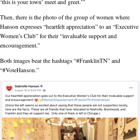
‘this is your town’ meet and greet.’”
Then, there is the photo of the group of women where
Hanson expresses “heartfelt appreciation” to an “Executive
Women’s Club” for their “invaluable support and
encouragement.”
Both images bear the hashtags “#FranklinTN” and
“#VoteHanson.”