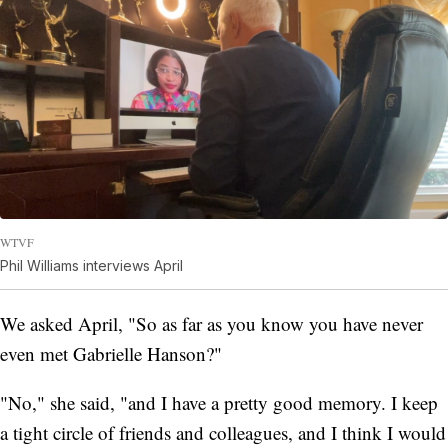
WTVF
Phil Williams interviews April
We asked April, "So as far as you know you have never
even met Gabrielle Hanson?"
"No," she said, "and I have a pretty good memory. I keep
a tight circle of friends and colleagues, and I think I would