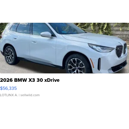
2026 BMW X3 30 xDrive
$56,335
LOTLINX A.
| sellwild.com