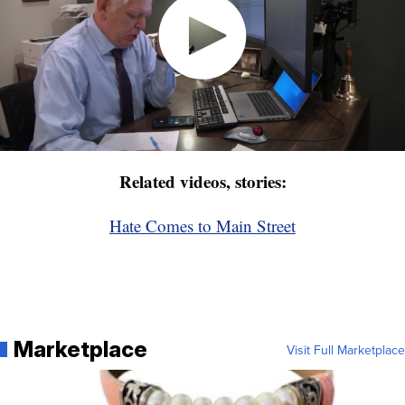
Related videos, stories:
Hate Comes to Main Street
Marketplace
Visit Full Marketplace