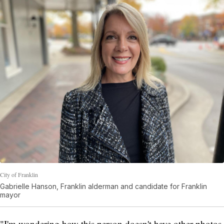
City of Franklin
Gabrielle Hanson, Franklin alderman and candidate for Franklin
mayor
"I'm wondering how this person doesn't have other photos