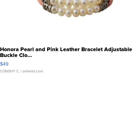
Honora Pearl and Pink Leather Bracelet Adjustable
Buckle Clo...
$49
CONSHY C.
| sellwild.com