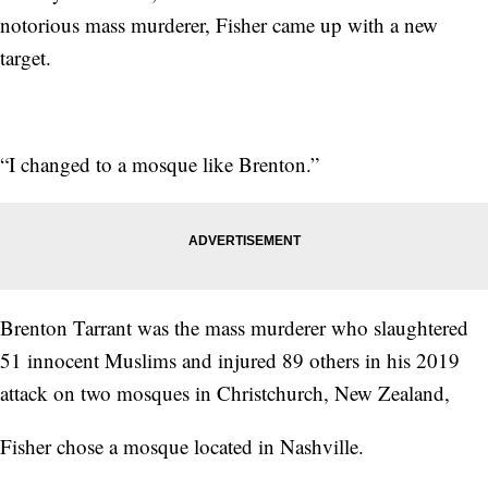
notorious mass murderer, Fisher came up with a new
target.
“I changed to a mosque like Brenton.”
Brenton Tarrant was the mass murderer who slaughtered
51 innocent Muslims and injured 89 others in his 2019
attack on two mosques in Christchurch, New Zealand,
Fisher chose a mosque located in Nashville.