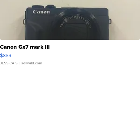
Canon Gx7 mark III
$889
JESSICA S.
| sellwild.com