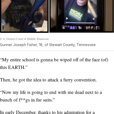
U.S. District Court of Middle Tennessee
Gunner Joseph Fisher, 18, of Stewart County, Tennessee
“My entire school is gonna be wiped off of the face (of)
this EARTH.”
Then, he got the idea to attack a furry convention.
“Now my life is going to end with me dead next to a
bunch of f**gs in fur suits.”
In early December, thanks to his admiration for a