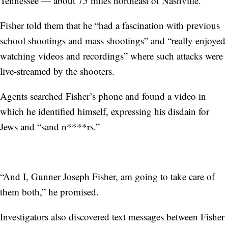
Tennessee — about 75 miles northeast of Nashville.
Fisher told them that he “had a fascination with previous
school shootings and mass shootings” and “really enjoyed
watching videos and recordings” where such attacks were
live-streamed by the shooters.
Agents searched Fisher’s phone and found a video in
which he identified himself, expressing his disdain for
Jews and “sand n****rs.”
“And I, Gunner Joseph Fisher, am going to take care of
them both,” he promised.
Investigators also discovered text messages between Fisher