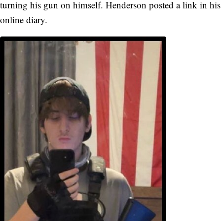
turning his gun on himself. Henderson posted a link in his
online diary.