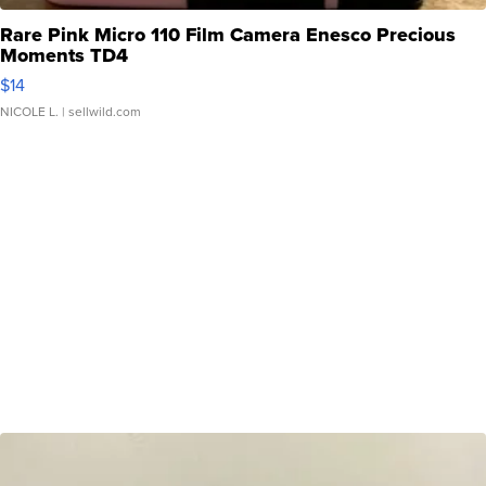
Rare Pink Micro 110 Film Camera Enesco Precious
Moments TD4
$14
NICOLE L.
| sellwild.com