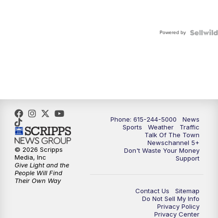
Powered by
Phone: 615-244-5000
News
Sports
Weather
Traffic
Talk Of The Town
Newschannel 5+
© 2026 Scripps
Don't Waste Your Money
Media, Inc
Support
Give Light and the
People Will Find
Their Own Way
Contact Us
Sitemap
Do Not Sell My Info
Privacy Policy
Privacy Center