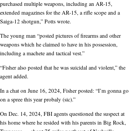
purchased multiple weapons, including an AR-15,
extended magazines for the AR-15, a rifle scope and a
Saiga-12 shotgun,” Potts wrote.
The young man “posted pictures of firearms and other
weapons which he claimed to have in his possession,
including a machete and tactical vest.”
“Fisher also posted that he was suicidal and violent,” the
agent added.
In a chat on June 16, 2024, Fisher posted: “I’m gonna go
on a spree this year probaly (sic).”
On Dec. 14, 2024, FBI agents questioned the suspect at
his home where he resided with his parents in Big Rock,