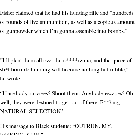
Fisher claimed that he had his hunting rifle and “hundreds
of rounds of live ammunition, as well as a copious amount
of gunpowder which I’m gonna assemble into bombs."
"I’ll plant them all over the n****rzone, and that piece of
sh*t horrible building will become nothing but rubble,”
he wrote.
“If anybody survives? Shoot them. Anybody escapes? Oh
well, they were destined to get out of there. F**king
NATURAL SELECTION.”
His message to Black students: “OUTRUN. MY.
F**KING. GUN.”