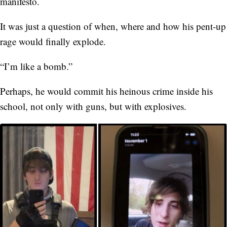
manifesto.
It was just a question of when, where and how his pent-up
rage would finally explode.
“I’m like a bomb.”
Perhaps, he would commit his heinous crime inside his
school, not only with guns, but with explosives.