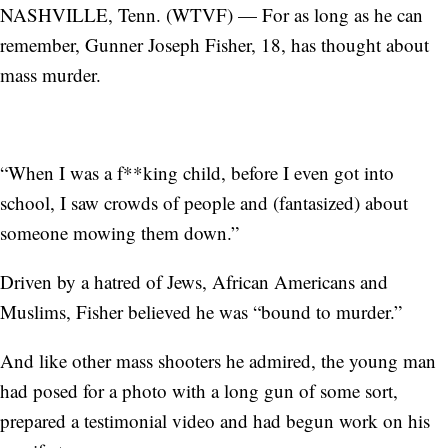
NASHVILLE, Tenn. (WTVF) — For as long as he can
remember, Gunner Joseph Fisher, 18, has thought about
mass murder.
“When I was a f**king child, before I even got into
school, I saw crowds of people and (fantasized) about
someone mowing them down.”
Driven by a hatred of Jews, African Americans and
Muslims, Fisher believed he was “bound to murder.”
And like other mass shooters he admired, the young man
had posed for a photo with a long gun of some sort,
prepared a testimonial video and had begun work on his