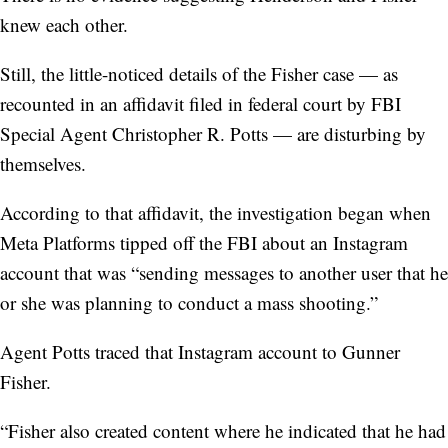
knew each other.
Still, the little-noticed details of the Fisher case — as
recounted in an affidavit filed in federal court by FBI
Special Agent Christopher R. Potts — are disturbing by
themselves.
According to that affidavit, the investigation began when
Meta Platforms tipped off the FBI about an Instagram
account that was “sending messages to another user that he
or she was planning to conduct a mass shooting.”
Agent Potts traced that Instagram account to Gunner
Fisher.
“Fisher also created content where he indicated that he had