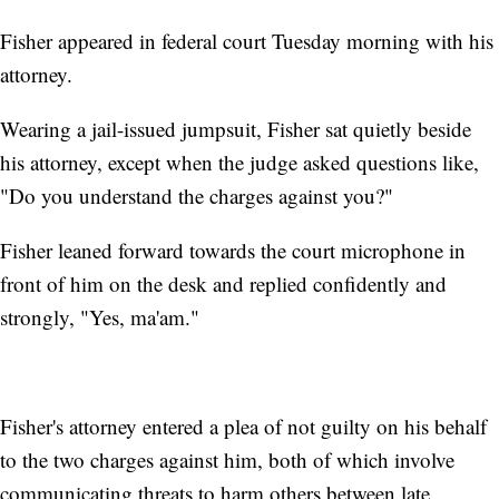
Fisher appeared in federal court Tuesday morning with his
attorney.
Wearing a jail-issued jumpsuit, Fisher sat quietly beside
his attorney, except when the judge asked questions like,
"Do you understand the charges against you?"
Fisher leaned forward towards the court microphone in
front of him on the desk and replied confidently and
strongly, "Yes, ma'am."
Fisher's attorney entered a plea of not guilty on his behalf
to the two charges against him, both of which involve
communicating threats to harm others between late