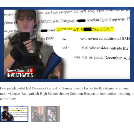
Few people noted last December's arrest of Gunner Joseph Fisher for threatening to commit
mass violence. But Antioch High School shooter Solomon Henderson took notice, including it
in his diary.