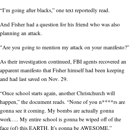
“I’m going after blacks,” one text reportedly read.
And Fisher had a question for his friend who was also
planning an attack.
"Are you going to mention my attack on your manifesto?”
As their investigation continued, FBI agents recovered an
apparent manifesto that Fisher himself had been keeping
and had last saved on Nov. 29.
“Once school starts again, another Christchurch will
happen,” the document reads. “None of you n****rs are
gonna see it coming. My bombs are actually gonna
work…. My entire school is gonna be wiped off of the
face (of) this EARTH. It’s gonna be AWESOME.”