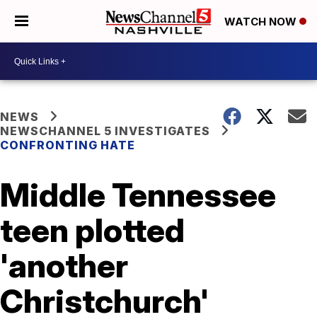
WATCH NOW
NEWS
NEWSCHANNEL 5 INVESTIGATES
CONFRONTING HATE
Middle Tennessee
teen plotted
'another
Christchurch'