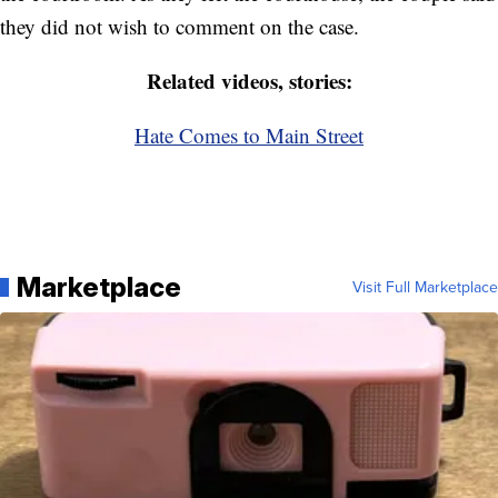
they did not wish to comment on the case.
Related videos, stories:
Hate Comes to Main Street
Marketplace
Visit Full Marketplace