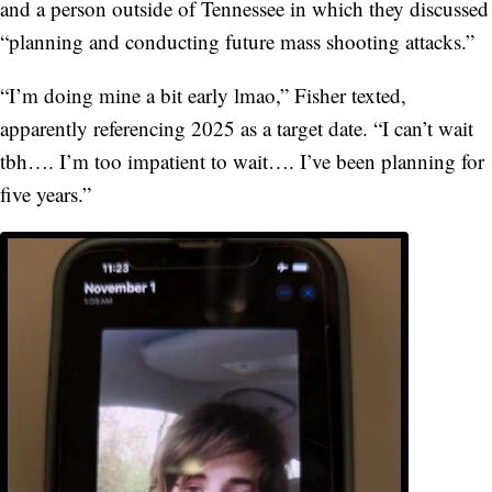
and a person outside of Tennessee in which they discussed
“planning and conducting future mass shooting attacks.”
“I’m doing mine a bit early lmao,” Fisher texted,
apparently referencing 2025 as a target date. “I can’t wait
tbh…. I’m too impatient to wait…. I’ve been planning for
five years.”