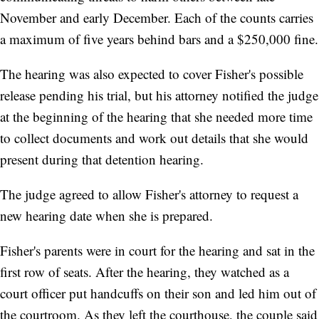
November and early December. Each of the counts carries
a maximum of five years behind bars and a $250,000 fine.
The hearing was also expected to cover Fisher's possible
release pending his trial, but his attorney notified the judge
at the beginning of the hearing that she needed more time
to collect documents and work out details that she would
present during that detention hearing.
The judge agreed to allow Fisher's attorney to request a
new hearing date when she is prepared.
Fisher's parents were in court for the hearing and sat in the
first row of seats. After the hearing, they watched as a
court officer put handcuffs on their son and led him out of
the courtroom. As they left the courthouse, the couple said