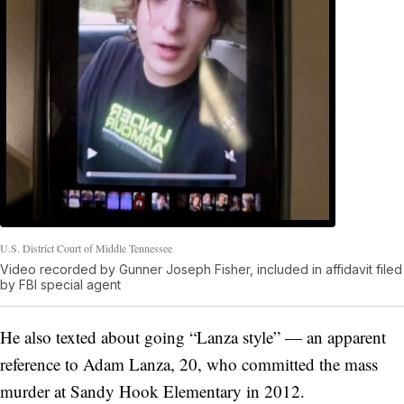
U.S. District Court of Middle Tennessee
Video recorded by Gunner Joseph Fisher, included in affidavit filed
by FBI special agent
He also texted about going “Lanza style” — an apparent
reference to Adam Lanza, 20, who committed the mass
murder at Sandy Hook Elementary in 2012.