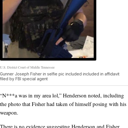
U.S. District Court of Middle Tennessee
Gunner Joseph Fisher in selfie pic included included in affidavit
filed by FBI special agent
“N***a was in my area lol,” Henderson noted, including
the photo that Fisher had taken of himself posing with his
weapon.
There is no evidence suggesting Henderson and Fisher