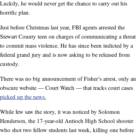
Luckily, he would never get the chance to carry out his
horrific plan.
Just before Christmas last year, FBI agents arrested the
Stewart County teen on charges of communicating a threat
to commit mass violence. He has since been indicted by a
federal grand jury and is now asking to be released from
custody.
There was no big announcement of Fisher’s arrest, only an
obscure website — Court Watch — that tracks court cases
picked up the news.
While few saw the story, it was noticed by Solomon
Henderson, the 17-year-old Antioch High School shooter
who shot two fellow students last week, killing one before