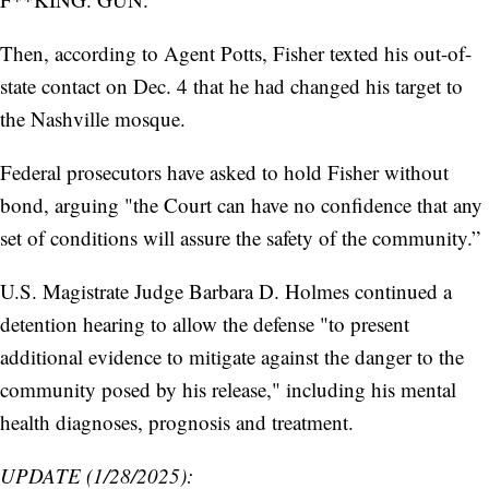
Then, according to Agent Potts, Fisher texted his out-of-
state contact on Dec. 4 that he had changed his target to
the Nashville mosque.
Federal prosecutors have asked to hold Fisher without
bond, arguing "the Court can have no confidence that any
set of conditions will assure the safety of the community.”
U.S. Magistrate Judge Barbara D. Holmes continued a
detention hearing to allow the defense "to present
additional evidence to mitigate against the danger to the
community posed by his release," including his mental
health diagnoses, prognosis and treatment.
UPDATE (1/28/2025):