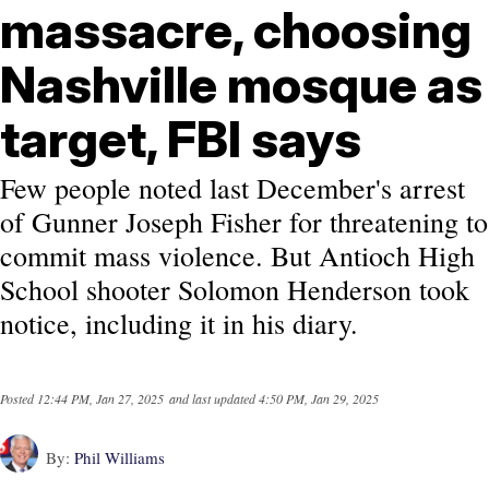
massacre, choosing
Nashville mosque as
target, FBI says
Few people noted last December's arrest
of Gunner Joseph Fisher for threatening to
commit mass violence. But Antioch High
School shooter Solomon Henderson took
notice, including it in his diary.
Posted
12:44 PM, Jan 27, 2025
and last updated
4:50 PM, Jan 29, 2025
By:
Phil Williams