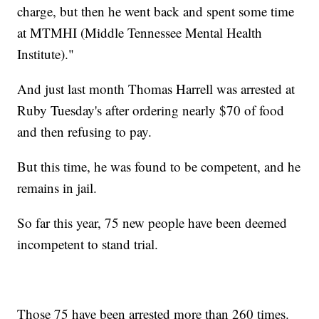
charge, but then he went back and spent some time
at MTMHI (Middle Tennessee Mental Health
Institute)."
And just last month Thomas Harrell was arrested at
Ruby Tuesday's after ordering nearly $70 of food
and then refusing to pay.
But this time, he was found to be competent, and he
remains in jail.
So far this year, 75 new people have been deemed
incompetent to stand trial.
Those 75 have been arrested more than 260 times.