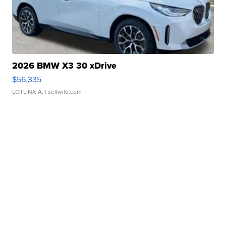
2026 BMW X3 30 xDrive
$56,335
LOTLINX A.
| sellwild.com