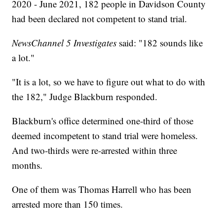
2020 - June 2021, 182 people in Davidson County
had been declared not competent to stand trial.
NewsChannel 5 Investigates
said: "182 sounds like
a lot."
"It is a lot, so we have to figure out what to do with
the 182," Judge Blackburn responded.
Blackburn's office determined one-third of those
deemed incompetent to stand trial were homeless.
And two-thirds were re-arrested within three
months.
One of them was Thomas Harrell who has been
arrested more than 150 times.