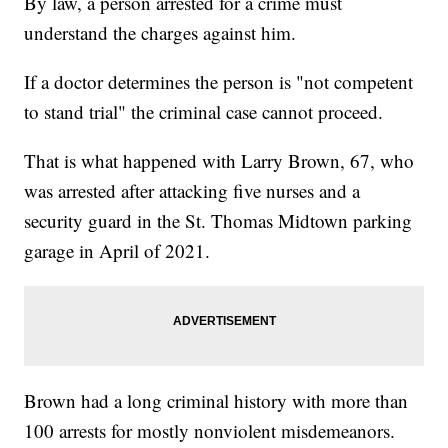
By law, a person arrested for a crime must
understand the charges against him.
If a doctor determines the person is "not competent
to stand trial" the criminal case cannot proceed.
That is what happened with Larry Brown, 67, who
was arrested after attacking five nurses and a
security guard in the St. Thomas Midtown parking
garage in April of 2021.
Brown had a long criminal history with more than
100 arrests for mostly nonviolent misdemeanors.