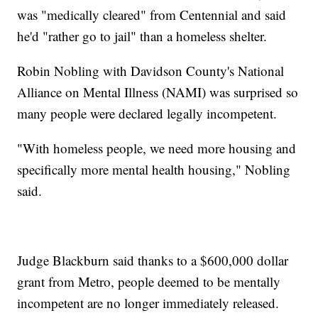
was "medically cleared" from Centennial and said
he'd "rather go to jail" than a homeless shelter.
Robin Nobling with Davidson County's National
Alliance on Mental Illness (NAMI) was surprised so
many people were declared legally incompetent.
"With homeless people, we need more housing and
specifically more mental health housing," Nobling
said.
Judge Blackburn said thanks to a $600,000 dollar
grant from Metro, people deemed to be mentally
incompetent are no longer immediately released.