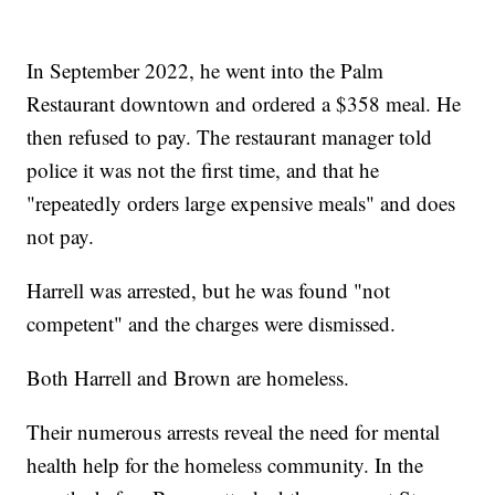
In September 2022, he went into the Palm
Restaurant downtown and ordered a $358 meal. He
then refused to pay. The restaurant manager told
police it was not the first time, and that he
"repeatedly orders large expensive meals" and does
not pay.
Harrell was arrested, but he was found "not
competent" and the charges were dismissed.
Both Harrell and Brown are homeless.
Their numerous arrests reveal the need for mental
health help for the homeless community. In the