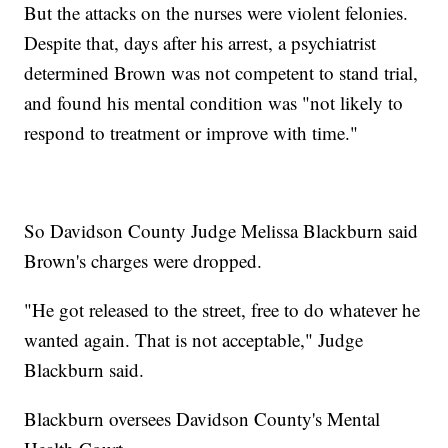
But the attacks on the nurses were violent felonies.
Despite that, days after his arrest, a psychiatrist
determined Brown was not competent to stand trial,
and found his mental condition was "not likely to
respond to treatment or improve with time."
So Davidson County Judge Melissa Blackburn said
Brown's charges were dropped.
"He got released to the street, free to do whatever he
wanted again. That is not acceptable," Judge
Blackburn said.
Blackburn oversees Davidson County's Mental