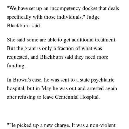
"We have set up an incompetency docket that deals
specifically with those individuals," Judge
Blackburn said.
She said some are able to get additional treatment.
But the grant is only a fraction of what was
requested, and Blackburn said they need more
funding.
In Brown's case, he was sent to a state psychiatric
hospital, but in May he was out and arrested again
after refusing to leave Centennial Hospital.
"He picked up a new charge. It was a non-violent