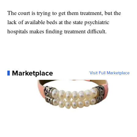
The court is trying to get them treatment, but the
lack of available beds at the state psychiatric
hospitals makes finding treatment difficult.
Marketplace
Visit Full Marketplace