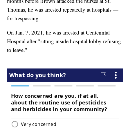
months before Brown attacked the nurses at St.
Thomas, he was arrested repeatedly at hospitals —
for trespassing.
On Jan. 7, 2021, he was arrested at Centennial
Hospital after "sitting inside hospital lobby refusing
to leave."