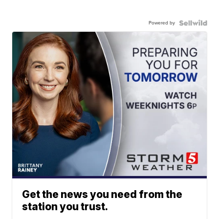
Powered by
Get the news you need from the
station you trust.