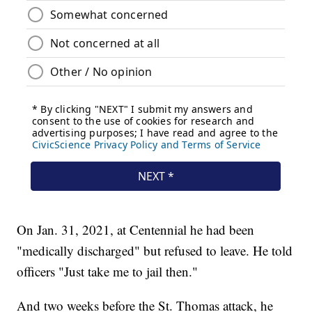
On Jan. 31, 2021, at Centennial he had been
"medically discharged" but refused to leave. He told
officers "Just take me to jail then."
And two weeks before the St. Thomas attack, he