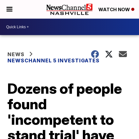
WATCH NOW
NEWS
NEWSCHANNEL 5 INVESTIGATES
Dozens of people
found
'incompetent to
stand trial' have