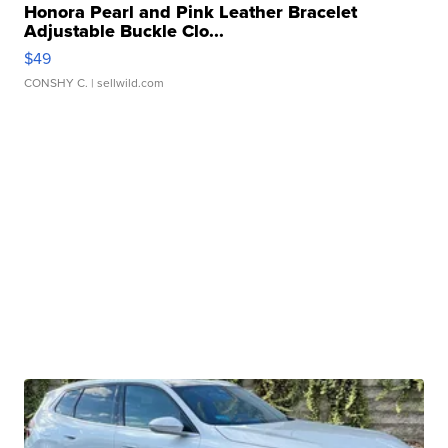
Honora Pearl and Pink Leather Bracelet
Adjustable Buckle Clo...
$49
CONSHY C.
| sellwild.com