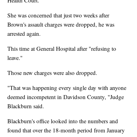
Health Court.
She was concerned that just two weeks after
Brown's assault charges were dropped, he was
arrested again.
This time at General Hospital after "refusing to
leave."
Those new charges were also dropped.
"That was happening every single day with anyone
deemed incompetent in Davidson County, "Judge
Blackburn said.
Blackburn's office looked into the numbers and
found that over the 18-month period from January