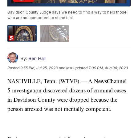
Davidson County Judge says we need to find a way to help those
who are not competent to stand trial.
By:
Ben Hall
Posted
9:55 PM, Jul 25, 2023
and last updated
7:09 PM, Aug 08, 2023
NASHVILLE, Tenn. (WTVF) — A NewsChannel
5 investigation discovered dozens of criminal cases
in Davidson County were dropped because the
person arrested was not mentally competent.