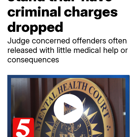
criminal charges
dropped
Judge concerned offenders often
released with little medical help or
consequences