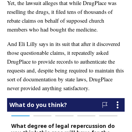
Yet, the lawsuit alleges that while DrugPlace was
reselling the drugs, it filed tens of thousands of
rebate claims on behalf of supposed church
members who had bought the medicine.
And Eli Lilly says in its suit that after it discovered
those questionable claims, it repeatedly asked
DrugPlace to provide records to authenticate the
requests and, despite being required to maintain this
sort of documentation by state laws, DrugPlace
never provided anything satisfactory.