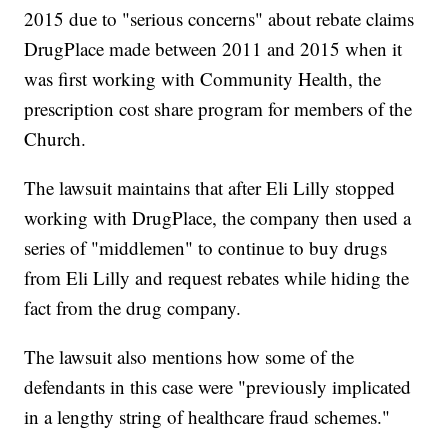
2015 due to "serious concerns" about rebate claims
DrugPlace made between 2011 and 2015 when it
was first working with Community Health, the
prescription cost share program for members of the
Church.
The lawsuit maintains that after Eli Lilly stopped
working with DrugPlace, the company then used a
series of "middlemen" to continue to buy drugs
from Eli Lilly and request rebates while hiding the
fact from the drug company.
The lawsuit also mentions how some of the
defendants in this case were "previously implicated
in a lengthy string of healthcare fraud schemes."