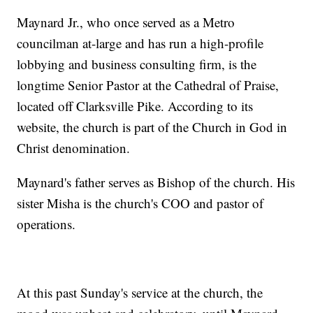
Maynard Jr., who once served as a Metro
councilman at-large and has run a high-profile
lobbying and business consulting firm, is the
longtime Senior Pastor at the Cathedral of Praise,
located off Clarksville Pike. According to its
website, the church is part of the Church in God in
Christ denomination.
Maynard's father serves as Bishop of the church. His
sister Misha is the church's COO and pastor of
operations.
At this past Sunday's service at the church, the