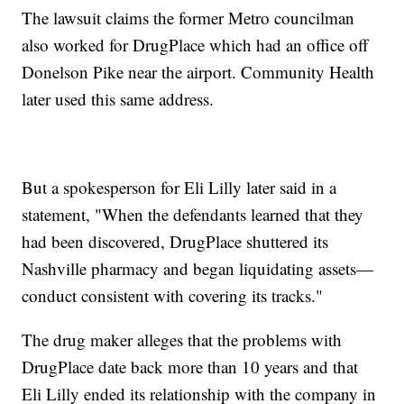
The lawsuit claims the former Metro councilman
also worked for DrugPlace which had an office off
Donelson Pike near the airport. Community Health
later used this same address.
But a spokesperson for Eli Lilly later said in a
statement, "When the defendants learned that they
had been discovered, DrugPlace shuttered its
Nashville pharmacy and began liquidating assets—
conduct consistent with covering its tracks."
The drug maker alleges that the problems with
DrugPlace date back more than 10 years and that
Eli Lilly ended its relationship with the company in