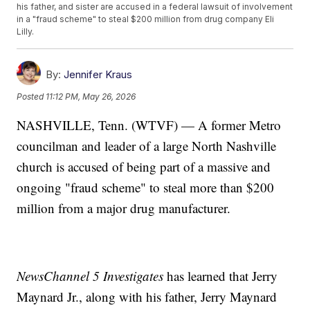
his father, and sister are accused in a federal lawsuit of involvement
in a "fraud scheme" to steal $200 million from drug company Eli
Lilly.
By:
Jennifer Kraus
Posted
11:12 PM, May 26, 2026
NASHVILLE, Tenn. (WTVF) — A former Metro
councilman and leader of a large North Nashville
church is accused of being part of a massive and
ongoing "fraud scheme" to steal more than $200
million from a major drug manufacturer.
NewsChannel 5 Investigates
has learned that Jerry
Maynard Jr., along with his father, Jerry Maynard