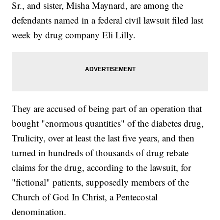
Sr., and sister, Misha Maynard, are among the
defendants named in a federal civil lawsuit filed last
week by drug company Eli Lilly.
They are accused of being part of an operation that
bought "enormous quantities" of the diabetes drug,
Trulicity, over at least the last five years, and then
turned in hundreds of thousands of drug rebate
claims for the drug, according to the lawsuit, for
"fictional" patients, supposedly members of the
Church of God In Christ, a Pentecostal
denomination.