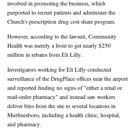
involved in promoting the business, which
purported to recruit patients and administer the
Church's prescription drug cost share program.
However, according to the lawsuit, Community
Health was merely a front to get nearly $250
million in rebates from Eli Lilly.
Investigators working for Eli Lilly conducted
surveillance of the DrugPlace offices near the airport
and reported finding no signs of "either a retail or
mail-order pharmacy" and instead saw workers
deliver bins from the site to several locations in
Murfreesboro, including a health clinic, hospital,
and pharmacy.