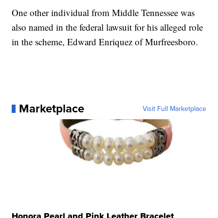
One other individual from Middle Tennessee was
also named in the federal lawsuit for his alleged role
in the scheme, Edward Enriquez of Murfreesboro.
Marketplace
Visit Full Marketplace
Honora Pearl and Pink Leather Bracelet