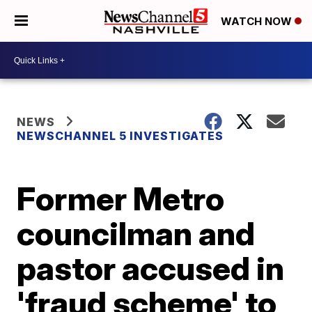
WATCH NOW
NEWS
NEWSCHANNEL 5 INVESTIGATES
Former Metro
councilman and
pastor accused in
'fraud scheme' to