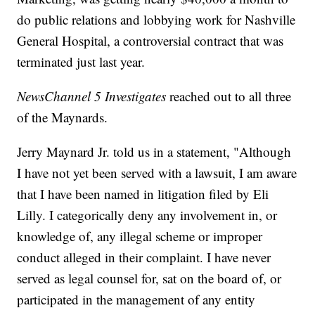
do public relations and lobbying work for Nashville
General Hospital, a controversial contract that was
terminated just last year.
NewsChannel 5 Investigates
reached out to all three
of the Maynards.
Jerry Maynard Jr. told us in a statement, "Although
I have not yet been served with a lawsuit, I am aware
that I have been named in litigation filed by Eli
Lilly. I categorically deny any involvement in, or
knowledge of, any illegal scheme or improper
conduct alleged in their complaint. I have never
served as legal counsel for, sat on the board of, or
participated in the management of any entity