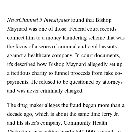
NewsChannel 5 Investigates
found that Bishop
Maynard was one of those. Federal court records
connect him to a money laundering scheme that was
the focus of a series of criminal and civil lawsuits
against a healthcare company. In court documents,
it's described how Bishop Maynard allegedly set up
a fictitious charity to funnel proceeds from fake co-
payments. He refused to be questioned by attorneys
and was never criminally charged.
The drug maker alleges the fraud began more than a
decade ago, which is about the same time Jerry Jr.
and his sister's company, Community Health
Marketing, was getting nearly $40,000 a month to