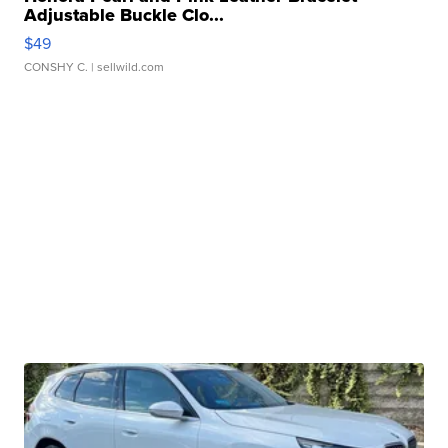
Adjustable Buckle Clo...
$49
CONSHY C.
| sellwild.com