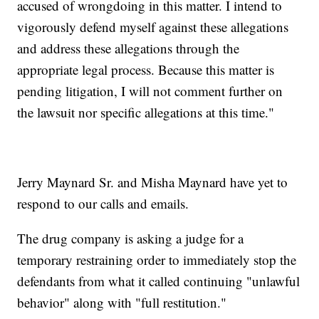
accused of wrongdoing in this matter. I intend to
vigorously defend myself against these allegations
and address these allegations through the
appropriate legal process. Because this matter is
pending litigation, I will not comment further on
the lawsuit nor specific allegations at this time."
Jerry Maynard Sr. and Misha Maynard have yet to
respond to our calls and emails.
The drug company is asking a judge for a
temporary restraining order to immediately stop the
defendants from what it called continuing "unlawful
behavior" along with "full restitution."