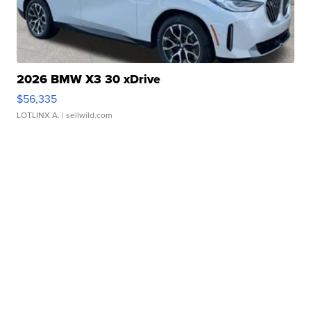
2026 BMW X3 30 xDrive
$56,335
LOTLINX A.
| sellwild.com