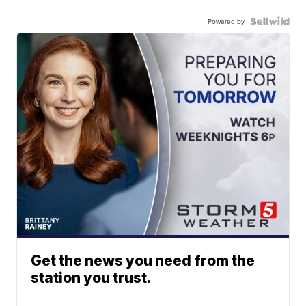
Powered by
Get the news you need from the
station you trust.