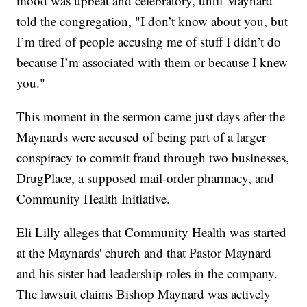
mood was upbeat and celebratory, until Maynard
told the congregation, "I don’t know about you, but
I’m tired of people accusing me of stuff I didn’t do
because I’m associated with them or because I knew
you."
This moment in the sermon came just days after the
Maynards were accused of being part of a larger
conspiracy to commit fraud through two businesses,
DrugPlace, a supposed mail-order pharmacy, and
Community Health Initiative.
Eli Lilly alleges that Community Health was started
at the Maynards' church and that Pastor Maynard
and his sister had leadership roles in the company.
The lawsuit claims Bishop Maynard was actively