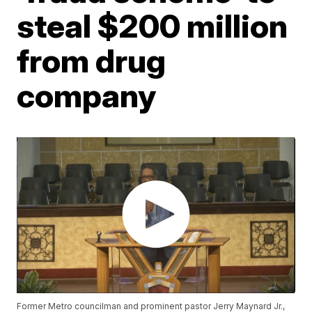
steal $200 million
from drug
company
Former Metro councilman and prominent pastor Jerry Maynard Jr.,