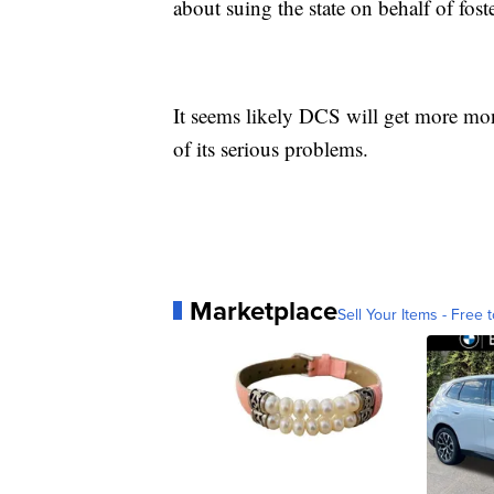
about suing the state on behalf of fost
It seems likely DCS will get more mon
of its serious problems.
Marketplace
Sell Your Items - Free t