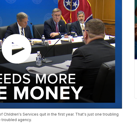
 Children's Services quit in the first year. That's just one troubling
e troubled agency.