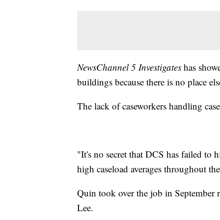
NewsChannel 5 Investigates
has showe
buildings because there is no place els
The lack of caseworkers handling cas
"It's no secret that DCS has failed to h
high caseload averages throughout the 
Quin took over the job in September r
Lee.