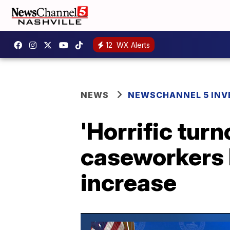
12
WX Alerts
NEWS
NEWSCHANNEL 5 INV
'Horrific tur
caseworkers l
increase