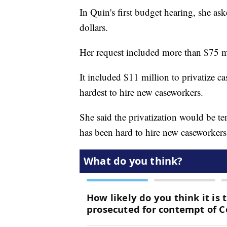
In Quin's first budget hearing, she ask
dollars.
Her request included more than $75 m
It included $11 million to privatize c
hardest to hire new caseworkers.
She said the privatization would be t
has been hard to hire new caseworkers