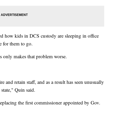
d how kids in DCS custody are sleeping in office
e for them to go.
es only makes that problem worse.
ire and retain staff, and as a result has seen unusually
state," Quin said.
eplacing the first commissioner appointed by Gov.