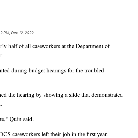
02 PM, Dec 12, 2022
alf of all caseworkers at the Department of
r.
sented during budget hearings for the troubled
 the hearing by showing a slide that demonstrated
.
ate," Quin said.
S caseworkers left their job in the first year.