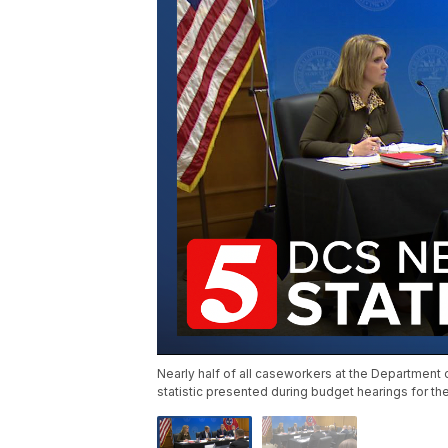
Nearly half of all caseworkers at the Department of
statistic presented during budget hearings for th