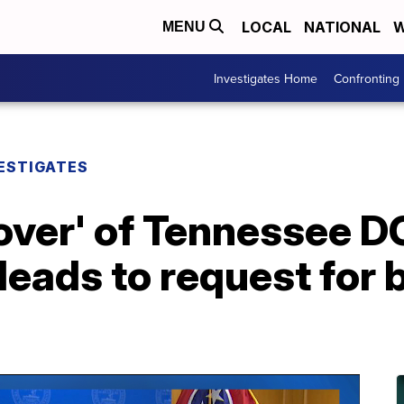
LOCAL
NATIONAL
W
MENU
Investigates Home
Confronting
ESTIGATES
nover' of Tennessee 
eads to request for 