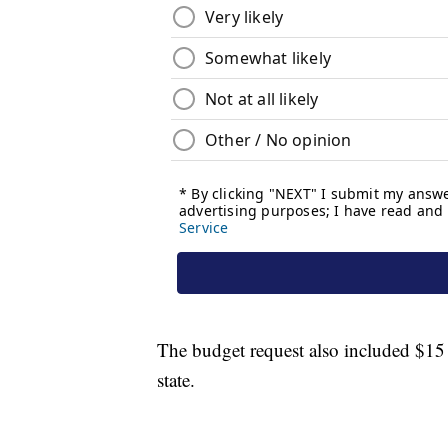
The budget request also included $15 m
state.