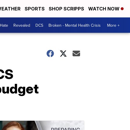
EATHER
SPORTS
SHOP SCRIPPS
WATCH NOW
 Hate
Revealed
DCS
Broken - Mental Health Crisis
More +
DCS
budget