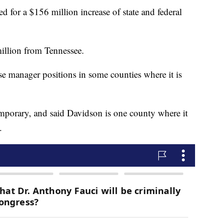
ed for a $156 million increase of state and federal
illion from Tennessee.
ase manager positions in some counties where it is
emporary, and said Davidson is one county where it
.