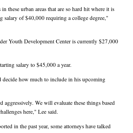
in these urban areas that are so hard hit where it is
ning salary of $40,000 requiring a college degree,"
Wilder Youth Development Center is currently $27,000
arting salary to $45,000 a year.
d decide how much to include in his upcoming
 aggressively. We will evaluate these things based
challenges here," Lee said.
orted in the past year, some attorneys have talked