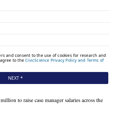
illion to raise case manager salaries across the