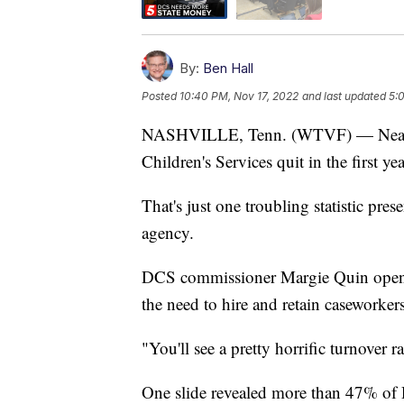
By:
Ben Hall
Posted
10:40 PM, Nov 17, 2022
and last updated
5:
NASHVILLE, Tenn. (WTVF) — Nearly h
Children's Services quit in the first yea
That's just one troubling statistic pre
agency.
DCS commissioner Margie Quin opened
the need to hire and retain caseworkers
"You'll see a pretty horrific turnover r
One slide revealed more than 47% of DC