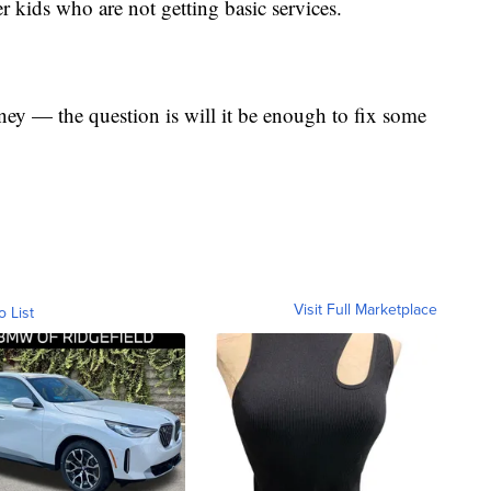
er kids who are not getting basic services.
ey — the question is will it be enough to fix some
Visit Full Marketplace
o List