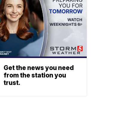
Get the news you need
from the station you
trust.