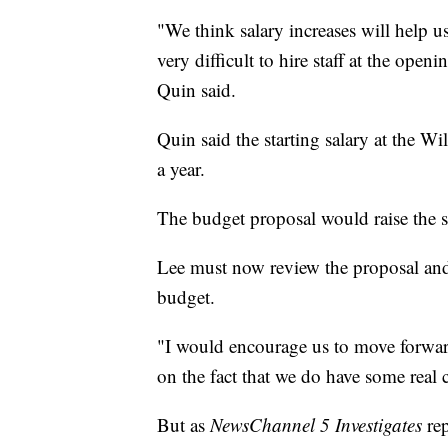
"We think salary increases will help us 
very difficult to hire staff at the ope
Quin said.
Quin said the starting salary at the 
a year.
The budget proposal would raise the st
Lee must now review the proposal an
budget.
"I would encourage us to move forward
on the fact that we do have some real 
But as
NewsChannel 5 Investigates
rep