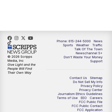
Phone: 615-244-5000
News
Sports
Weather
Traffic
Talk Of The Town
Newschannel 5+
© 2026 Scripps
Don't Waste Your Money
Media, Inc
Support
Give Light and the
People Will Find
Their Own Way
Contact Us
Sitemap
Do Not Sell My Info
Privacy Policy
Privacy Center
Journalism Ethics Guidelines
Terms of Use
EEO
Careers
FCC Public File
FCC Public Contact
FCC Application