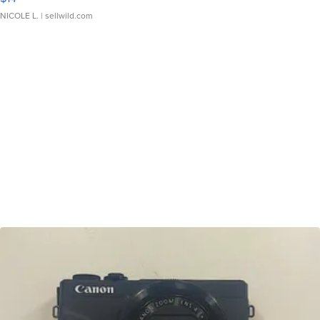
NICOLE L.
| sellwild.com