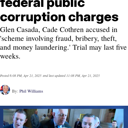
federal public
corruption charges
Glen Casada, Cade Cothren accused in
'scheme involving fraud, bribery, theft,
and money laundering.' Trial may last five
weeks.
Posted
6:08 PM, Apr 21, 2025
and last updated
11:08 PM, Apr 21, 2025
By:
Phil Williams