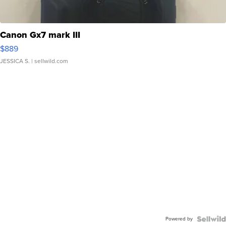
Canon Gx7 mark III
$889
JESSICA S.
| sellwild.com
Powered by