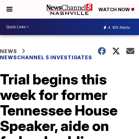
WATCH NOW
4
WX Alerts
NEWS
NEWSCHANNEL 5 INVESTIGATES
Trial begins this
week for former
Tennessee House
Speaker, aide on