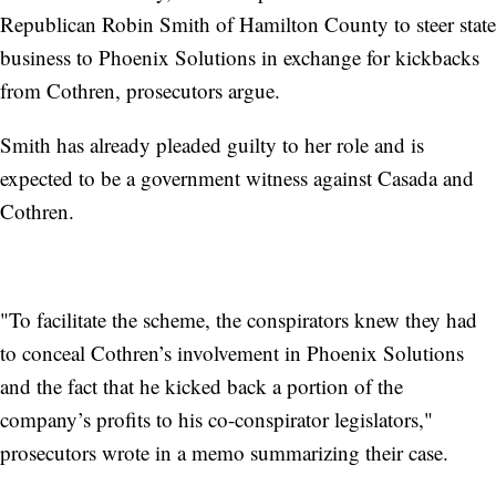
Republican Robin Smith of Hamilton County to steer state
business to Phoenix Solutions in exchange for kickbacks
from Cothren, prosecutors argue.
Smith has already pleaded guilty to her role and is
expected to be a government witness against Casada and
Cothren.
"To facilitate the scheme, the conspirators knew they had
to conceal Cothren’s involvement in Phoenix Solutions
and the fact that he kicked back a portion of the
company’s profits to his co-conspirator legislators,"
prosecutors wrote in a memo summarizing their case.