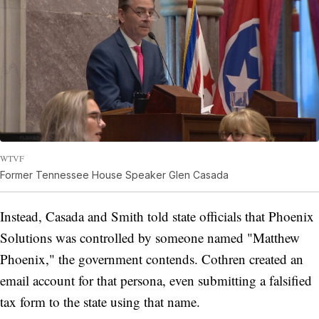
WTVF
Former Tennessee House Speaker Glen Casada
Instead, Casada and Smith told state officials that Phoenix
Solutions was controlled by someone named "Matthew
Phoenix," the government contends. Cothren created an
email account for that persona, even submitting a falsified
tax form to the state using that name.