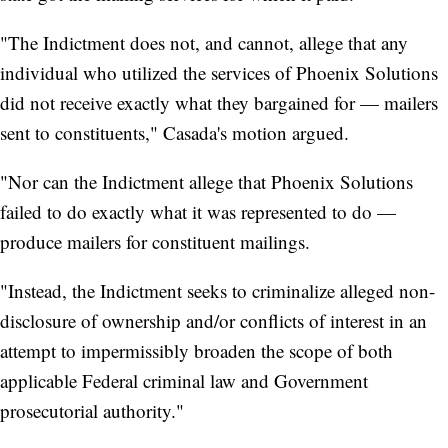
"The Indictment does not, and cannot, allege that any
individual who utilized the services of Phoenix Solutions
did not receive exactly what they bargained for — mailers
sent to constituents," Casada's motion argued.
"Nor can the Indictment allege that Phoenix Solutions
failed to do exactly what it was represented to do —
produce mailers for constituent mailings.
"Instead, the Indictment seeks to criminalize alleged non-
disclosure of ownership and/or conflicts of interest in an
attempt to impermissibly broaden the scope of both
applicable Federal criminal law and Government
prosecutorial authority."