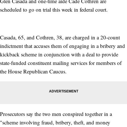
Glen Casada and one-time aide Cade Cothren are
scheduled to go on trial this week in federal court.
Casada, 65, and Cothren, 38, are charged in a 20-count
indictment that accuses them of engaging in a bribery and
kickback scheme in conjunction with a deal to provide
state-funded constituent mailing services for members of
the House Republican Caucus.
Prosecutors say the two men conspired together in a
"scheme involving fraud, bribery, theft, and money