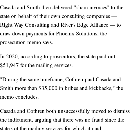
Casada and Smith then delivered "sham invoices" to the
state on behalf of their own consulting companies —
Right Way Consulting and River's Edge Alliance — to
draw down payments for Phoenix Solutions, the
prosecution memo says.
In 2020, according to prosecutors, the state paid out
$51,947 for the mailing services.
"During the same timeframe, Cothren paid Casada and
Smith more than $35,000 in bribes and kickbacks," the
memo concludes.
Casada and Cothren both unsuccessfully moved to dismiss
the indictment, arguing that there was no fraud since the
state got the mailing services for which it paid.