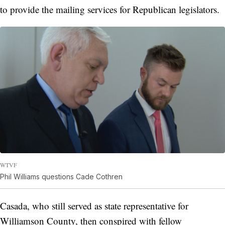
to provide the mailing services for Republican legislators.
WTVF
Phil Williams questions Cade Cothren
Casada, who still served as state representative for
Williamson County, then conspired with fellow