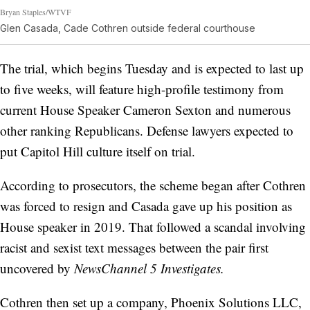
Bryan Staples/WTVF
Glen Casada, Cade Cothren outside federal courthouse
The trial, which begins Tuesday and is expected to last up
to five weeks, will feature high-profile testimony from
current House Speaker Cameron Sexton and numerous
other ranking Republicans. Defense lawyers expected to
put Capitol Hill culture itself on trial.
According to prosecutors, the scheme began after Cothren
was forced to resign and Casada gave up his position as
House speaker in 2019. That followed a scandal involving
racist and sexist text messages between the pair first
uncovered by
NewsChannel 5 Investigates.
Cothren then set up a company, Phoenix Solutions LLC,