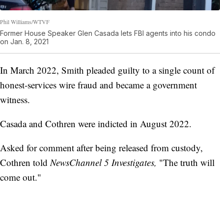
Phil Williams/WTVF
Former House Speaker Glen Casada lets FBI agents into his condo
on Jan. 8, 2021
In March 2022, Smith pleaded guilty to a single count of
honest-services wire fraud and became a government
witness.
Casada and Cothren were indicted in August 2022.
Asked for comment after being released from custody,
Cothren told
NewsChannel 5 Investigates,
"The truth will
come out."