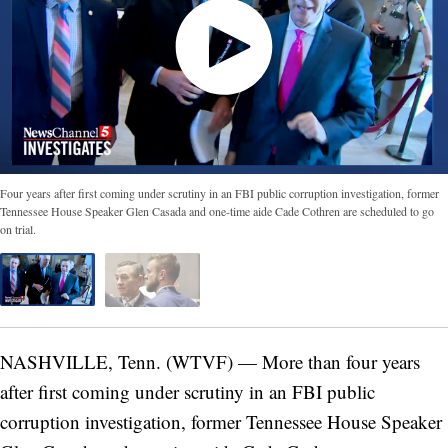
Four years after first coming under scrutiny in an FBI public corruption investigation, former
Tennessee House Speaker Glen Casada and one-time aide Cade Cothren are scheduled to go
on trial.
NASHVILLE, Tenn. (WTVF) — More than four years
after first coming under scrutiny in an FBI public
corruption investigation, former Tennessee House Speaker