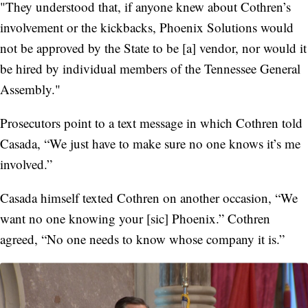
"They understood that, if anyone knew about Cothren’s
involvement or the kickbacks, Phoenix Solutions would
not be approved by the State to be [a] vendor, nor would it
be hired by individual members of the Tennessee General
Assembly."
Prosecutors point to a text message in which Cothren told
Casada, “We just have to make sure no one knows it’s me
involved.”
Casada himself texted Cothren on another occasion, “We
want no one knowing your [sic] Phoenix.” Cothren
agreed, “No one needs to know whose company it is.”