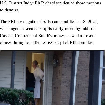
U.S. District Judge Eli Richardson denied those motions
to dismiss.
The FBI investigation first became public Jan. 8, 2021,
when agents executed surprise early-morning raids on
Casada, Cothren and Smith's homes, as well as several
offices throughout Tennessee's Capitol Hill complex.