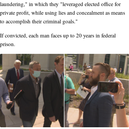
laundering," in which they "leveraged elected office for
private profit, while using lies and concealment as means
to accomplish their criminal goals."
If convicted, each man faces up to 20 years in federal
prison.