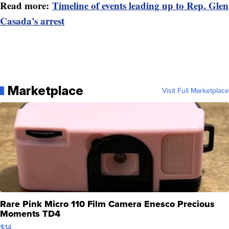
Read more:
Timeline of events leading up to Rep. Glen
Casada's arrest
Marketplace
Visit Full Marketplace
Rare Pink Micro 110 Film Camera Enesco Precious
Moments TD4
$14