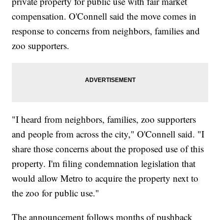
private property for public use with fair market
compensation. O'Connell said the move comes in
response to concerns from neighbors, families and
zoo supporters.
"I heard from neighbors, families, zoo supporters
and people from across the city," O'Connell said. "I
share those concerns about the proposed use of this
property. I'm filing condemnation legislation that
would allow Metro to acquire the property next to
the zoo for public use."
The announcement follows months of pushback