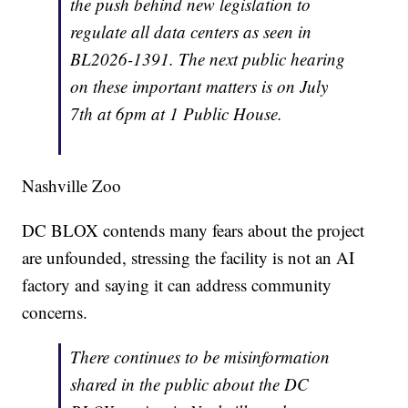
the push behind new legislation to
regulate all data centers as seen in
BL2026-1391. The next public hearing
on these important matters is on July
7th at 6pm at 1 Public House.
Nashville Zoo
DC BLOX contends many fears about the project
are unfounded, stressing the facility is not an AI
factory and saying it can address community
concerns.
There continues to be misinformation
shared in the public about the DC