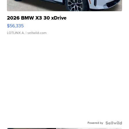
2026 BMW X3 30 xDrive
$56,335
LOTLINX A.
| sellwild.com
Powered by