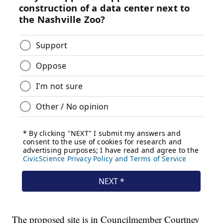
The proposed site is in Councilmember Courtney