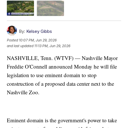
By:
Kelsey Gibbs
Posted
10:07 PM, Jun 29, 2026
and last updated
11:13 PM, Jun 29, 2026
NASHVILLE, Tenn. (WTVF) — Nashville Mayor
Freddie O'Connell announced Monday he will file
legislation to use eminent domain to stop
construction of a proposed data center next to the
Nashville Zoo.
Eminent domain is the government's power to take