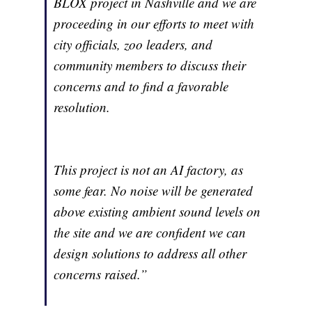
BLOX project in Nashville and we are
proceeding in our efforts to meet with
city officials, zoo leaders, and
community members to discuss their
concerns and to find a favorable
resolution.
This project is not an AI factory, as
some fear. No noise will be generated
above existing ambient sound levels on
the site and we are confident we can
design solutions to address all other
concerns raised.”