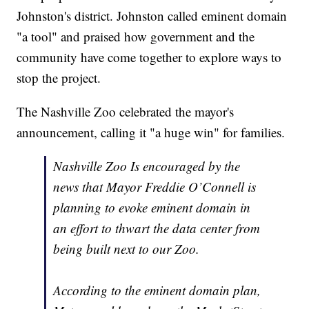
Johnston's district. Johnston called eminent domain
"a tool" and praised how government and the
community have come together to explore ways to
stop the project.
The Nashville Zoo celebrated the mayor's
announcement, calling it "a huge win" for families.
Nashville Zoo Is encouraged by the
news that Mayor Freddie O’Connell is
planning to evoke eminent domain in
an effort to thwart the data center from
being built next to our Zoo.
According to the eminent domain plan,