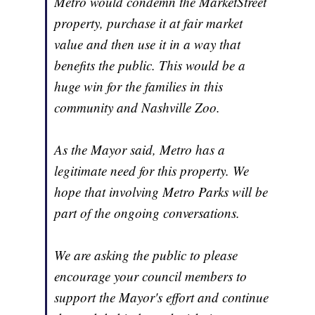
Metro would condemn the MarketStreet
property, purchase it at fair market
value and then use it in a way that
benefits the public. This would be a
huge win for the families in this
community and Nashville Zoo.
As the Mayor said, Metro has a
legitimate need for this property. We
hope that involving Metro Parks will be
part of the ongoing conversations.
We are asking the public to please
encourage your council members to
support the Mayor's effort and continue