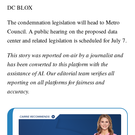
DC BLOX
The condemnation legislation will head to Metro
Council. A public hearing on the proposed data
center and related legislation is scheduled for July 7.
This story was reported on-air by a journalist and
has been converted to this platform with the
assistance of AI. Our editorial team verifies all
reporting on all platforms for fairness and
accuracy.