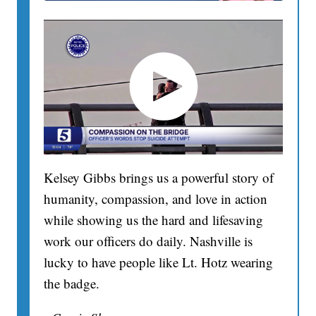
Kelsey Gibbs brings us a powerful story of
humanity, compassion, and love in action
while showing us the hard and lifesaving
work our officers do daily. Nashville is
lucky to have people like Lt. Hotz wearing
the badge.