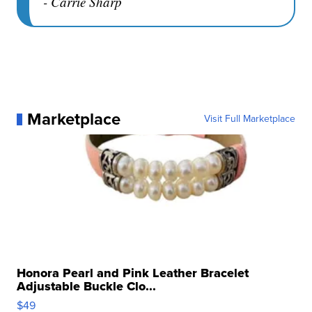
- Carrie Sharp
Marketplace
Visit Full Marketplace
Honora Pearl and Pink Leather Bracelet
Adjustable Buckle Clo...
$49