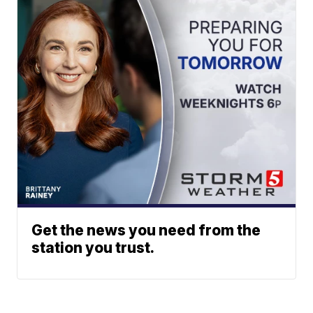
Get the news you need from the
station you trust.