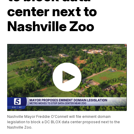
center next to
Nashville Zoo
Nashville Mayor Freddie O'Connell will file eminent domain
legislation to block a DC BLOX data center proposed next to the
Nashville Zoo.