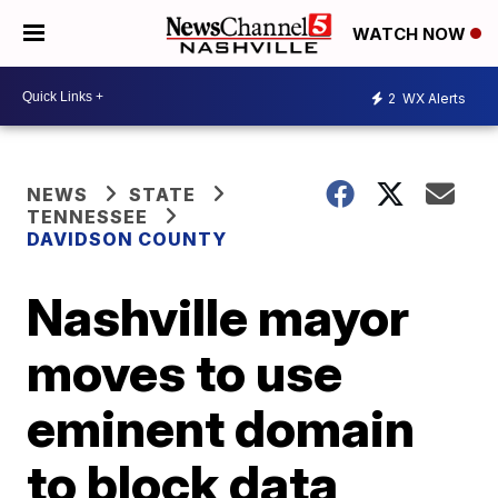
WATCH NOW
2
WX Alerts
NEWS
STATE
TENNESSEE
DAVIDSON COUNTY
Nashville mayor
moves to use
eminent domain
to block data