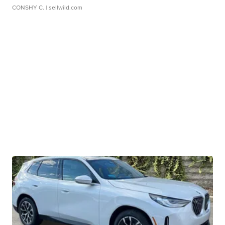
CONSHY C.
| sellwild.com