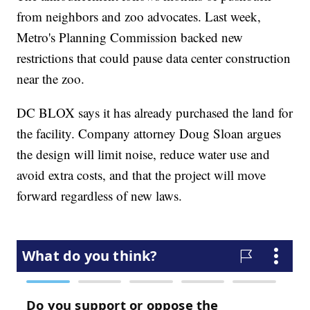
from neighbors and zoo advocates. Last week,
Metro's Planning Commission backed new
restrictions that could pause data center construction
near the zoo.
DC BLOX says it has already purchased the land for
the facility. Company attorney Doug Sloan argues
the design will limit noise, reduce water use and
avoid extra costs, and that the project will move
forward regardless of new laws.