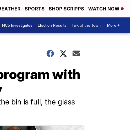
EATHER
SPORTS
SHOP SCRIPPS
WATCH NOW
NC5 Investigates
Election Results
Talk of the Town
More +
 program with
y
e bin is full, the glass