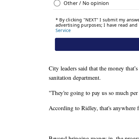
City leaders said that the money that’s
sanitation department.
"They're going to pay us so much per t
According to Ridley, that's anywhere 
Beyond bringing money in, the progr