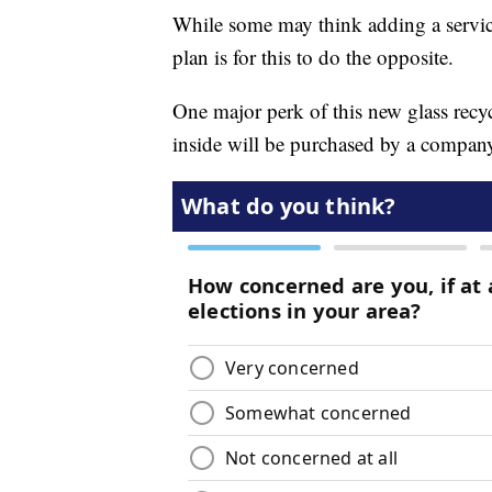
While some may think adding a service
plan is for this to do the opposite.
One major perk of this new glass recycl
inside will be purchased by a company 