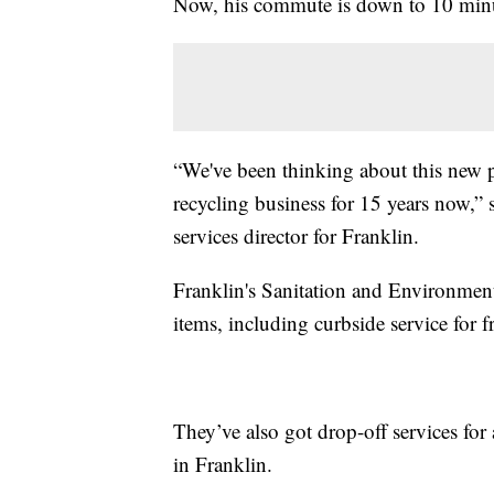
Now, his commute is down to 10 minu
“We've been thinking about this new p
recycling business for 15 years now,” 
services director for Franklin.
Franklin's Sanitation and Environment
items, including curbside service for f
They’ve also got drop-off services for 
in Franklin.