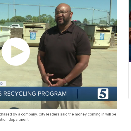
urchased by a company. City leaders said the money coming in will be
tation department.