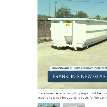
Glass from the recycling pilot program will be p
used to help pay for operating costs for the sani