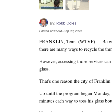
By:
Robb Coles
Posted
12:19 AM, Sep 09, 2025
FRANKLIN, Tenn. (WTVF) — Between ca
there are many ways to recycle the thi
However, accessing those services can 
glass.
That’s one reason the city of Frankli
Up until the program began Monday, 
minutes each way to toss his glass bott