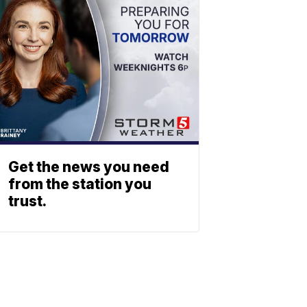
Get the news you need
from the station you
trust.