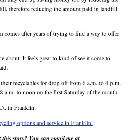
ill, therefore reducing the amount paid in landfill
m comes after years of trying to find a way to offer
 about. It feels great to kind of see it come to
aid.
heir recyclables for drop off from 6 a.m. to 4 p.m.
a.m. to noon on the first Saturday of the month.
Ct. in Franklin.
ycling options and service in Franklin.
this story? You can email me at