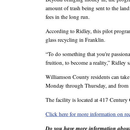
amount of trash being sent to the landf
fees in the long run.
According to Ridley, this pilot progra
glass recycling in Franklin.
“To do something that you're passionate
fruition, to become a reality,” Ridley s
Williamson County residents can take t
Monday through Thursday, and from 8 
The facility is located at 417 Century 
Click here for more information on rec
Do you have more information about 