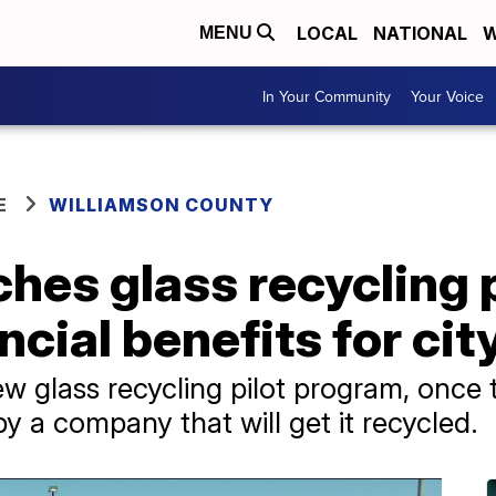
LOCAL
NATIONAL
W
MENU
In Your Community
Your Voice
E
WILLIAMSON COUNTY
ches glass recycling
ncial benefits for cit
w glass recycling pilot program, once th
by a company that will get it recycled.