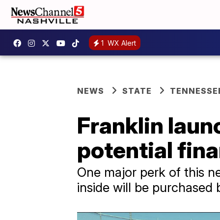
1
WX Alert
NEWS
STATE
TENNESSE
Franklin laun
potential fina
One major perk of this ne
inside will be purchased 