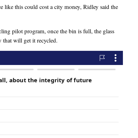
 like this could cost a city money, Ridley said the
ing pilot program, once the bin is full, the glass
that will get it recycled.