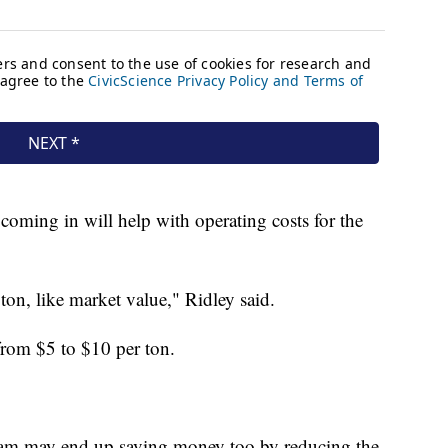
 coming in will help with operating costs for the
on, like market value," Ridley said.
from $5 to $10 per ton.
am may end up saving money too by reducing the