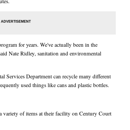
tes.
rogram for years. We've actually been in the
said Nate Ridley, sanitation and environmental
al Services Department can recycle many different
requently used things like cans and plastic bottles.
a variety of items at their facility on Century Court