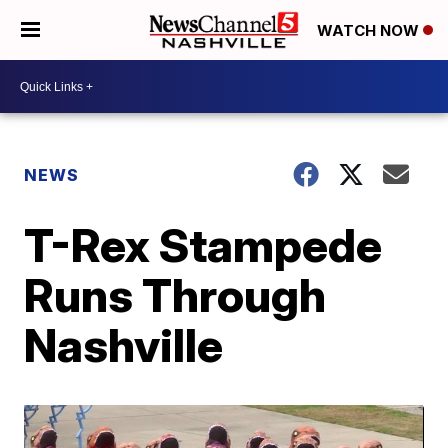
WATCH NOW
NEWS
T-Rex Stampede
Runs Through
Nashville