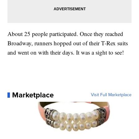
About 25 people participated. Once they reached
Broadway, runners hopped out of their T-Rex suits
and went on with their days. It was a sight to see!
Marketplace
Visit Full Marketplace