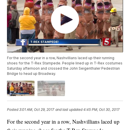
For the second year in a row, Nashvillians laced up their running
shoes for the T-Rex Stampede. People lined up in T-Rex costumes
Saturday afternoon and crossed the John Seigenthaler Pedestrian
Bridge to head up Broadway.
Posted
3:01 AM, Oct 29, 2017
and last updated
4:45 PM, Oct 30, 2017
For the second year in a row, Nashvillians laced up