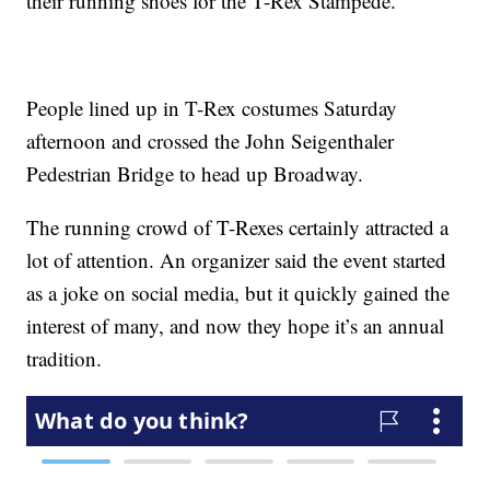
their running shoes for the T-Rex Stampede.
People lined up in T-Rex costumes Saturday
afternoon and crossed the John Seigenthaler
Pedestrian Bridge to head up Broadway.
The running crowd of T-Rexes certainly attracted a
lot of attention. An organizer said the event started
as a joke on social media, but it quickly gained the
interest of many, and now they hope it’s an annual
tradition.