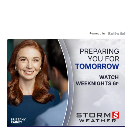
Powered by