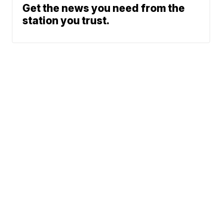
Get the news you need from the
station you trust.