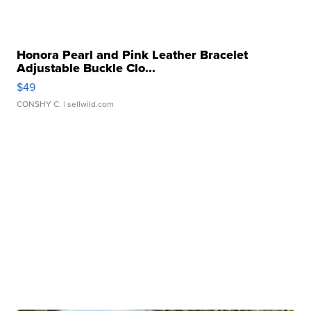
Honora Pearl and Pink Leather Bracelet
Adjustable Buckle Clo...
$49
CONSHY C.
| sellwild.com