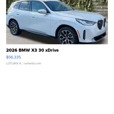
2026 BMW X3 30 xDrive
$56,335
LOTLINX A.
| sellwild.com