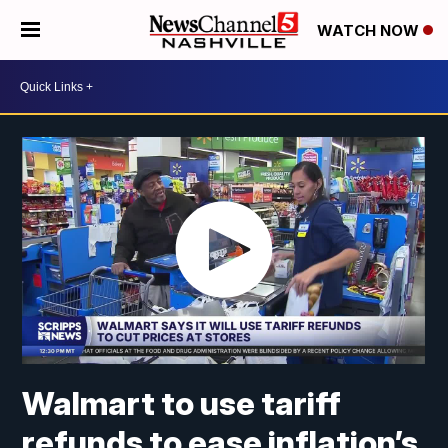
WATCH NOW
Walmart to use tariff
refunds to ease inflation’s