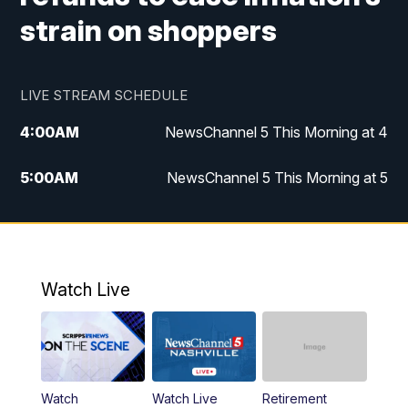
strain on shoppers
LIVE STREAM SCHEDULE
4:00
AM
NewsChannel 5 This Morning at 4
5:00
AM
NewsChannel 5 This Morning at 5
6:00
AM
NewsChannel 5 This Morning at 6
7:00
AM
Replay: NewsChannel 5 This Morning at 6
Watch Live
9:00
AM
NewsChannel 5 This Morning at 9 a.m.
10:00
AM
Replay: NewsChannel 5 This Morning at 9
Watch
Watch Live
Retirement
11:00
AM
Talk of the Town