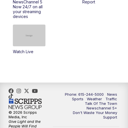
NewsChannel 5
Report
Now 24/7 on all
your streaming
11:30
AM
Replay: Talk of the Town
devices
4:00
PM
NewsChannel 5 at 4 p.m.
4:30
PM
Replay: NewsChannel 5 at 4 p.m.
Watch Live
5:00
PM
NewsChannel 5 at 5 p.m.
5:30
PM
Replay: NewsChannel 5 at 5 p.m.
6:00
PM
NewsChannel 5 at 6 p.m.
Phone: 615-244-5000
News
6:30
PM
NewsChannel 5 at 6:30 p.m.
Sports
Weather
Traffic
Talk Of The Town
Newschannel 5+
© 2026 Scripps
Don't Waste Your Money
7:00
PM
Replay: NewsChannel 5 at 6 p.m.
Media, Inc
Support
Give Light and the
People Will Find
7:30
PM
Replay: NewsChannel 5 at 6:30 p.m.