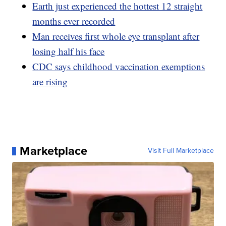
Earth just experienced the hottest 12 straight
months ever recorded
Man receives first whole eye transplant after
losing half his face
CDC says childhood vaccination exemptions
are rising
Marketplace
Visit Full Marketplace