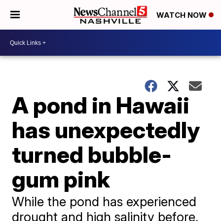
WATCH NOW
A pond in Hawaii
has unexpectedly
turned bubble-
gum pink
While the pond has experienced
drought and high salinity before,