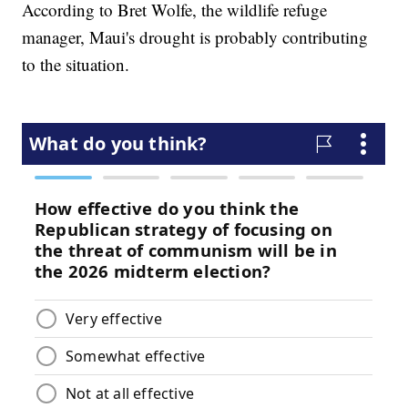
According to Bret Wolfe, the wildlife refuge
manager, Maui's drought is probably contributing
to the situation.