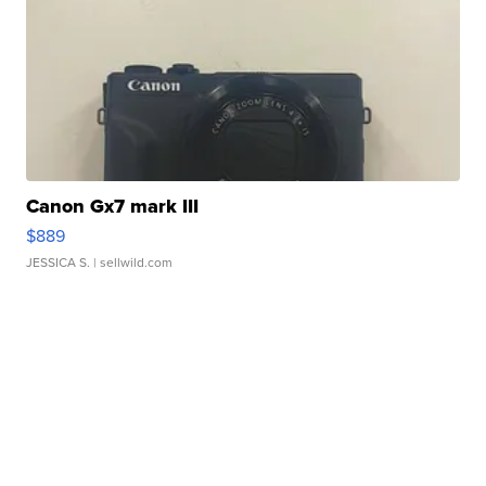
Canon Gx7 mark III
$889
JESSICA S.
| sellwild.com