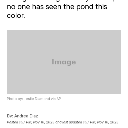
no one has seen the pond this
color.
Photo by: Leslie Diamond via AP
By:
Andrea Diaz
Posted
1:57 PM, Nov 10, 2023
and last updated
1:57 PM, Nov 10, 2023