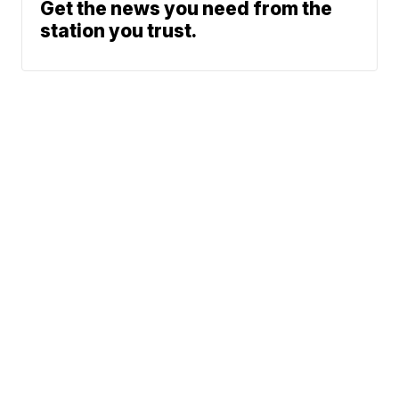
Get the news you need from the
station you trust.