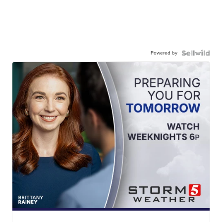
Powered by