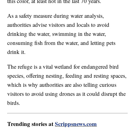
this color, at least not in the last 70 years.
As a safety measure during water analysis,
authorities advise visitors and locals to avoid
drinking the water, swimming in the water,
consuming fish from the water, and letting pets
drink it.
The refuge is a vital wetland for endangered bird
species, offering nesting, feeding and resting spaces,
which is why authorities are also telling curious
visitors to avoid using drones as it could disrupt the
birds.
Trending stories at
Scrippsnews.com