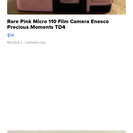
Rare Pink Micro 110 Film Camera Enesco
Precious Moments TD4
$14
NICOLE L.
| sellwild.com