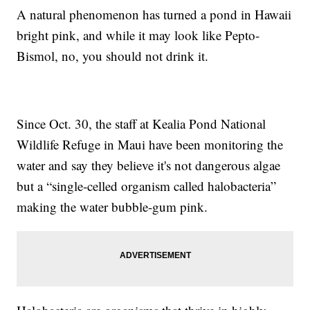
A natural phenomenon has turned a pond in Hawaii
bright pink, and while it may look like Pepto-
Bismol, no, you should not drink it.
Since Oct. 30, the staff at Kealia Pond National
Wildlife Refuge in Maui have been monitoring the
water and say they believe it's not dangerous algae
but a “single-celled organism called halobacteria”
making the water bubble-gum pink.