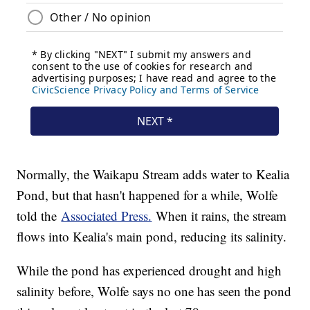
Normally, the Waikapu Stream adds water to Kealia
Pond, but that hasn't happened for a while, Wolfe
told the
Associated Press.
When it rains, the stream
flows into Kealia's main pond, reducing its salinity.
While the pond has experienced drought and high
salinity before, Wolfe says no one has seen the pond