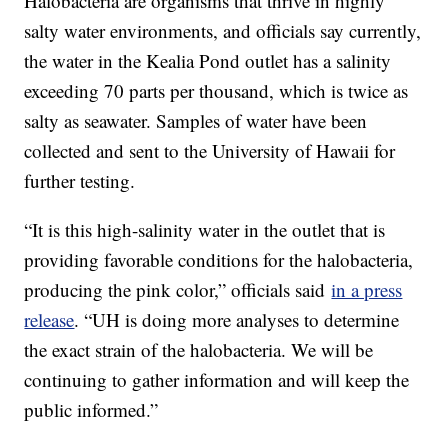
Halobacteria are organisms that thrive in highly
salty water environments, and officials say currently,
the water in the Kealia Pond outlet has a salinity
exceeding 70 parts per thousand, which is twice as
salty as seawater. Samples of water have been
collected and sent to the University of Hawaii for
further testing.
“It is this high-salinity water in the outlet that is
providing favorable conditions for the halobacteria,
producing the pink color,” officials said
in a press
release
. “UH is doing more analyses to determine
the exact strain of the halobacteria. We will be
continuing to gather information and will keep the
public informed.”