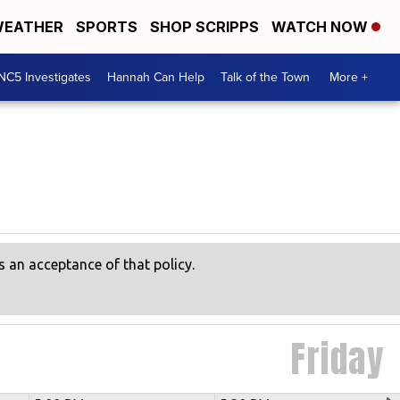
EATHER
SPORTS
SHOP SCRIPPS
WATCH NOW
NC5 Investigates
Hannah Can Help
Talk of the Town
More +