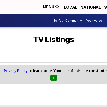
LOCAL
NATIONAL
W
MENU
In Your Community
Your Voice
TV Listings