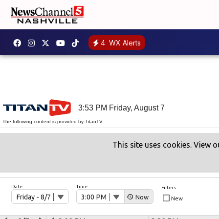
4
WX Alerts