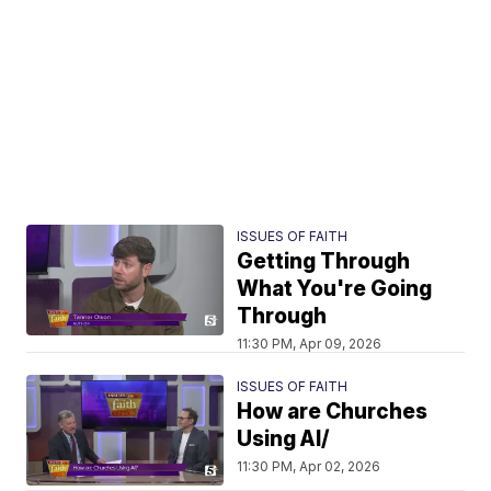
ISSUES OF FAITH
Getting Through
What You're Going
Through
11:30 PM, Apr 09, 2026
ISSUES OF FAITH
How are Churches
Using AI/
11:30 PM, Apr 02, 2026