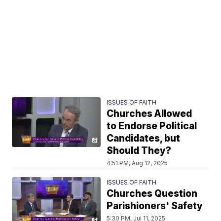
ISSUES OF FAITH
Churches Allowed
to Endorse Political
Candidates, but
Should They?
4:51 PM, Aug 12, 2025
ISSUES OF FAITH
Churches Question
Parishioners' Safety
5:30 PM, Jul 11, 2025