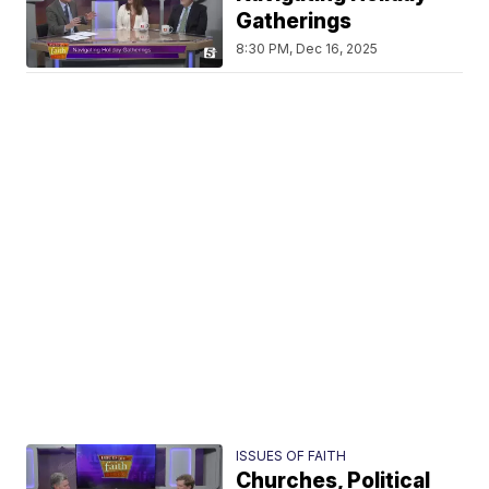
Gatherings
8:30 PM, Dec 16, 2025
ISSUES OF FAITH
Churches, Political