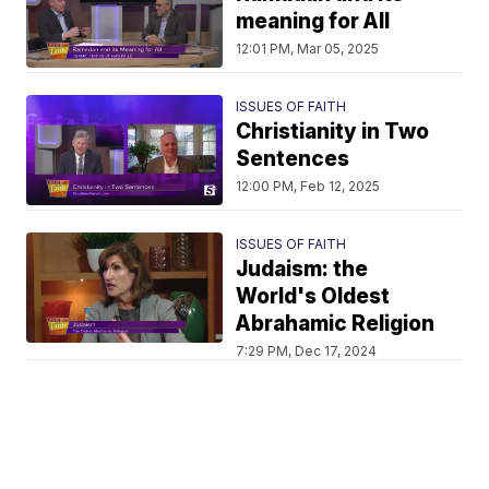
meaning for All
12:01 PM, Mar 05, 2025
ISSUES OF FAITH
Christianity in Two
Sentences
12:00 PM, Feb 12, 2025
ISSUES OF FAITH
Judaism: the
World's Oldest
Abrahamic Religion
7:29 PM, Dec 17, 2024