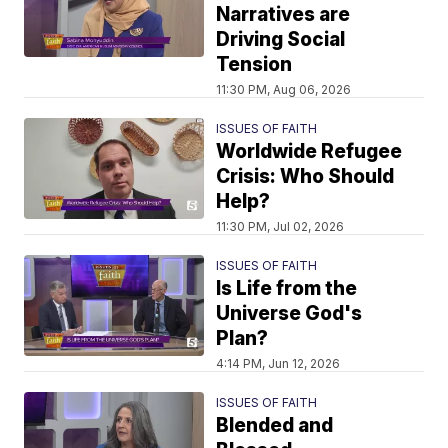
Narratives are
Driving Social
Tension
11:30 PM, Aug 06, 2026
ISSUES OF FAITH
Worldwide Refugee
Crisis: Who Should
Help?
11:30 PM, Jul 02, 2026
ISSUES OF FAITH
Is Life from the
Universe God's
Plan?
4:14 PM, Jun 12, 2026
ISSUES OF FAITH
Blended and