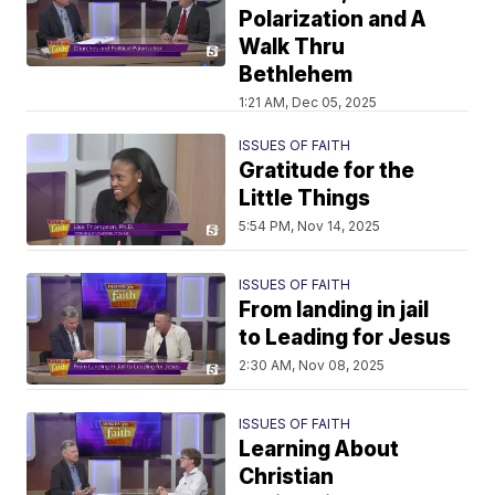
Polarization and A
Walk Thru
Bethlehem
1:21 AM, Dec 05, 2025
ISSUES OF FAITH
Gratitude for the
Little Things
5:54 PM, Nov 14, 2025
ISSUES OF FAITH
From landing in jail
to Leading for Jesus
2:30 AM, Nov 08, 2025
ISSUES OF FAITH
Learning About
Christian