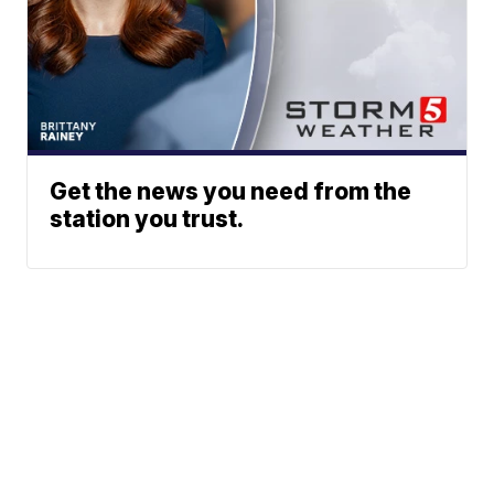
Get the news you need from the
station you trust.