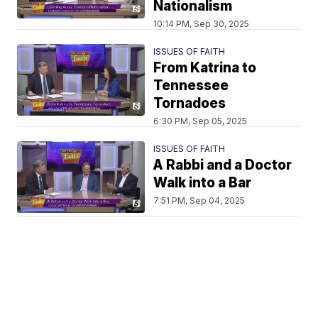
Nationalism
10:14 PM, Sep 30, 2025
ISSUES OF FAITH
From Katrina to
Tennessee
Tornadoes
6:30 PM, Sep 05, 2025
ISSUES OF FAITH
A Rabbi and a Doctor
Walk into a Bar
7:51 PM, Sep 04, 2025