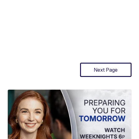
Next Page