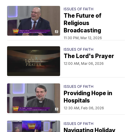
ISSUES OF FAITH
The Future of
Religious
Broadcasting
11:30 PM, Mar 12, 2026
ISSUES OF FAITH
The Lord's Prayer
12:00 AM, Mar 06, 2026
ISSUES OF FAITH
Providing Hope in
Hospitals
12:30 AM, Feb 06, 2026
ISSUES OF FAITH
Navigating Holiday