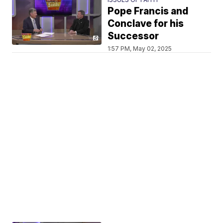
Pope Francis and
Conclave for his
Successor
1:57 PM, May 02, 2025