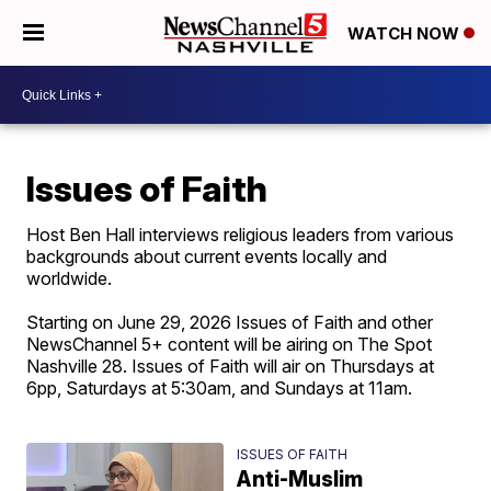
WATCH NOW
Issues of Faith
Host Ben Hall interviews religious leaders from various
backgrounds about current events locally and
worldwide.
Starting on June 29, 2026 Issues of Faith and other
NewsChannel 5+ content will be airing on The Spot
Nashville 28. Issues of Faith will air on Thursdays at
6pp, Saturdays at 5:30am, and Sundays at 11am.
ISSUES OF FAITH
Anti-Muslim