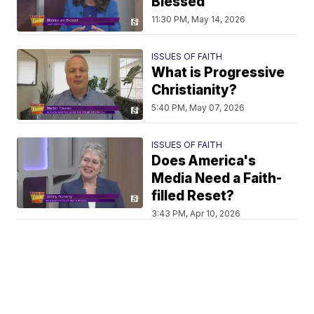
Blessed
11:30 PM, May 14, 2026
ISSUES OF FAITH
What is Progressive
Christianity?
5:40 PM, May 07, 2026
ISSUES OF FAITH
Does America's
Media Need a Faith-
filled Reset?
3:43 PM, Apr 10, 2026