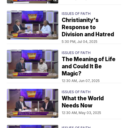
ISSUES OF FAITH
Christianity's
Response to
Division and Hatred
5:30 PM, Jul 04, 2025
ISSUES OF FAITH
The Meaning of Life
and Could It Be
Magic?
12:30 AM, Jun 07, 2025
ISSUES OF FAITH
What the World
Needs Now
12:30 AM, May 03, 2025
ISSUES OF FAITH