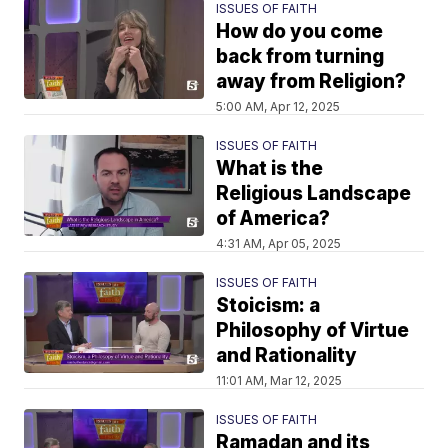
ISSUES OF FAITH
How do you come
back from turning
away from Religion?
5:00 AM, Apr 12, 2025
ISSUES OF FAITH
What is the
Religious Landscape
of America?
4:31 AM, Apr 05, 2025
ISSUES OF FAITH
Stoicism: a
Philosophy of Virtue
and Rationality
11:01 AM, Mar 12, 2025
ISSUES OF FAITH
Ramadan and its