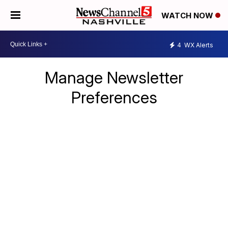
WATCH NOW
4
WX Alerts
Manage Newsletter
Preferences