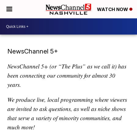
WATCH NOW
NewsChannel 5+
NewsChannel 5+ (or “The Plus” as we call it) has
been connecting our community for almost 30
years.
We produce live, local programming where viewers
are invited to ask questions, as well as niche shows
that serve a variety of minority communities, and
much more!