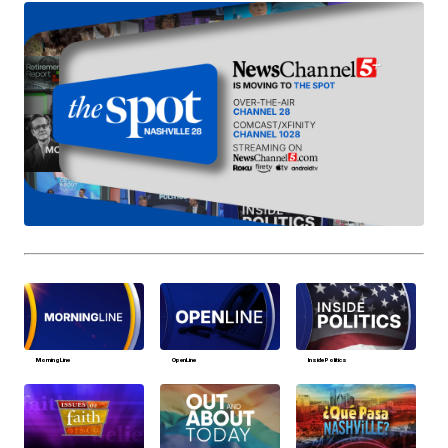
MorningLine
OpenLine
Inside Politics