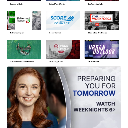
Issues of Faith
Out and About Today
Que Pasa Nashville
Retirement Report
Score Connect
State of the Workforce
Southern Woods and Waters
Urban League Live
Urban Outlook