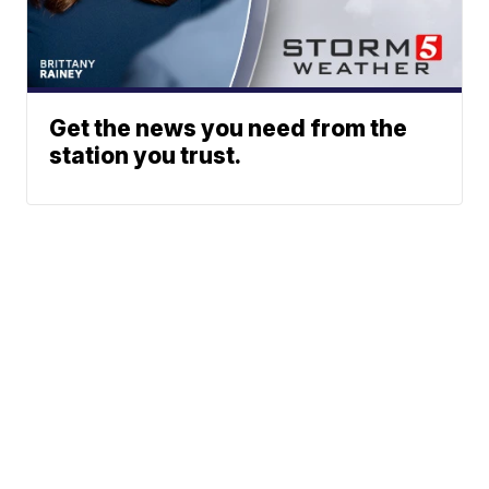
Get the news you need from the
station you trust.