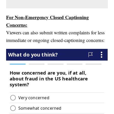
For Non-Emergency Closed Captioning
Concerns:
Viewers can also submit written complaints for less
immediate or ongoing closed-captioning concerns: