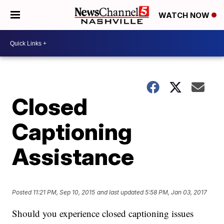
WATCH NOW
Closed
Captioning
Assistance
Posted
11:21 PM, Sep 10, 2015
and last updated
5:58 PM, Jan 03, 2017
Should you experience closed captioning issues