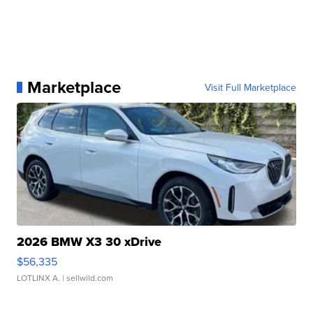
Marketplace
Visit Full Marketplace
2026 BMW X3 30 xDrive
$56,335
LOTLINX A.
| sellwild.com