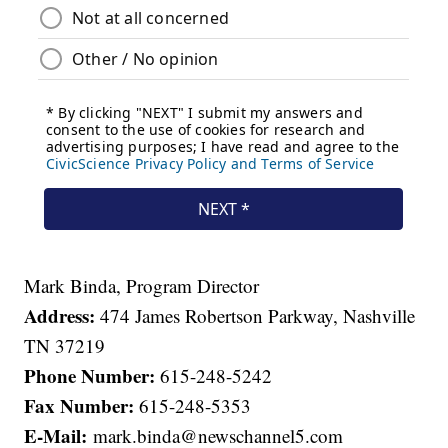
Mark Binda, Program Director
Address:
474 James Robertson Parkway, Nashville
TN 37219
Phone Number:
615-248-5242
Fax Number:
615-248-5353
E-Mail:
mark.binda@newschannel5.com