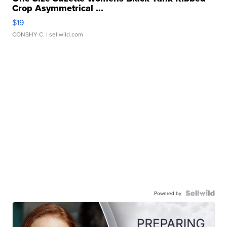
Crop Asymmetrical ...
$19
CONSHY C.
| sellwild.com
Powered by