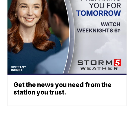
Get the news you need from the
station you trust.