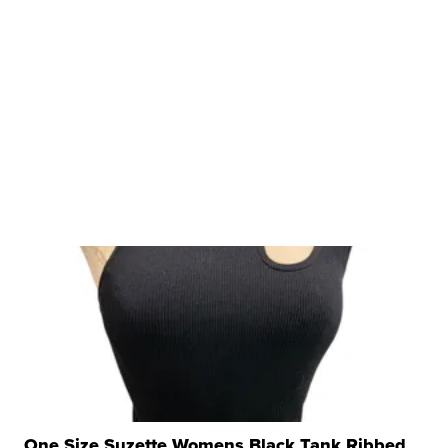
One Size Suzette Womens Black Tank Ribbed