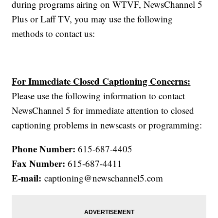
during programs airing on WTVF, NewsChannel 5
Plus or Laff TV, you may use the following
methods to contact us:
For Immediate Closed Captioning Concerns:
Please use the following information to contact
NewsChannel 5 for immediate attention to closed
captioning problems in newscasts or programming:
Phone Number:
615-687-4405
Fax Number:
615-687-4411
E-mail:
captioning@newschannel5.com