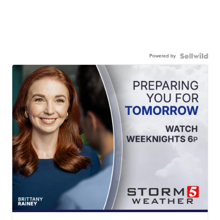
Powered by