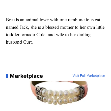
Bree is an animal lover with one rambunctious cat
named Jack, she is a blessed mother to her own little
toddler tornado Cole, and wife to her darling
husband Curt.
Marketplace
Visit Full Marketplace