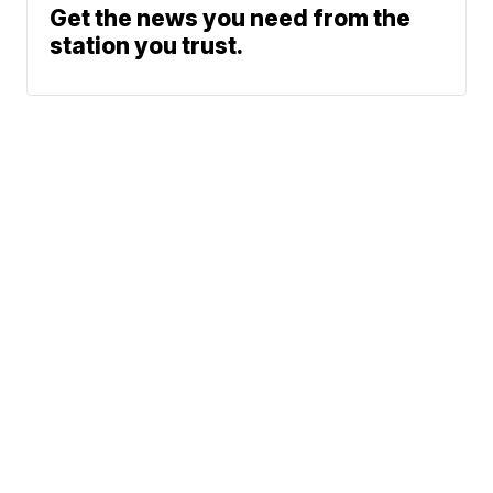
Get the news you need from the
station you trust.