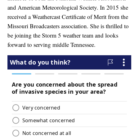
and American Meteorological Society. In 2015 she
received a Weathercast Certificate of Merit from the
Missouri Broadcasters association. She is thrilled to
be joining the Storm 5 weather team and looks
forward to serving middle Tennessee.