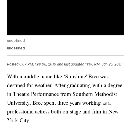
undefined
undefined
Posted
6:07 PM, Feb 08, 2016
and last updated
11:06 PM, Jan 25, 2017
With a middle name like ‘Sunshine' Bree was
destined for weather. After graduating with a degree
in Theatre Performance from Southern Methodist
University, Bree spent three years working as a
professional actress both on stage and film in New
York City.