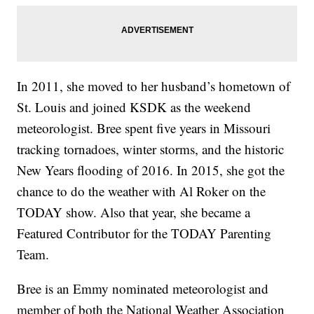
In 2011, she moved to her husband’s hometown of
St. Louis and joined KSDK as the weekend
meteorologist. Bree spent five years in Missouri
tracking tornadoes, winter storms, and the historic
New Years flooding of 2016. In 2015, she got the
chance to do the weather with Al Roker on the
TODAY show. Also that year, she became a
Featured Contributor for the TODAY Parenting
Team.
Bree is an Emmy nominated meteorologist and
member of both the National Weather Association