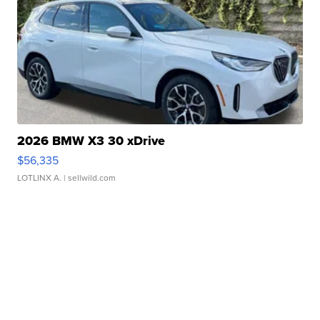
2026 BMW X3 30 xDrive
$56,335
LOTLINX A.
| sellwild.com