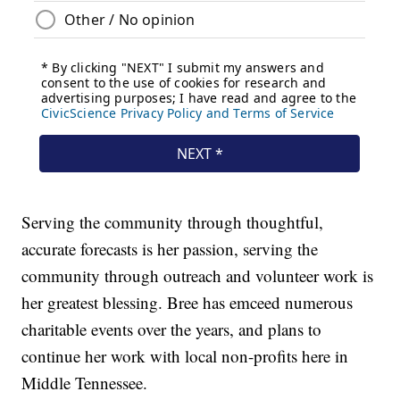
Serving the community through thoughtful,
accurate forecasts is her passion, serving the
community through outreach and volunteer work is
her greatest blessing. Bree has emceed numerous
charitable events over the years, and plans to
continue her work with local non-profits here in
Middle Tennessee.