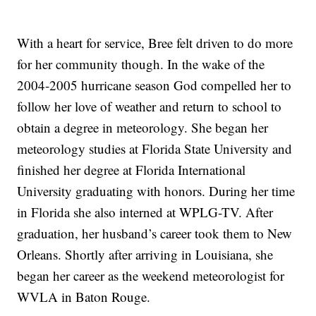
With a heart for service, Bree felt driven to do more
for her community though. In the wake of the
2004-2005 hurricane season God compelled her to
follow her love of weather and return to school to
obtain a degree in meteorology. She began her
meteorology studies at Florida State University and
finished her degree at Florida International
University graduating with honors. During her time
in Florida she also interned at WPLG-TV. After
graduation, her husband’s career took them to New
Orleans. Shortly after arriving in Louisiana, she
began her career as the weekend meteorologist for
WVLA in Baton Rouge.