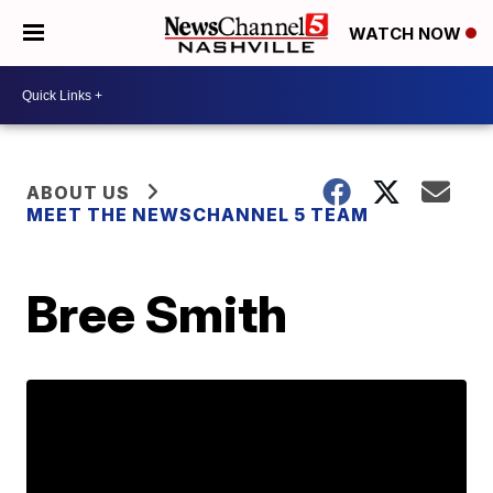
WATCH NOW
ABOUT US
MEET THE NEWSCHANNEL 5 TEAM
Bree Smith