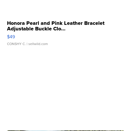
Honora Pearl and Pink Leather Bracelet
Adjustable Buckle Clo...
$49
CONSHY C.
| sellwild.com