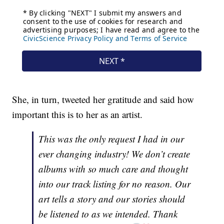
She, in turn, tweeted her gratitude and said how
important this is to her as an artist.
This was the only request I had in our
ever changing industry! We don’t create
albums with so much care and thought
into our track listing for no reason. Our
art tells a story and our stories should
be listened to as we intended. Thank