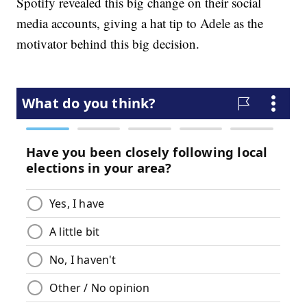
Spotify revealed this big change on their social
media accounts, giving a hat tip to Adele as the
motivator behind this big decision.