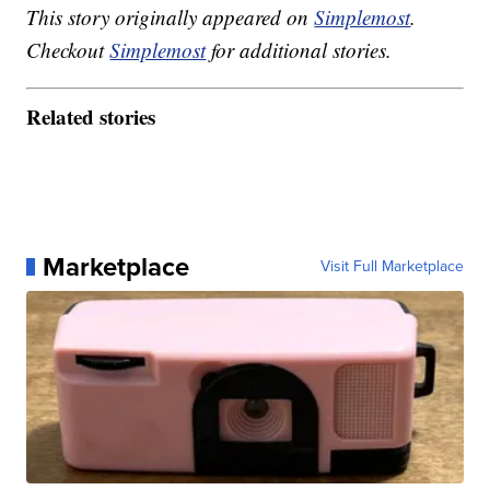
This story originally appeared on
Simplemost
.
Checkout
Simplemost
for additional stories.
Related stories
Marketplace
Visit Full Marketplace