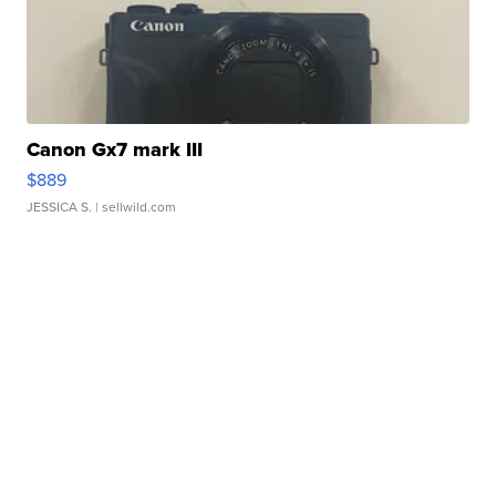
Canon Gx7 mark III
$889
JESSICA S.
| sellwild.com