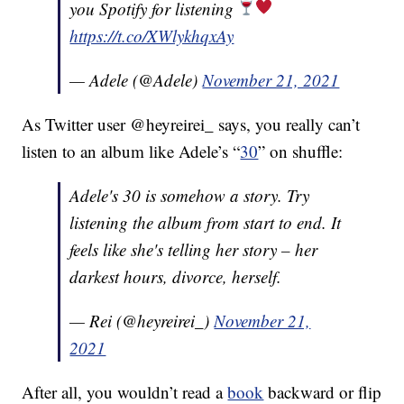
you Spotify for listening
https://t.co/XWlykhqxAy
— Adele (@Adele)
November 21, 2021
As Twitter user @heyreirei_ says, you really can’t
listen to an album like Adele’s “
30
” on shuffle:
Adele's 30 is somehow a story. Try
listening the album from start to end. It
feels like she's telling her story – her
darkest hours, divorce, herself.
— Rei (@heyreirei_)
November 21,
2021
After all, you wouldn’t read a
book
backward or flip