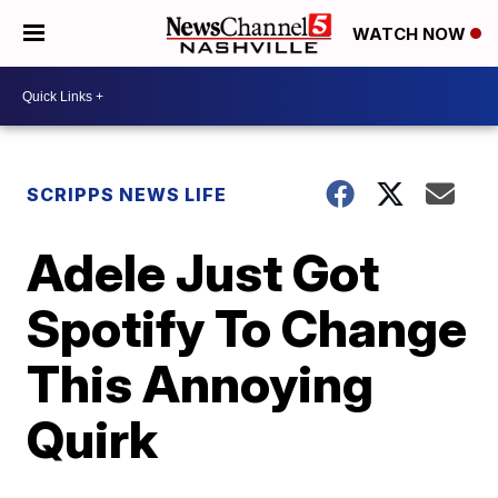
WATCH NOW
SCRIPPS NEWS LIFE
Adele Just Got
Spotify To Change
This Annoying
Quirk