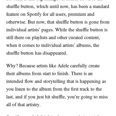
shuffle button, which until now, has been a standard
feature on Spotify for all users, premium and
otherwise. But now, that shuffle button is gone from
individual artists’ pages. While the shuffle button is
still there on playlists and other curated content,
when it comes to individual artists’ albums, the
shuffle button has disappeared.
Why? Because artists like Adele carefully create
their albums from start to finish. There is an
intended flow and storytelling that is happening as
you listen to the album from the first track to the
last, and if you just hit shuffle, you’re going to miss
all of that artistry.