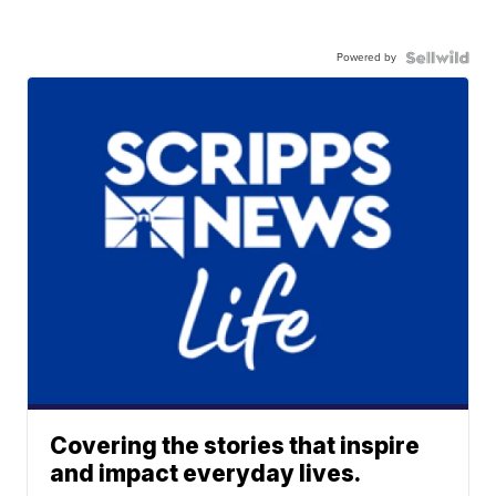
Powered by
Covering the stories that inspire
and impact everyday lives.