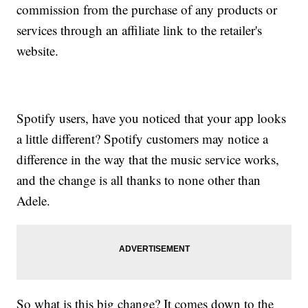
commission from the purchase of any products or
services through an affiliate link to the retailer's
website.
Spotify users, have you noticed that your app looks
a little different? Spotify customers may notice a
difference in the way that the music service works,
and the change is all thanks to none other than
Adele.
So what is this big change? It comes down to the