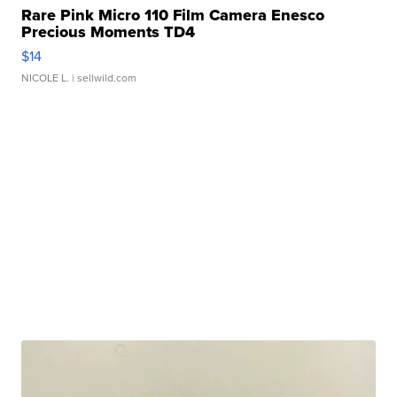
Rare Pink Micro 110 Film Camera Enesco
Precious Moments TD4
$14
NICOLE L.
| sellwild.com