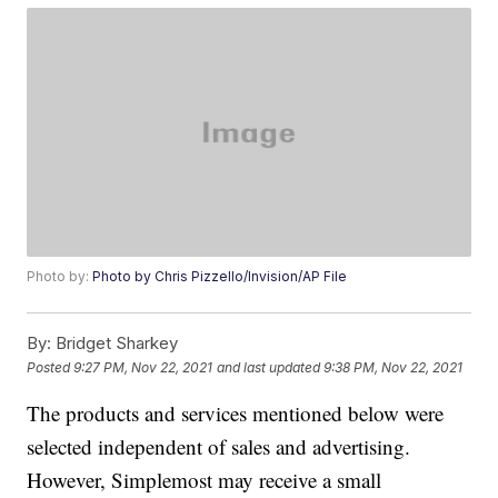
Photo by:
Photo by Chris Pizzello/Invision/AP File
By:
Bridget Sharkey
Posted
9:27 PM, Nov 22, 2021
and last updated
9:38 PM, Nov 22, 2021
The products and services mentioned below were
selected independent of sales and advertising.
However, Simplemost may receive a small