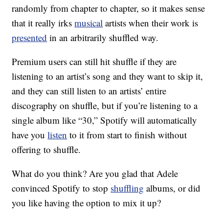
randomly from chapter to chapter, so it makes sense
that it really irks
musical
artists when their work is
presented
in an arbitrarily shuffled way.
Premium users can still hit shuffle if they are
listening to an artist’s song and they want to skip it,
and they can still listen to an artists’ entire
discography on shuffle, but if you’re listening to a
single album like “30,” Spotify will automatically
have you
listen
to it from start to finish without
offering to shuffle.
What do you think? Are you glad that Adele
convinced Spotify to stop
shuffling
albums, or did
you like having the option to mix it up?