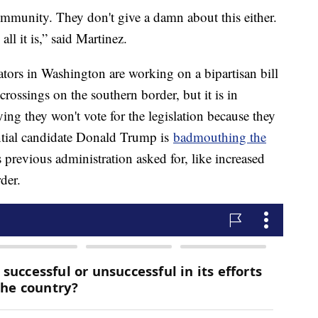
mmunity. They don't give a damn about this either.
 all it is,” said Martinez.
ators in Washington are working on a bipartisan bill
l crossings on the southern border, but it is in
ng they won't vote for the legislation because they
ential candidate Donald Trump is
badmouthing the
s previous administration asked for, like increased
der.