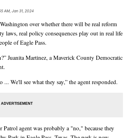
55 AM, Jan 31, 2024
 Washington over whether there will be real reform
y laws, real policy consequences play out in real life
eople of Eagle Pass.
in?” Juanita Martinez, a Maverick County Democratic
nt.
 ... We'll see what they say,” the agent responded.
r Patrol agent was probably a "no," because they
elby Park in Eagle Pass, Texas. The park is now