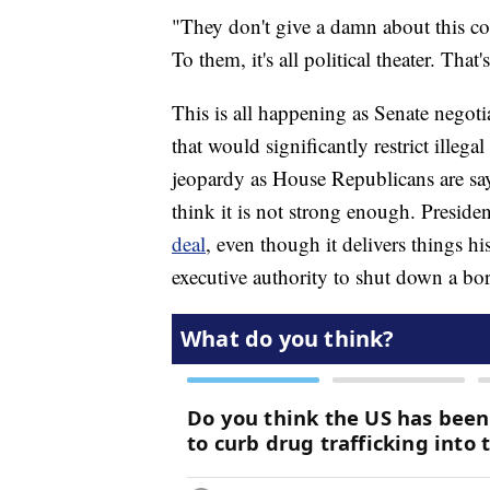
"They don't give a damn about this co
To them, it's all political theater. That's
This is all happening as Senate negoti
that would significantly restrict illega
jeopardy as House Republicans are sayi
think it is not strong enough. Presid
deal
, even though it delivers things hi
executive authority to shut down a bor