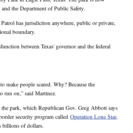
d and the Department of Public Safety.
 Patrol has jurisdiction anywhere, public or private,
tional boundary.
sfunction between Texas' governor and the federal
ott to make people scared. Why? Because the
o run on,” said Martinez.
 the park, which Republican Gov. Greg Abbott says
n border security program called
Operation Lone Star
,
billions of dollars.