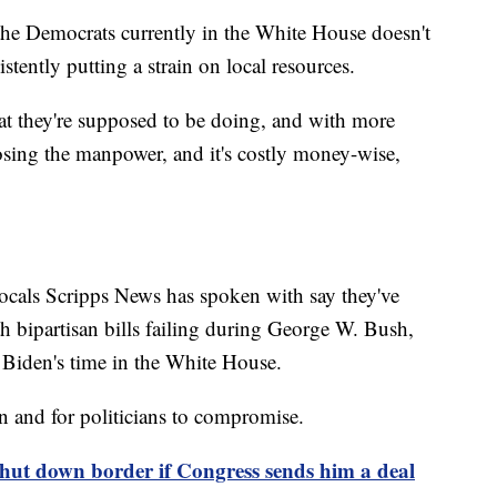
f the Democrats currently in the White House doesn't
stently putting a strain on local resources.
at they're supposed to be doing, and with more
osing the manpower, and it's costly money-wise,
ocals Scripps News has spoken with say they've
h bipartisan bills failing during George W. Bush,
Biden's time in the White House.
n and for politicians to compromise.
shut down border if Congress sends him a deal