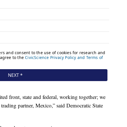
ted front, state and federal, working together; we
trading partner, Mexico,” said Democratic State