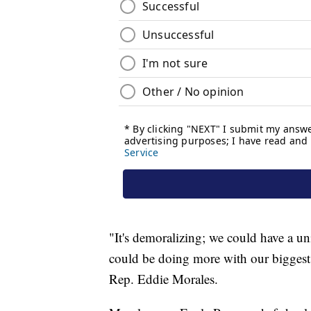
"It's demoralizing; we could have a uni
could be doing more with our biggest 
Rep. Eddie Morales.