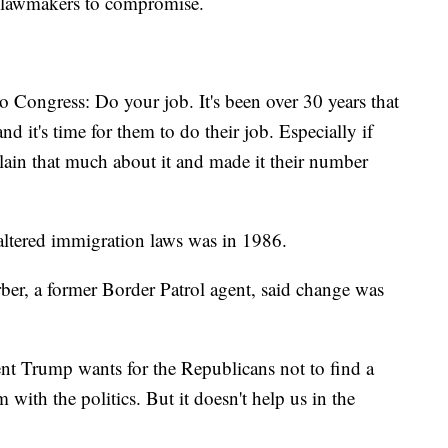
l lawmakers to compromise.
o Congress: Do your job. It's been over 30 years that
d it's time for them to do their job. Especially if
lain that much about it and made it their number
 altered immigration laws was in 1986.
r, a former Border Patrol agent, said change was
ent Trump wants for the Republicans not to find a
 with the politics. But it doesn't help us in the