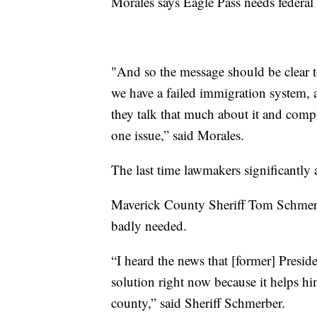
Morales says Eagle Pass needs federa
"And so the message should be clear t
we have a failed immigration system, an
they talk that much about it and comp
one issue,” said Morales.
The last time lawmakers significantly
Maverick County Sheriff Tom Schmerbe
badly needed.
“I heard the news that [former] Presid
solution right now because it helps him
county,” said Sheriff Schmerber.