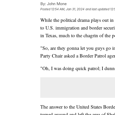
By:
John Mone
Posted
12:54 AM, Jan 31, 2024
and last updated
12:
While the political drama plays out in
to U.S. immigration and border securit
in Texas, much to the chagrin of the p
"So, are they gonna let you guys go 
Party Chair asked a Border Patrol age
"Oh, I was doing quick patrol; I dunno
The answer to the United States Borde
turned around and left the area of Sh