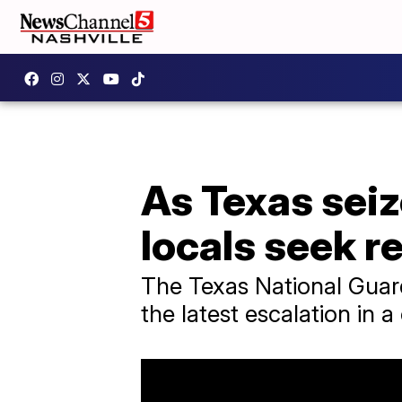
As Texas seiz
locals seek r
The Texas National Guard
the latest escalation in a