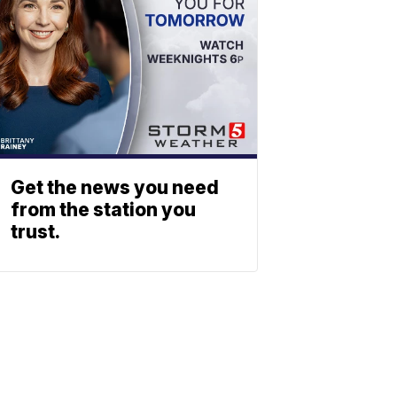
Get the news you need
from the station you
trust.