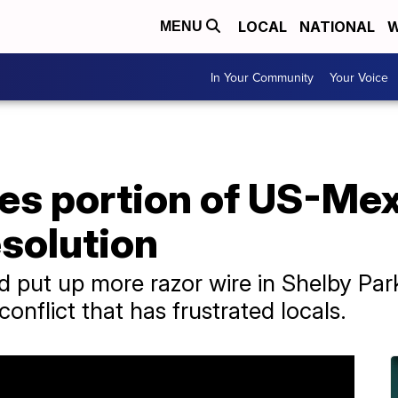
LOCAL
NATIONAL
W
MENU
In Your Community
Your Voice
es portion of US-Mex
esolution
 put up more razor wire in Shelby Park
 conflict that has frustrated locals.