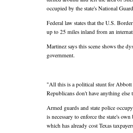
occupied by the state's National Guar
Federal law states that the U.S. Border
up to 25 miles inland from an interna
Martinez says this scene shows the dy
government.
"All this is a political stunt for Abb
Republicans don't have anything else t
Armed guards and state police occupy
is necessary to enforce the state's ow
which has already cost Texas taxpayers 