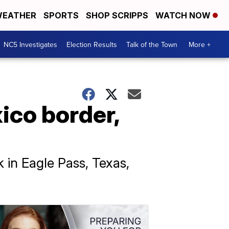
EATHER
SPORTS
SHOP SCRIPPS
WATCH NOW
NC5 Investigates
Election Results
Talk of the Town
More +
ico border,
 in Eagle Pass, Texas,