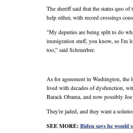
The sheriff said that the status quo o
help either, with record crossings consi
"My deputies are being split to do wh
immigration stuff, you know, so I'm l
too,” said Schmerber.
As for agreement in Washington, the l
lived with decades of dysfunction, wit
Barack Obama, and now possibly Joe 
They're jaded, and they want a solutio
SEE MORE:
Biden says he would 