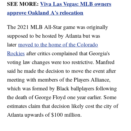
SEE MORE:
Viva Las Vegas: MLB owners
approve Oakland A's relocation
The 2021 MLB All-Star game was originally
supposed to be hosted by Atlanta but was
later
moved to the home of the Colorado
Rockies
after critics complained that Georgia's
voting law changes were too restrictive. Manfred
said he made the decision to move the event after
meeting with members of the Players Alliance,
which was formed by Black ballplayers following
the death of George Floyd one year earlier. Some
estimates claim that decision likely cost the city of
Atlanta upwards of $100 million.