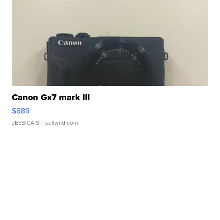
Canon Gx7 mark III
$889
JESSICA S.
| sellwild.com