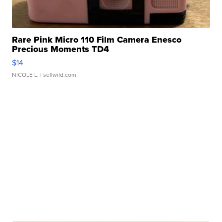
Rare Pink Micro 110 Film Camera Enesco
Precious Moments TD4
$14
NICOLE L.
| sellwild.com