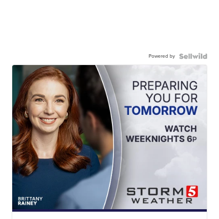
Powered by