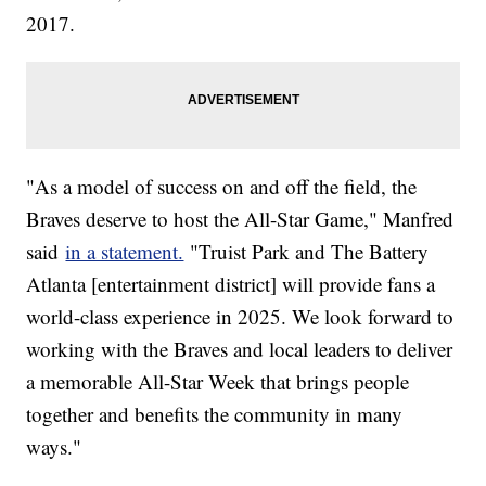
2017.
"As a model of success on and off the field, the
Braves deserve to host the All-Star Game," Manfred
said
in a statement.
"Truist Park and The Battery
Atlanta [entertainment district] will provide fans a
world-class experience in 2025. We look forward to
working with the Braves and local leaders to deliver
a memorable All-Star Week that brings people
together and benefits the community in many
ways."