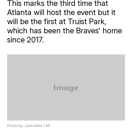
This marks the third time that
Atlanta will host the event but it
will be the first at Truist Park,
which has been the Braves' home
since 2017.
Photo by: John Amis / AP