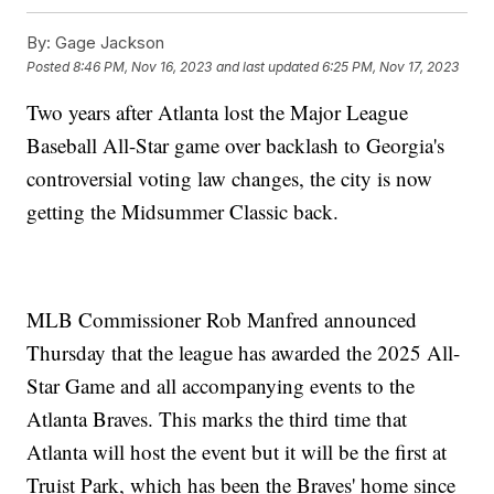
By:
Gage Jackson
Posted
8:46 PM, Nov 16, 2023
and last updated
6:25 PM, Nov 17, 2023
Two years after Atlanta lost the Major League
Baseball All-Star game over backlash to Georgia's
controversial voting law changes, the city is now
getting the Midsummer Classic back.
MLB Commissioner Rob Manfred announced
Thursday that the league has awarded the 2025 All-
Star Game and all accompanying events to the
Atlanta Braves. This marks the third time that
Atlanta will host the event but it will be the first at
Truist Park, which has been the Braves' home since