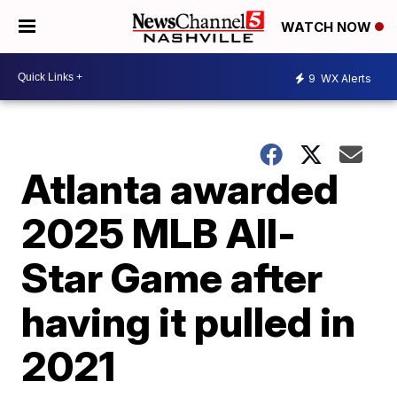
WATCH NOW
9
WX Alerts
Atlanta awarded
2025 MLB All-
Star Game after
having it pulled in
2021