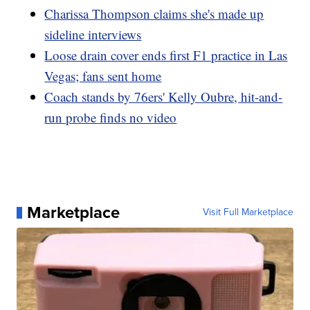
Charissa Thompson claims she's made up
sideline interviews
Loose drain cover ends first F1 practice in Las
Vegas; fans sent home
Coach stands by 76ers' Kelly Oubre, hit-and-
run probe finds no video
Marketplace
Visit Full Marketplace