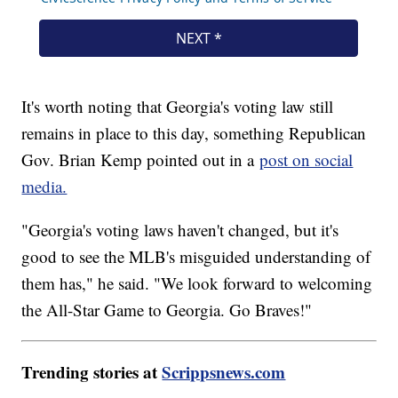
It's worth noting that Georgia's voting law still
remains in place to this day, something Republican
Gov. Brian Kemp pointed out in a
post on social
media.
"Georgia's voting laws haven't changed, but it's
good to see the MLB's misguided understanding of
them has," he said. "We look forward to welcoming
the All-Star Game to Georgia. Go Braves!"
Trending stories at
Scrippsnews.com