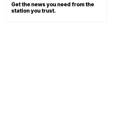
Get the news you need from the
station you trust.