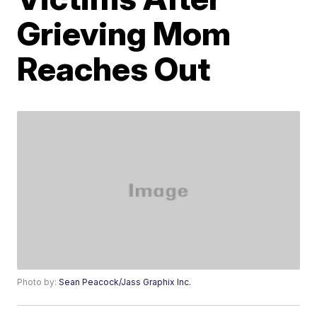
Grieving Mom
Reaches Out
Photo by:
Sean Peacock/Jass Graphix Inc.