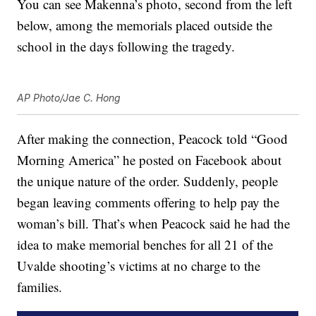
You can see Makenna’s photo, second from the left
below, among the memorials placed outside the
school in the days following the tragedy.
AP Photo/Jae C. Hong
After making the connection, Peacock told “Good
Morning America” he posted on Facebook about
the unique nature of the order. Suddenly, people
began leaving comments offering to help pay the
woman’s bill. That’s when Peacock said he had the
idea to make memorial benches for all 21 of the
Uvalde shooting’s victims at no charge to the
families.