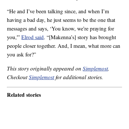
“He and I’ve been talking since, and when I’m
having a bad day, he just seems to be the one that
messages and says, ‘You know, we’re praying for
you,'”
Elrod said
. “[Makenna’s] story has brought
people closer together. And, I mean, what more can
you ask for?”
This story originally appeared on
Simplemost
.
Checkout
Simplemost
for additional stories.
Related stories