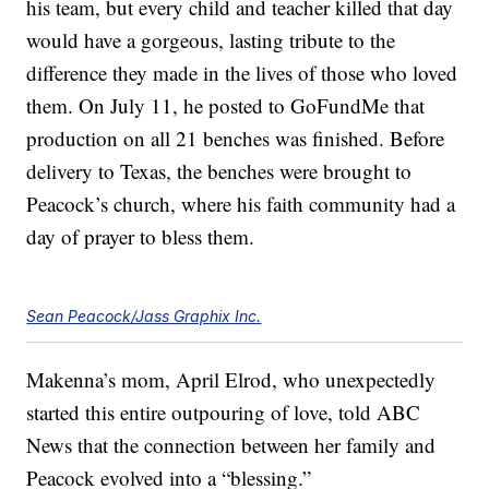
his team, but every child and teacher killed that day
would have a gorgeous, lasting tribute to the
difference they made in the lives of those who loved
them. On July 11, he posted to GoFundMe that
production on all 21 benches was finished. Before
delivery to Texas, the benches were brought to
Peacock’s church, where his faith community had a
day of prayer to bless them.
Sean Peacock/Jass Graphix Inc.
Makenna’s mom, April Elrod, who unexpectedly
started this entire outpouring of love, told ABC
News that the connection between her family and
Peacock evolved into a “blessing.”