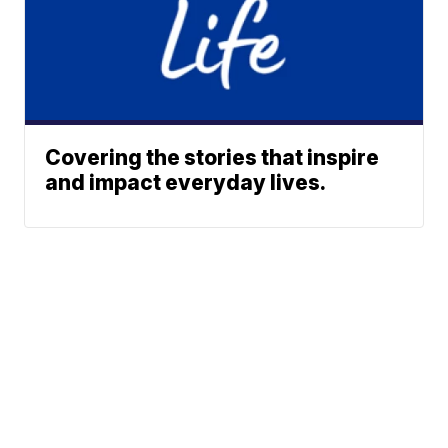
Covering the stories that inspire
and impact everyday lives.