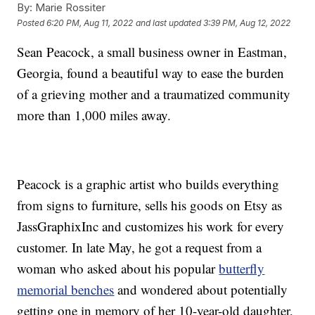
By:
Marie Rossiter
Posted
6:20 PM, Aug 11, 2022
and last updated
3:39 PM, Aug 12, 2022
Sean Peacock, a small business owner in Eastman,
Georgia, found a beautiful way to ease the burden
of a grieving mother and a traumatized community
more than 1,000 miles away.
Peacock is a graphic artist who builds everything
from signs to furniture, sells his goods on Etsy as
JassGraphixInc and customizes his work for every
customer. In late May, he got a request from a
woman who asked about his popular
butterfly
memorial benches
and wondered about potentially
getting one in memory of her 10-year-old daughter,