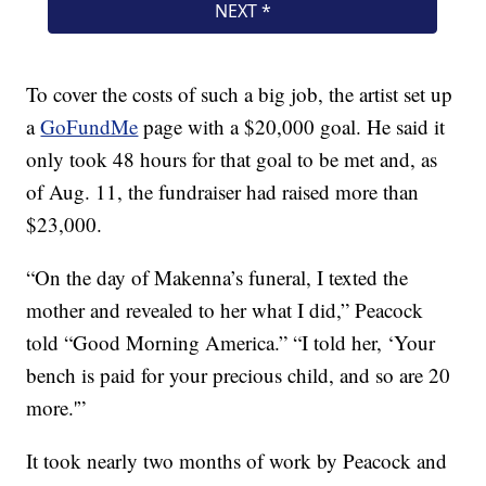
To cover the costs of such a big job, the artist set up
a
GoFundMe
page with a $20,000 goal. He said it
only took 48 hours for that goal to be met and, as
of Aug. 11, the fundraiser had raised more than
$23,000.
“On the day of Makenna’s funeral, I texted the
mother and revealed to her what I did,” Peacock
told “Good Morning America.” “I told her, ‘Your
bench is paid for your precious child, and so are 20
more.'”
It took nearly two months of work by Peacock and