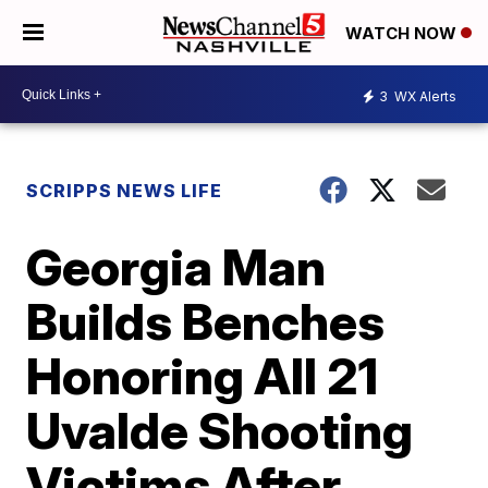
WATCH NOW
3
WX Alerts
SCRIPPS NEWS LIFE
Georgia Man
Builds Benches
Honoring All 21
Uvalde Shooting
Victims After