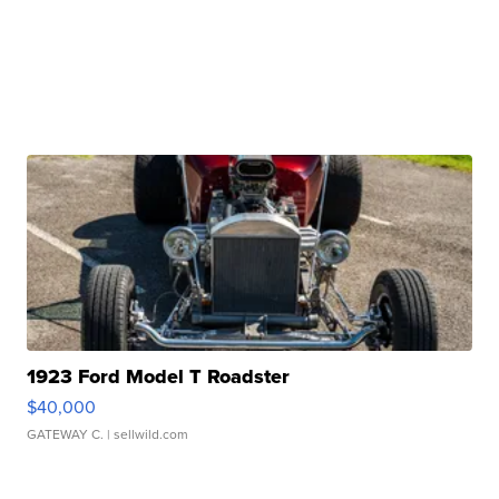
1923 Ford Model T Roadster
$40,000
GATEWAY C.
| sellwild.com