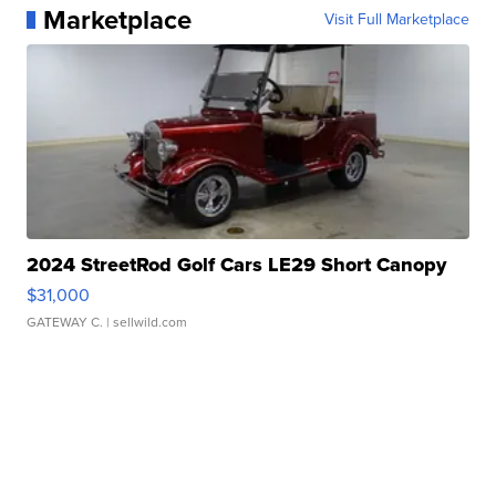
Marketplace
Visit Full Marketplace
2024 StreetRod Golf Cars LE29 Short Canopy
$31,000
GATEWAY C.
| sellwild.com