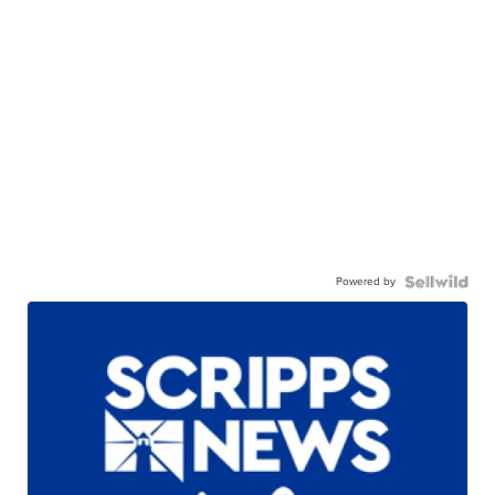
Powered by