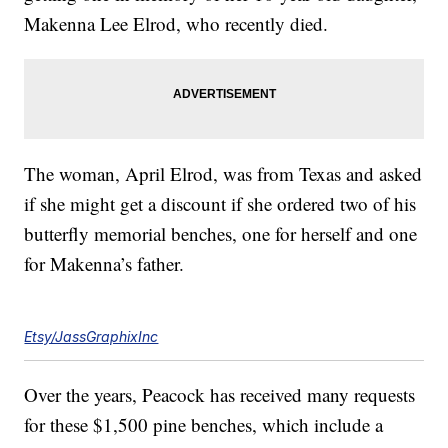
Makenna Lee Elrod, who recently died.
The woman, April Elrod, was from Texas and asked
if she might get a discount if she ordered two of his
butterfly memorial benches, one for herself and one
for Makenna’s father.
Etsy/JassGraphixInc
Over the years, Peacock has received many requests
for these $1,500 pine benches, which include a