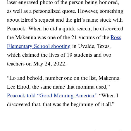
laser-engraved photo of the person being honored,
as well as a personalized quote. However, something
about Elrod’s request and the girl’s name stuck with
Peacock. When he did a quick search, he discovered
the Makenna was one of the 21 victims of the
Ross
Elementary School shooting
in Uvalde, Texas,
which claimed the lives of 19 students and two
teachers on May 24, 2022.
“Lo and behold, number one on the list, Makenna
Lee Elrod, the same name that momma used,”
Peacock told “Good Morning America.”
“When I
discovered that, that was the beginning of it all.”