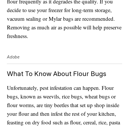
flour frequently as it degrades the quality. If you
decide to use your freezer for long-term storage,
vacuum sealing or Mylar bags are recommended.
Removing as much air as possible will help preserve
freshness.
Adobe
What To Know About Flour Bugs
Unfortunately, pest infestation can happen. Flour
bugs, known as weevils, rice bugs, wheat bugs or
flour worms, are tiny beetles that set up shop inside
your flour and then infest the rest of your kitchen,
feasting on dry food such as flour, cereal, rice, pasta