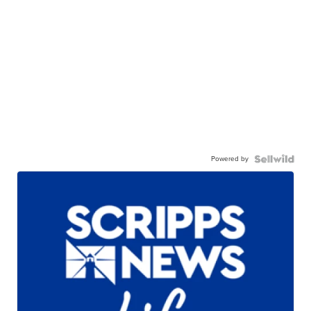
Powered by