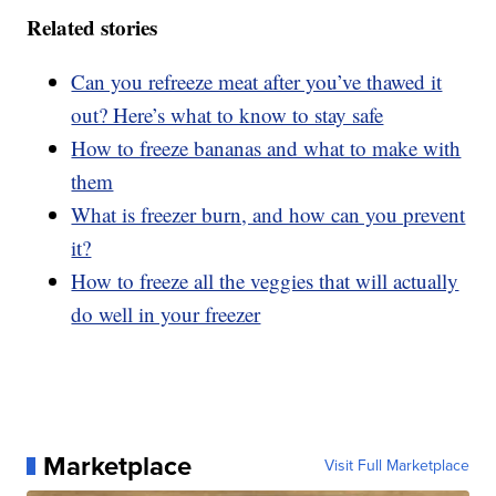
Related stories
Can you refreeze meat after you’ve thawed it
out? Here’s what to know to stay safe
How to freeze bananas and what to make with
them
What is freezer burn, and how can you prevent
it?
How to freeze all the veggies that will actually
do well in your freezer
Marketplace
Visit Full Marketplace