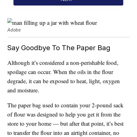
Adobe
Say Goodbye To The Paper Bag
Although it’s considered a non-perishable food,
spoilage can occur. When the oils in the flour
degrade, it can be exposed to heat, light, oxygen
and moisture.
The paper bag used to contain your 2-pound sack
of flour was designed to help you get it from the
store to your home — but after that point, it’s best
to transfer the flour into an airtight container, no