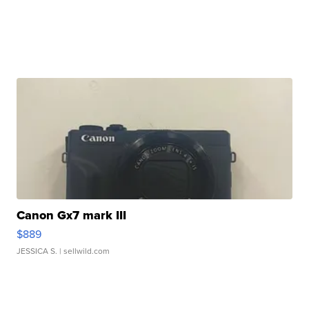
Canon Gx7 mark III
$889
JESSICA S.
| sellwild.com