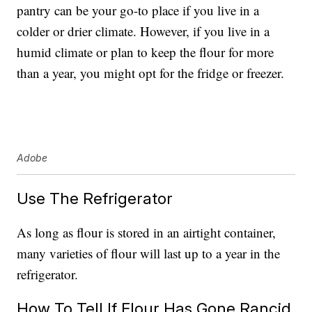
pantry can be your go-to place if you live in a
colder or drier climate. However, if you live in a
humid climate or plan to keep the flour for more
than a year, you might opt for the fridge or freezer.
Adobe
Use The Refrigerator
As long as flour is stored in an airtight container,
many varieties of flour will last up to a year in the
refrigerator.
How To Tell If Flour Has Gone Rancid