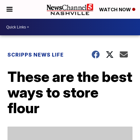
WATCH NOW
SCRIPPS NEWS LIFE
These are the best
ways to store
flour