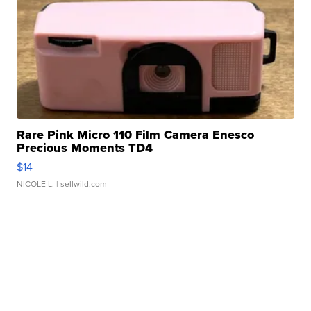
Rare Pink Micro 110 Film Camera Enesco
Precious Moments TD4
$14
NICOLE L.
| sellwild.com