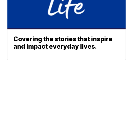
Covering the stories that inspire
and impact everyday lives.