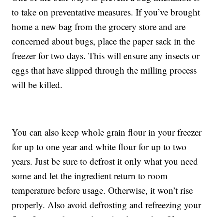
to take on preventative measures. If you’ve brought
home a new bag from the grocery store and are
concerned about bugs, place the paper sack in the
freezer for two days. This will ensure any insects or
eggs that have slipped through the milling process
will be killed.
You can also keep whole grain flour in your freezer
for up to one year and white flour for up to two
years. Just be sure to defrost it only what you need
some and let the ingredient return to room
temperature before usage. Otherwise, it won’t rise
properly. Also avoid defrosting and refreezing your