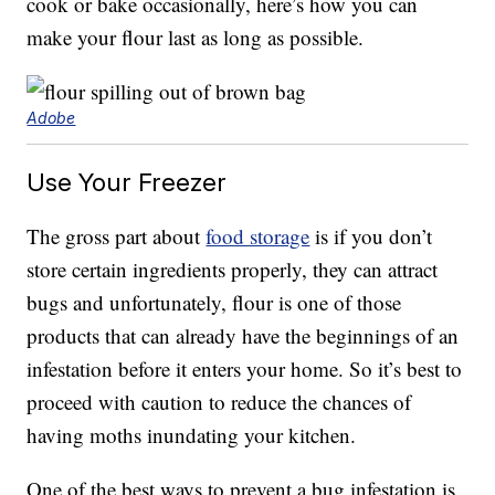
cook or bake occasionally, here’s how you can
make your flour last as long as possible.
Adobe
Use Your Freezer
The gross part about
food storage
is if you don’t
store certain ingredients properly, they can attract
bugs and unfortunately, flour is one of those
products that can already have the beginnings of an
infestation before it enters your home. So it’s best to
proceed with caution to reduce the chances of
having moths inundating your kitchen.
One of the best ways to prevent a bug infestation is