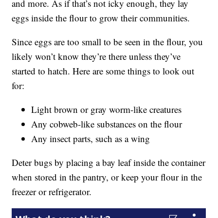
and more. As if that’s not icky enough, they lay
eggs inside the flour to grow their communities.
Since eggs are too small to be seen in the flour, you
likely won’t know they’re there unless they’ve
started to hatch. Here are some things to look out
for:
Light brown or gray worm-like creatures
Any cobweb-like substances on the flour
Any insect parts, such as a wing
Deter bugs by placing a bay leaf inside the container
when stored in the pantry, or keep your flour in the
freezer or refrigerator.