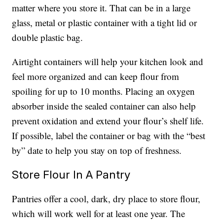
matter where you store it. That can be in a large
glass, metal or plastic container with a tight lid or
double plastic bag.
Airtight containers will help your kitchen look and
feel more organized and can keep flour from
spoiling for up to 10 months. Placing an oxygen
absorber inside the sealed container can also help
prevent oxidation and extend your flour’s shelf life.
If possible, label the container or bag with the “best
by” date to help you stay on top of freshness.
Store Flour In A Pantry
Pantries offer a cool, dark, dry place to store flour,
which will work well for at least one year. The