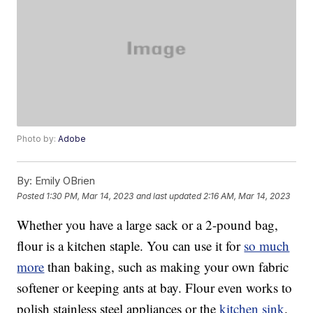
Photo by:
Adobe
By:
Emily OBrien
Posted
1:30 PM, Mar 14, 2023
and last updated
2:16 AM, Mar 14, 2023
Whether you have a large sack or a 2-pound bag,
flour is a kitchen staple. You can use it for
so much
more
than baking, such as making your own fabric
softener or keeping ants at bay. Flour even works to
polish stainless steel appliances or the
kitchen sink
.