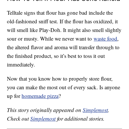
Telltale signs that flour has gone bad include the
old-fashioned sniff test. If the flour has oxidized, it
will smell like Play-Doh. It might also smell slightly
sour or musty. While we never want to
waste food
,
the altered flavor and aroma will transfer through to
the finished product, so it’s best to toss it out
immediately.
Now that you know how to properly store flour,
you can make the most out of every sack. Is anyone
up for
homemade pizza
?
This story originally appeared on
Simplemost
.
Check out
Simplemost
for additional stories.