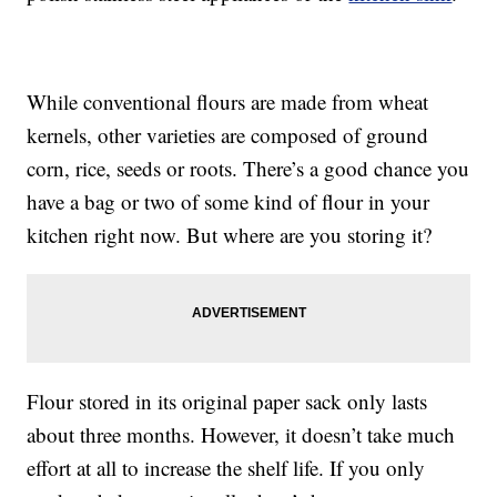
While conventional flours are made from wheat
kernels, other varieties are composed of ground
corn, rice, seeds or roots. There’s a good chance you
have a bag or two of some kind of flour in your
kitchen right now. But where are you storing it?
Flour stored in its original paper sack only lasts
about three months. However, it doesn’t take much
effort at all to increase the shelf life. If you only