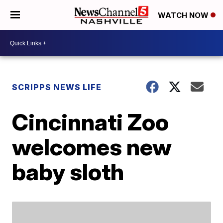
WATCH NOW
SCRIPPS NEWS LIFE
Cincinnati Zoo
welcomes new
baby sloth