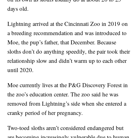
days old.
Lightning arrived at the Cincinnati Zoo in 2019 on
a breeding recommendation and was introduced to
Moe, the pup’s father, that December. Because
sloths don’t do anything speedily, the pair took their
relationship slow and didn’t warm up to each other
until 2020.
Moe currently lives at the P&G Discovery Forest in
the zoo’s education center. The zoo said he was
removed from Lightning’s side when she entered a
cranky period of her pregnancy.
Two-toed sloths aren’t considered endangered but
are becoming increasingly vulnerable due to human