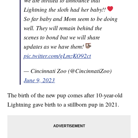
We are thrilled to announce that
Lightning the sloth had her baby!!
So far baby and Mom seem to be doing
well. They will remain behind the
scenes to bond but we will share
updates as we have them!
pic.twitter.com/gLmzKO92ct
— Cincinnati Zoo (@CincinnatiZoo)
June 9, 2023
The birth of the new pup comes after 10-year-old
Lightning gave birth to a stillborn pup in 2021.