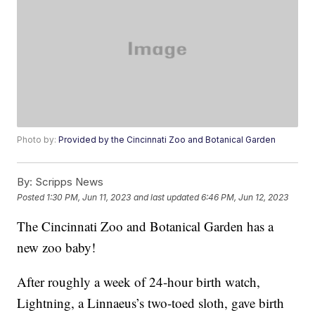
Photo by:
Provided by the Cincinnati Zoo and Botanical Garden
By:
Scripps News
Posted
1:30 PM, Jun 11, 2023
and last updated
6:46 PM, Jun 12, 2023
The Cincinnati Zoo and Botanical Garden has a
new zoo baby!
After roughly a week of 24-hour birth watch,
Lightning, a Linnaeus’s two-toed sloth, gave birth