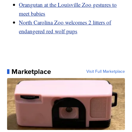
Orangutan at the Louisville Zoo gestures to
meet babies
North Carolina Zoo welcomes 2 litters of
endangered red wolf pups
Marketplace
Visit Full Marketplace