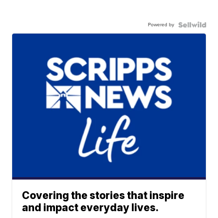
Powered by
Covering the stories that inspire
and impact everyday lives.