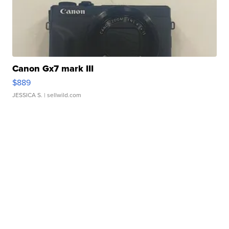
Canon Gx7 mark III
$889
JESSICA S.
| sellwild.com