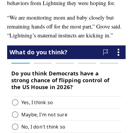
behaviors from Lightning they were hoping for.
“We are monitoring mom and baby closely but
remaining hands off for the most part,” Grove said.
“Lightning’s maternal instincts are kicking in.”