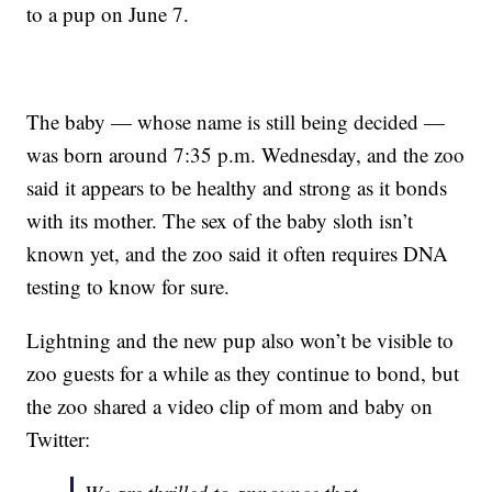
to a pup on June 7.
The baby — whose name is still being decided —
was born around 7:35 p.m. Wednesday, and the zoo
said it appears to be healthy and strong as it bonds
with its mother. The sex of the baby sloth isn’t
known yet, and the zoo said it often requires DNA
testing to know for sure.
Lightning and the new pup also won’t be visible to
zoo guests for a while as they continue to bond, but
the zoo shared a video clip of mom and baby on
Twitter: