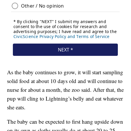
As the baby continues to grow, it will start sampling
solid food at about 10 days old and will continue to
nurse for about a month, the zoo said. After that, the
pup will cling to Lightning’s belly and eat whatever
she eats.
The baby can be expected to first hang upside down
on its own as sloths usually do at about 20 to 25