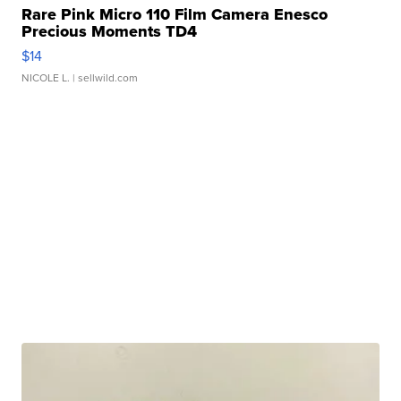
Rare Pink Micro 110 Film Camera Enesco
Precious Moments TD4
$14
NICOLE L.
| sellwild.com