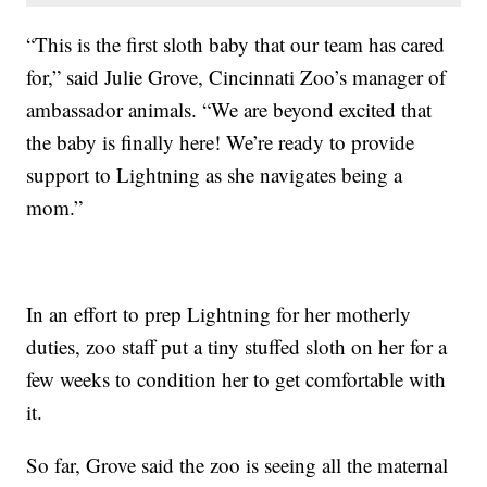
“This is the first sloth baby that our team has cared
for,” said Julie Grove, Cincinnati Zoo’s manager of
ambassador animals. “We are beyond excited that
the baby is finally here! We’re ready to provide
support to Lightning as she navigates being a
mom.”
In an effort to prep Lightning for her motherly
duties, zoo staff put a tiny stuffed sloth on her for a
few weeks to condition her to get comfortable with
it.
So far, Grove said the zoo is seeing all the maternal