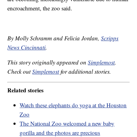
encroachment, the zoo said.
By Molly Schramm and Felicia Jordan,
Scripps
News Cincinnati
.
This story originally appeared on
Simplemost
.
Check out
Simplemost
for additional stories.
Related stories
Watch these elephants do yoga at the Houston
Zoo
The National Zoo welcomed a new baby
gorilla and the photos are precious