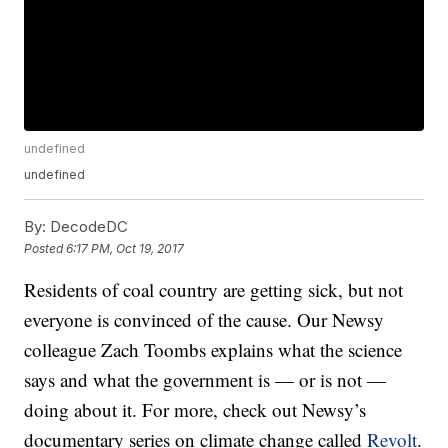
undefined
undefined
By:
DecodeDC
Posted
6:17 PM, Oct 19, 2017
Residents of coal country are getting sick, but not
everyone is convinced of the cause. Our Newsy
colleague Zach Toombs explains what the science
says and what the government is — or is not —
doing about it. For more, check out Newsy’s
documentary series on climate change called
Revolt
.