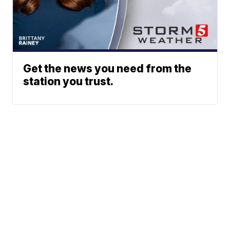
Get the news you need from the
station you trust.