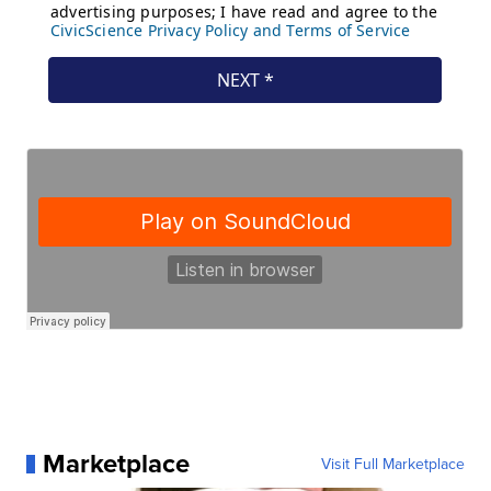
Marketplace
Visit Full Marketplace