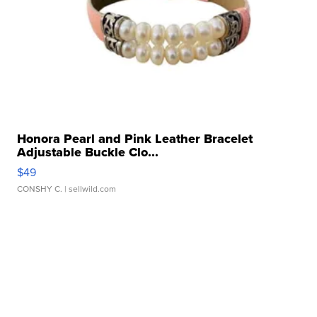
Honora Pearl and Pink Leather Bracelet
Adjustable Buckle Clo...
$49
CONSHY C.
| sellwild.com