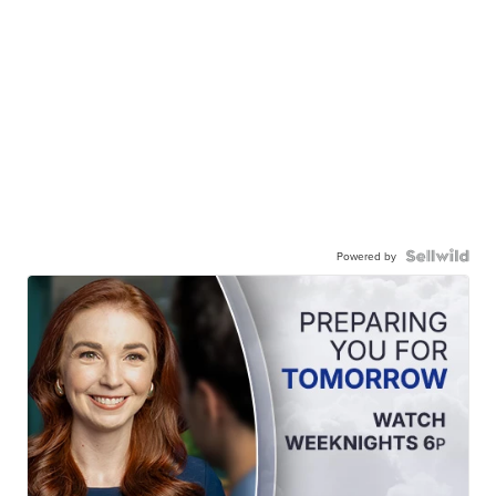
Powered by