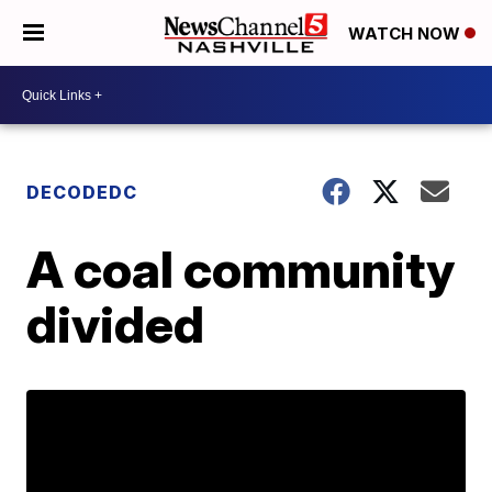
WATCH NOW
DECODEDC
A coal community
divided