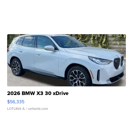
2026 BMW X3 30 xDrive
$56,335
LOTLINX A.
| sellwild.com