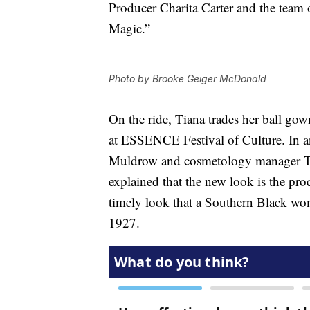
Producer Charita Carter and the team o
Magic.”
Photo by Brooke Geiger McDonald
On the ride, Tiana trades her ball gow
at ESSENCE Festival of Culture. In 
Muldrow and cosmetology manager Ti
explained that the new look is the prod
timely look that a Southern Black wo
1927.