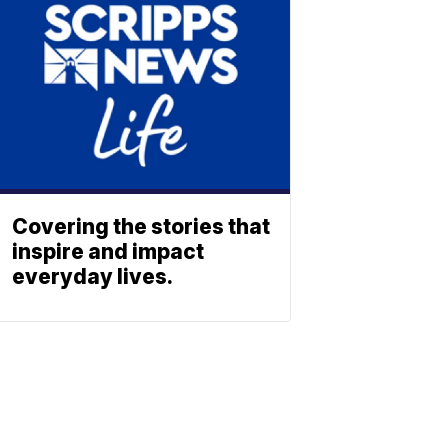
Covering the stories that
inspire and impact
everyday lives.