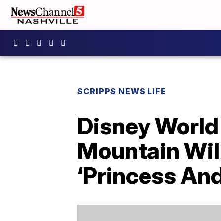
SCRIPPS NEWS LIFE
Disney Worl
Mountain Wil
‘Princess And