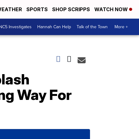
EATHER
SPORTS
SHOP SCRIPPS
WATCH NOW
NC5 Investigates
Hannah Can Help
Talk of the Town
More +
lash
ing Way For