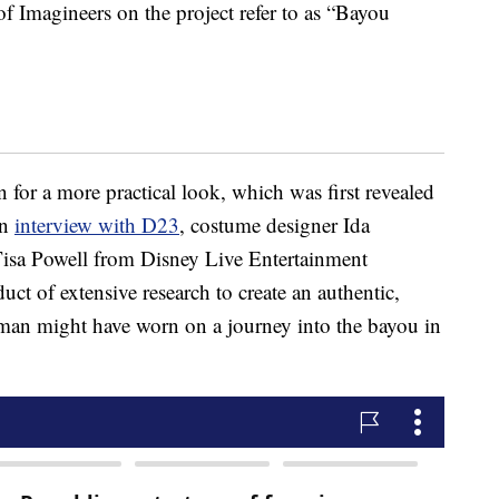
f Imagineers on the project refer to as “Bayou
n for a more practical look, which was first revealed
an
interview with D23
, costume designer Ida
sa Powell from Disney Live Entertainment
uct of extensive research to create an authentic,
man might have worn on a journey into the bayou in