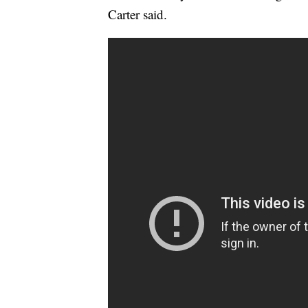
Carter said.