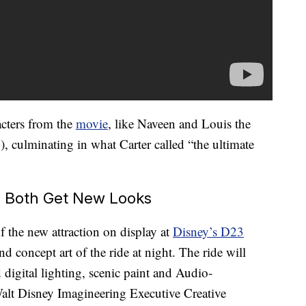
acters from the
movie
, like Naveen and Louis the
!), culminating in what Carter called “the ultimate
a Both Get New Looks
of the new attraction on display at
Disney’s D23
d concept art of the ride at night. The ride will
digital lighting, scenic paint and Audio-
 Walt Disney Imagineering Executive Creative