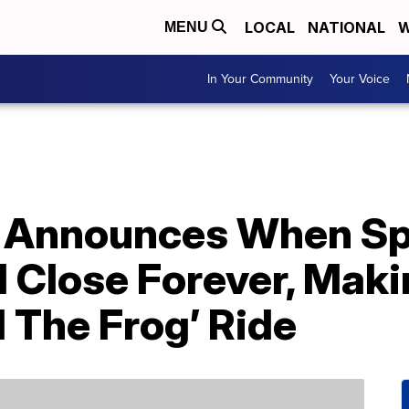
LOCAL
NATIONAL
W
MENU
In Your Community
Your Voice
d Announces When Sp
l Close Forever, Mak
 The Frog’ Ride