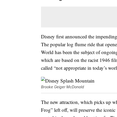
Disney first announced the impendin
The popular log flume ride that open
World has been the subject of ongoing 
which are based on the racist 1946 fi
called “not appropriate in today’s worl
Brooke Geiger McDonald
The new attraction, which picks up w
Frog” left off, will preserve the iconi