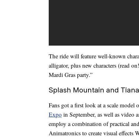
The ride will feature well-known char
alligator, plus new characters (read on
Mardi Gras party.”
Splash Mountain and Tian
Fans got a first look at a scale model 
Expo
in September, as well as video an
employ a combination of practical and 
Animatronics to create visual effects