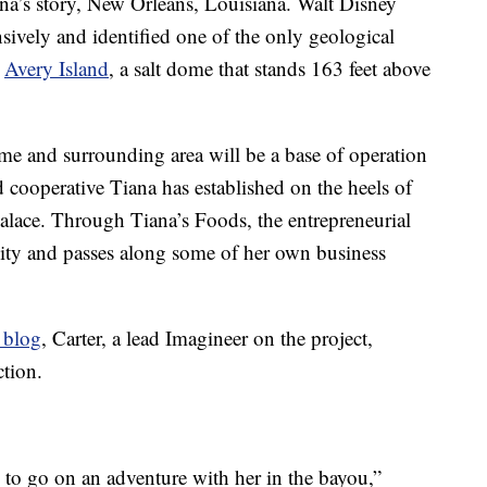
iana’s story, New Orleans, Louisiana. Walt Disney
sively and identified one of the only geological
,
Avery Island
, a salt dome that stands 163 feet above
e and surrounding area will be a base of operation
cooperative Tiana has established on the heels of
 Palace. Through Tiana’s Foods, the entrepreneurial
ity and passes along some of her own business
 blog
, Carter, a lead Imagineer on the project,
ction.
ts to go on an adventure with her in the bayou,”