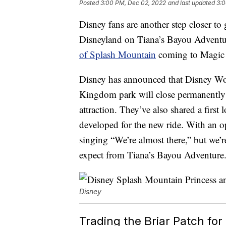
Posted
3:00 PM, Dec 02, 2022
and last updated
3:0
Disney fans are another step closer t
Disneyland on Tiana’s Bayou Adventu
of Splash Mountain
coming to Magic 
Disney has announced that Disney Wo
Kingdom park will close permanently 
attraction. They’ve also shared a first
developed for the new ride. With an ope
singing “We’re almost there,” but we’re
expect from Tiana’s Bayou Adventure
Disney
Trading the Briar Patch for