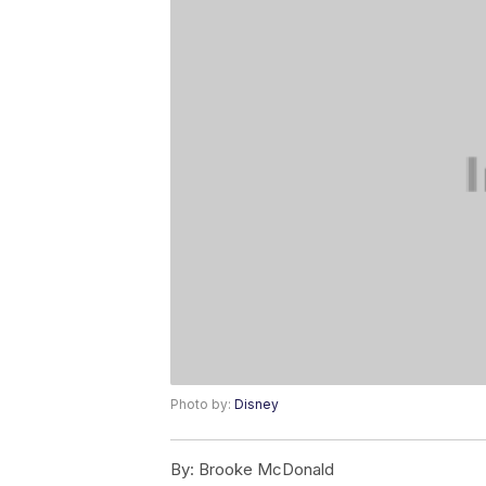
Photo by:
Disney
By:
Brooke McDonald