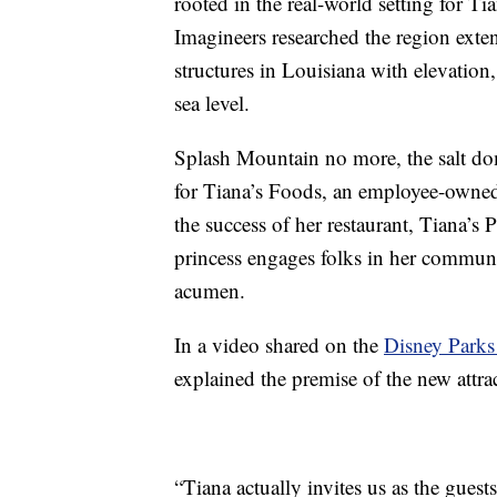
rooted in the real-world setting for T
Imagineers researched the region exten
structures in Louisiana with elevation
sea level.
Splash Mountain no more, the salt dom
for Tiana’s Foods, an employee-owned 
the success of her restaurant, Tiana’s
princess engages folks in her commun
acumen.
In a video shared on the
Disney Parks
explained the premise of the new attra
“Tiana actually invites us as the gues