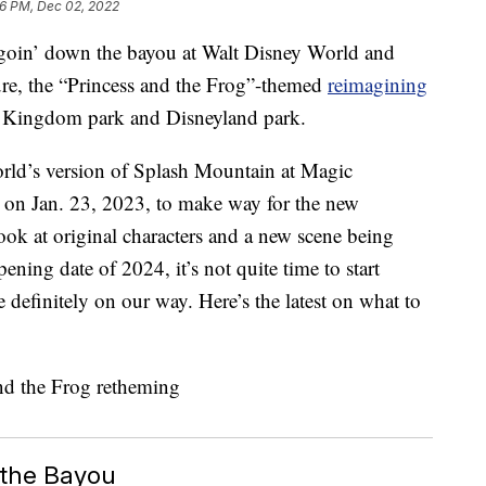
6 PM, Dec 02, 2022
o goin’ down the bayou at Walt Disney World and
re, the “Princess and the Frog”-themed
reimagining
Kingdom park and Disneyland park.
rld’s version of Splash Mountain at Magic
on Jan. 23, 2023, to make way for the new
 look at original characters and a new scene being
ning date of 2024, it’s not quite time to start
 definitely on our way. Here’s the latest on what to
.
 the Bayou