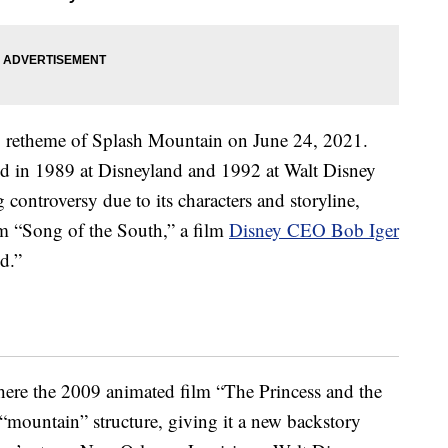
g retheme of Splash Mountain on June 24, 2021.
ed in 1989 at Disneyland and 1992 at Walt Disney
controversy due to its characters and storyline,
lm “Song of the South,” a film
Disney CEO Bob Iger
d.”
here the 2009 animated film “The Princess and the
c “mountain” structure, giving it a new backstory