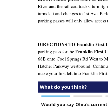
River and the railroad tracks, turn rig
turns left and changes to 1st Ave. Park
parking passes will only allow access t
DIRECTIONS TO Franklin First U
Franklin First 
parking pass for the
68B onto Cool Springs Rd West to M
Hatcher Parkway westbound. Continue
make your first left into Franklin Fi