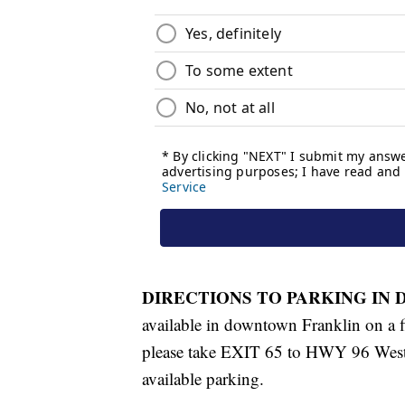
DIRECTIONS TO PARKING IN
available in downtown Franklin on a f
please take EXIT 65 to HWY 96 West
available parking.