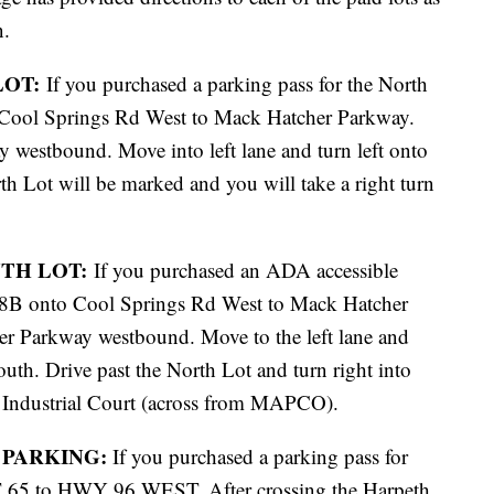
n.
LOT:
If you purchased a parking pass for the North
 Cool Springs Rd West to Mack Hatcher Parkway.
 westbound. Move into left lane and turn left onto
 Lot will be marked and you will take a right turn
UTH LOT:
If you purchased an ADA accessible
 68B onto Cool Springs Rd West to Mack Hatcher
r Parkway westbound. Move to the left lane and
uth. Drive past the North Lot and turn right into
Industrial Court (across from MAPCO).
 PARKING:
If you purchased a parking pass for
 65 to HWY 96 WEST. After crossing the Harpeth