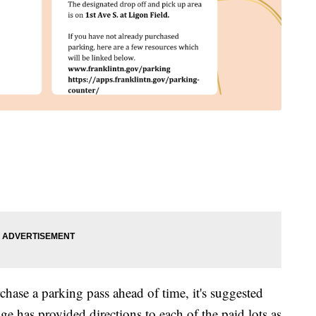
rchase a parking pass ahead of time, it's suggested
ge has provided directions to each of the paid lots as