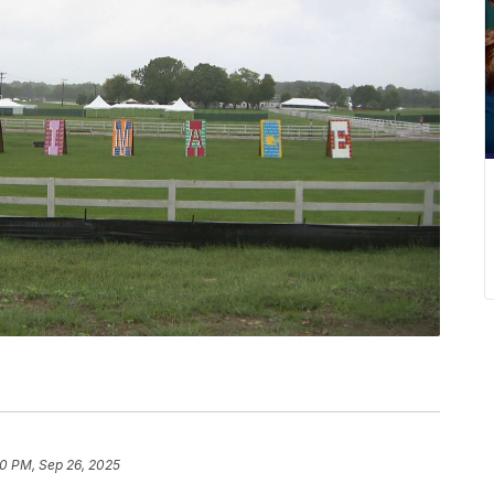
10 PM, Sep 26, 2025