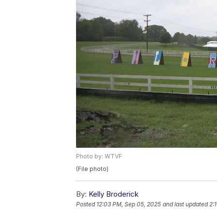
Photo by: WTVF
(File photo)
By:
Kelly Broderick
Posted
12:03 PM, Sep 05, 2025
and last updated
2: