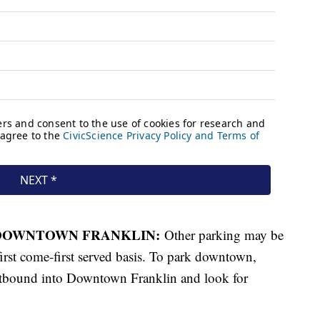
 DOWNTOWN FRANKLIN:
Other parking may be
irst come-first served basis. To park downtown,
bound into Downtown Franklin and look for