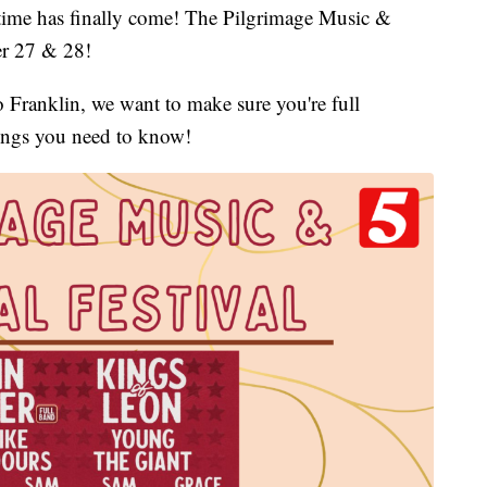
 has finally come! The Pilgrimage Music &
er 27 & 28!
 Franklin, we want to make sure you're full
hings you need to know!