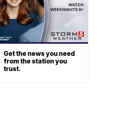
Get the news you need
from the station you
trust.