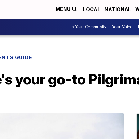
LOCAL
NATIONAL
W
MENU
In Your Community
Your Voice
ENTS GUIDE
e's your go-to Pilgri