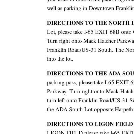
well as parking in Downtown Frankli
DIRECTIONS TO THE NORTH 
Lot, please take I-65 EXIT 68B onto
Turn right onto Mack Hatcher Parkway
Franklin Road/US-31 South. The North
into the lot.
DIRECTIONS TO THE ADA SO
parking pass, please take I-65 EXIT
Parkway. Turn right onto Mack Hatche
turn left onto Franklin Road/US-31 So
the ADA South Lot opposite Harpeth 
DIRECTIONS TO LIGON FIELD
LIGON FIELD please take I-65 EXIT