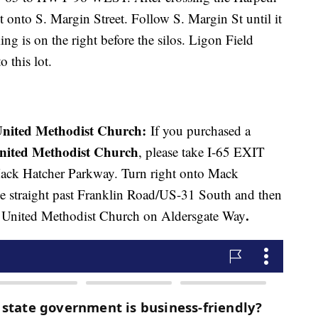
ht onto S. Margin Street. Follow S. Margin St until it
ing is on the right before the silos. Ligon Field
o this lot.
nited Methodist Church:
If you purchased a
United Methodist Church
, please take I-65 EXIT
ack Hatcher Parkway. Turn right onto Mack
 straight past Franklin Road/US-31 South and then
.
rst United Methodist Church on Aldersgate Way