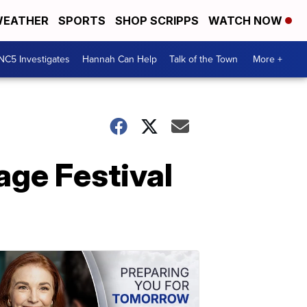
EATHER
SPORTS
SHOP SCRIPPS
WATCH NOW
NC5 Investigates
Hannah Can Help
Talk of the Town
More +
mage Festival