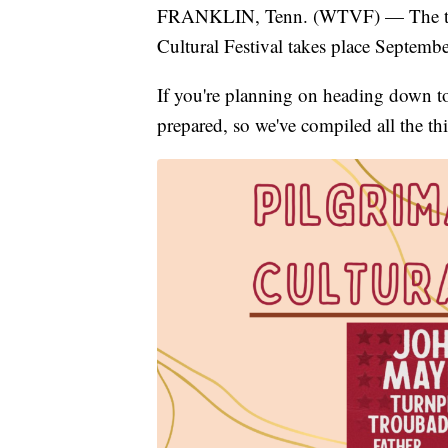
FRANKLIN, Tenn. (WTVF) — The time
Cultural Festival takes place Septemb
If you're planning on heading down to
prepared, so we've compiled all the t