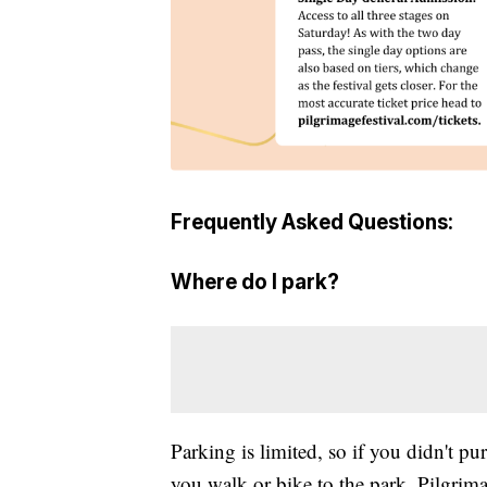
Frequently Asked Questions:
Where do I park?
Parking is limited, so if you didn't pu
you walk or bike to the park. Pilgrima