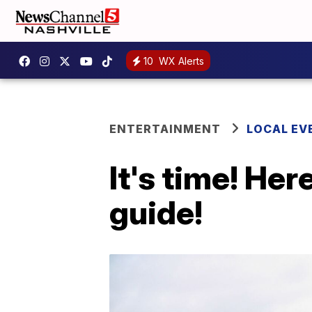
10
WX Alerts
ENTERTAINMENT
LOCAL EV
It's time! Her
guide!