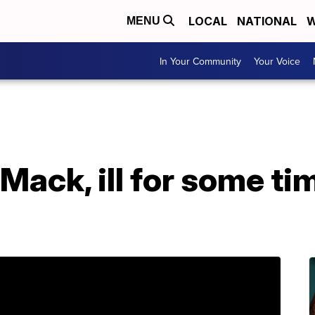
LOCAL
NATIONAL
W
MENU
In Your Community
Your Voice
Mack, ill for some tim