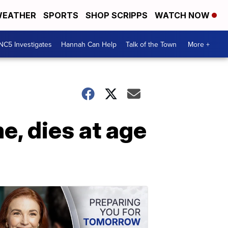
EATHER
SPORTS
SHOP SCRIPPS
WATCH NOW
NC5 Investigates
Hannah Can Help
Talk of the Town
More +
e, dies at age