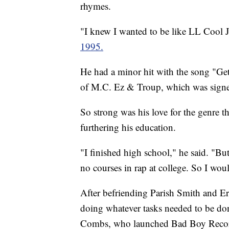
rhymes.
"I knew I wanted to be like LL Coo
1995.
He had a minor hit with the song "Get
of M.C. Ez & Troup, which was signe
So strong was his love for the genre 
furthering his education.
"I finished high school," he said. "Bu
no courses in rap at college. So I woul
After befriending Parish Smith and E
doing whatever tasks needed to be do
Combs, who launched Bad Boy Records