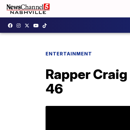
ENTERTAINMENT
Rapper Craig 
46