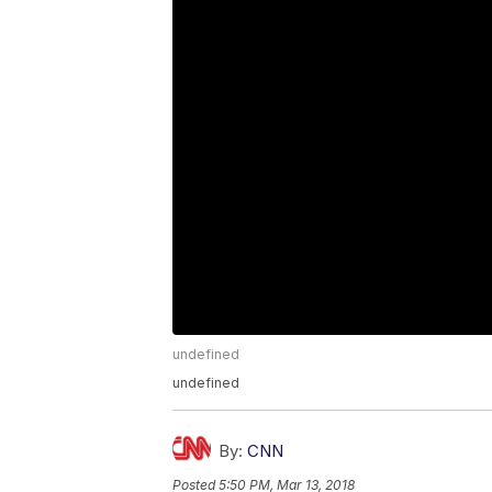
undefined
undefined
By:
CNN
Posted
5:50 PM, Mar 13, 2018