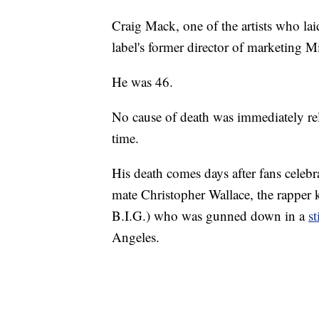
Craig Mack, one of the artists who la
label's former director of marketing M
He was 46.
No cause of death was immediately rel
time.
His death comes days after fans celebra
mate Christopher Wallace, the rapper
B.I.G.) who was gunned down in a
s
Angeles.