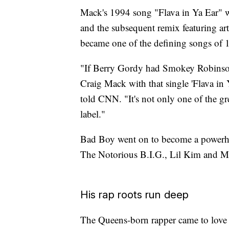
Mack's 1994 song "Flava in Ya Ear" wa
and the subsequent remix featuring ar
became one of the defining songs of 
"If Berry Gordy had Smokey Robinso
Craig Mack with that single 'Flava in
told CNN. "It's not only one of the gre
label."
Bad Boy went on to become a powerhou
The Notorious B.I.G., Lil Kim and Ma
His rap roots run deep
The Queens-born rapper came to love 