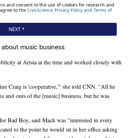
 about music business
licity at Arista at the time and worked closely with
ne Craig is 'cooperative,'" she told CNN. "All he
s and outs of the [music] business, but he was
for Bad Boy, said Mack was "interested in every
cated to the point he would sit in her office asking