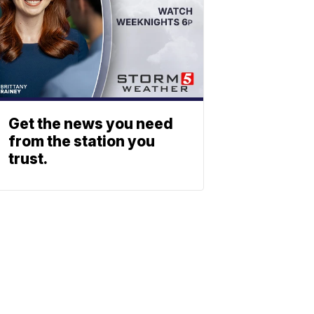
Get the news you need
from the station you
trust.