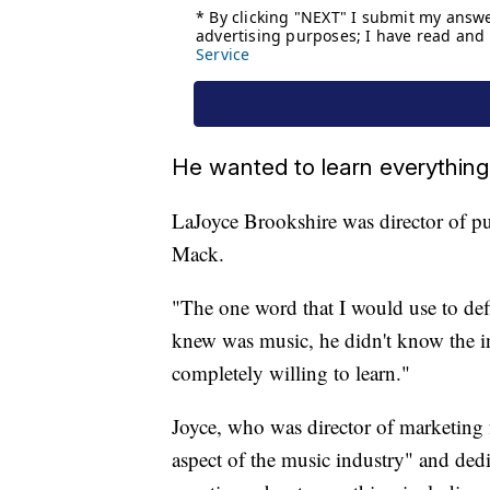
He wanted to learn everything
LaJoyce Brookshire was director of pub
Mack.
"The one word that I would use to defi
knew was music, he didn't know the in
completely willing to learn."
Joyce, who was director of marketing 
aspect of the music industry" and dedi