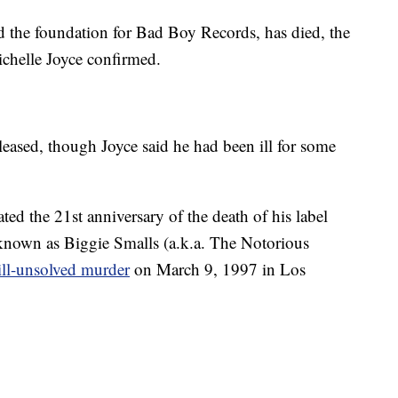
id the foundation for Bad Boy Records, has died, the
ichelle Joyce confirmed.
eased, though Joyce said he had been ill for some
ted the 21st anniversary of the death of his label
 known as Biggie Smalls (a.k.a. The Notorious
till-unsolved murder
on March 9, 1997 in Los