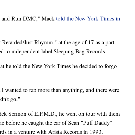
l J and Run DMC," Mack
told the New York Times in
 Retarded/Just Rhymin," at the age of 17 as a part
d to independent label Sleeping Bag Records.
that he told the New York Times he decided to forgo
t I wanted to rap more than anything, and there were
dn't go."
rick Sermon of E.P.M.D., he went on tour with them
ne before he caught the ear of Sean "Puff Daddy"
 in a venture with Arista Records in 1993.