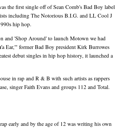
s the first single off of Sean Comb's Bad Boy label
tists including The Notorious B.I.G. and LL Cool J
1990s hip hop.
n and 'Shop Around' to launch Motown we had
 Ya Ear,'" former Bad Boy president Kirk Burrowes
atest debut singles in hip hop history, it launched a
se in rap and R & B with such artists as rappers
se, singer Faith Evans and groups 112 and Total.
rap early and by the age of 12 was writing his own