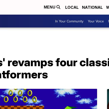
LOCAL
NATIONAL
W
MENU
In Your Community
Your Voice
s' revamps four class
atformers