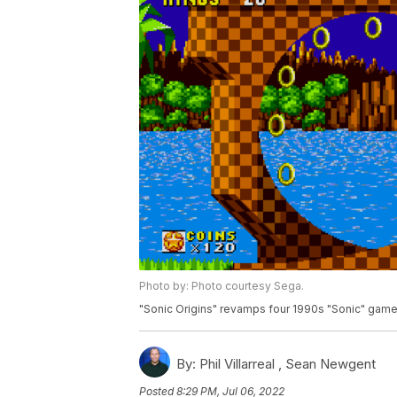
Photo by: Photo courtesy Sega.
"Sonic Origins" revamps four 1990s "Sonic" gam
By:
Phil Villarreal ,
Sean Newgent
Posted
8:29 PM, Jul 06, 2022