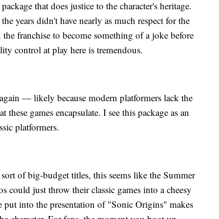
a package that does justice to the character's heritage.
the years didn't have nearly as much respect for the
d the franchise to become something of a joke before
ality control at play here is tremendous.
ain — likely because modern platformers lack the
t these games encapsulate. I see this package as an
ssic platformers.
sort of big-budget titles, this seems like the Summer
s could just throw their classic games into a cheesy
e put into the presentation of "Sonic Origins" makes
 the character. For fans, the moment you boot up