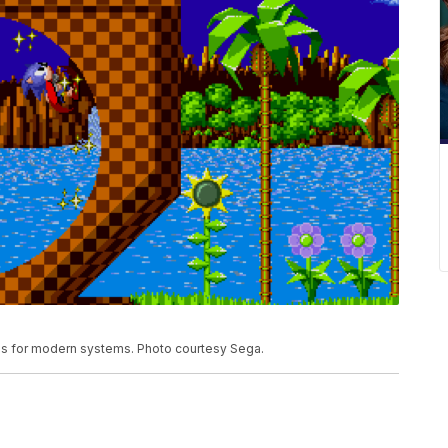
es for modern systems. Photo courtesy Sega.