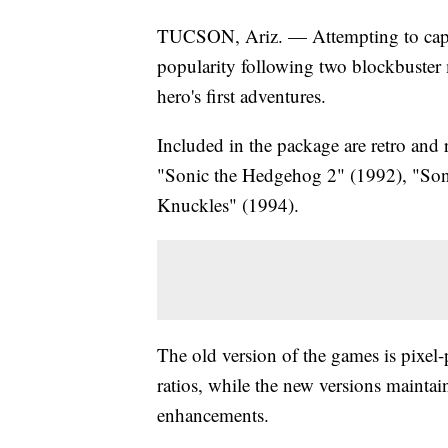
TUCSON, Ariz. — Attempting to capi
popularity following two blockbuster 
hero's first adventures.
Included in the package are retro an
"Sonic the Hedgehog 2" (1992), "So
Knuckles" (1994).
The old version of the games is pixel-
ratios, while the new versions maintai
enhancements.