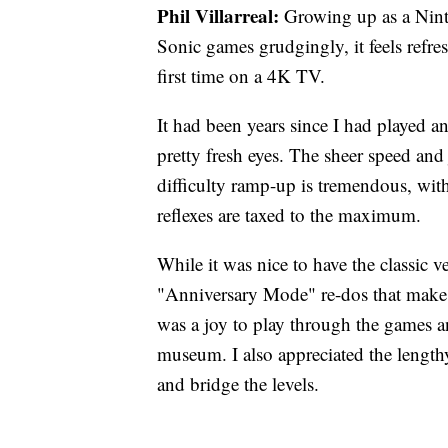
Phil Villarreal:
Growing up as a Nint
Sonic games grudgingly, it feels refre
first time on a 4K TV.
It had been years since I had played a
pretty fresh eyes. The sheer speed an
difficulty ramp-up is tremendous, with
reflexes are taxed to the maximum.
While it was nice to have the classic v
"Anniversary Mode" re-dos that make
was a joy to play through the games a
museum. I also appreciated the length
and bridge the levels.