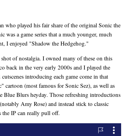
n who played his fair share of the original Sonic the
ic was a game series that a much younger, much
point, I enjoyed "Shadow the Hedgehog."
 shot of nostalgia. I owned many of these on this
co back in the very early 2000s and I played the
 cutscenes introducing each game come in that
ic" cartoon (most famous for Sonic Sez), as well as
 Blue Blurs heyday. Those refreshing introductions
(notably Amy Rose) and instead stick to classic
 the IP can really pull off.