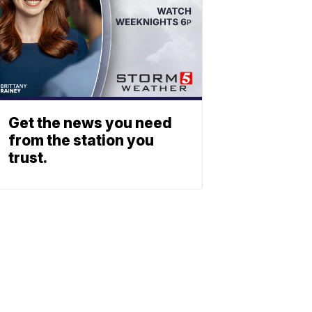
Get the news you need
from the station you
trust.