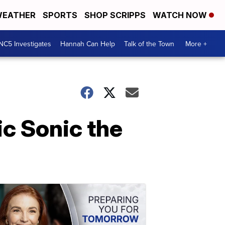
EATHER
SPORTS
SHOP SCRIPPS
WATCH NOW
NC5 Investigates
Hannah Can Help
Talk of the Town
More +
ic Sonic the