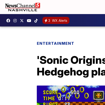
3
WX Alerts
ENTERTAINMENT
'Sonic Origin
Hedgehog pl