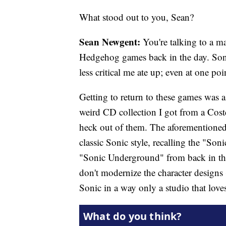
What stood out to you, Sean?
Sean Newgent:
You're talking to a ma
Hedgehog games back in the day. Son
less critical me ate up; even at one 
Getting to return to these games was a
weird CD collection I got from a Cost
heck out of them. The aforementioned
classic Sonic style, recalling the "Son
"Sonic Underground" from back in the
don't modernize the character designs 
Sonic in a way only a studio that loves