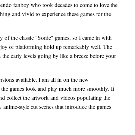
endo fanboy who took decades to come to love the
shing and vivid to experience these games for the
ny of the classic "Sonic" games, so I came in with
d joy of platforming hold up remarkably well. The
 the early levels going by like a breeze before your
ersions available, I am all in on the new
 the games look and play much more smoothly. It
nd collect the artwork and videos populating the
y anime-style cut scenes that introduce the games