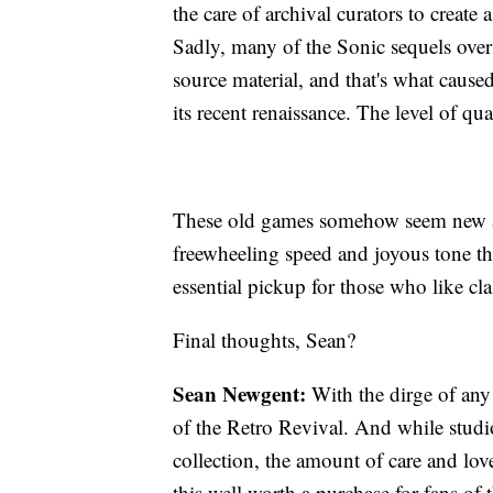
the care of archival curators to create 
Sadly, many of the Sonic sequels over 
source material, and that's what cause
its recent renaissance. The level of qu
These old games somehow seem new ag
freewheeling speed and joyous tone tha
essential pickup for those who like cla
Final thoughts, Sean?
Sean Newgent:
With the dirge of any 
of the Retro Revival. And while studio
collection, the amount of care and lov
this well worth a purchase for fans of