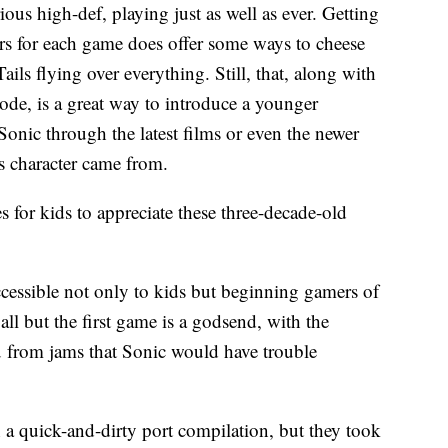
ous high-def, playing just as well as ever. Getting
ers for each game does offer some ways to cheese
Tails flying over everything. Still, that, along with
 mode, is a great way to introduce a younger
onic through the latest films or even the newer
s character came from.
 for kids to appreciate these three-decade-old
ccessible not only to kids but beginning gamers of
n all but the first game is a godsend, with the
ou from jams that Sonic would have trouble
a quick-and-dirty port compilation, but they took