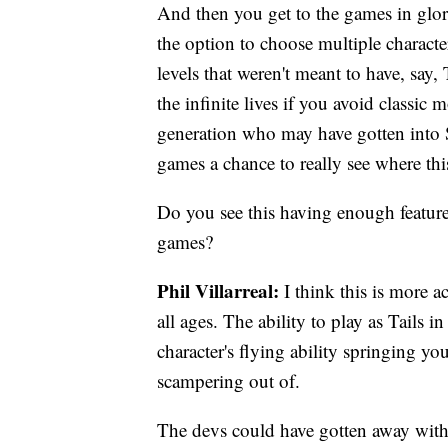
And then you get to the games in glori
the option to choose multiple charact
levels that weren't meant to have, say, 
the infinite lives if you avoid classic
generation who may have gotten into S
games a chance to really see where thi
Do you see this having enough features
games?
Phil Villarreal:
I think this is more a
all ages. The ability to play as Tails i
character's flying ability springing y
scampering out of.
The devs could have gotten away with 