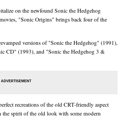
talize on the newfound Sonic the Hedgehog
movies, "Sonic Origins" brings back four of the
d revamped versions of "Sonic the Hedgehog" (1991),
nic CD" (1993), and "Sonic the Hedgehog 3 &
perfect recreations of the old CRT-friendly aspect
n the spirit of the old look with some modern