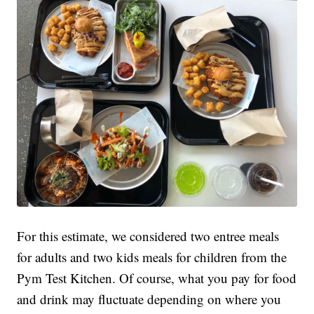
For this estimate, we considered two entree meals
for adults and two kids meals for children from the
Pym Test Kitchen. Of course, what you pay for food
and drink may fluctuate depending on where you