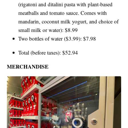
(rigatoni and ditalini pasta with plant-based
meatballs and tomato sauce. Comes with
mandarin, coconut milk yogurt, and choice of
small milk or water): $8.99
Two bottles of water ($3.99): $7.98
Total (before taxes): $52.94
MERCHANDISE