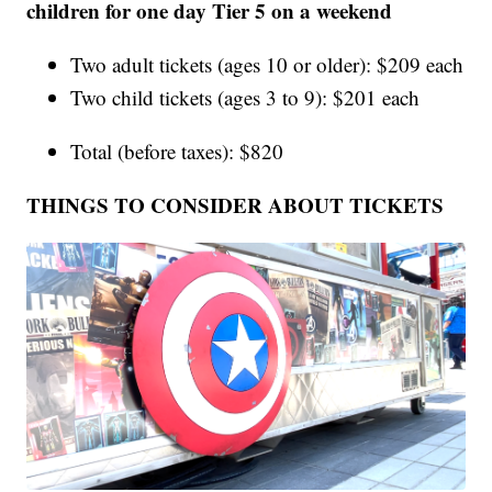
children for one day Tier 5 on a weekend
Two adult tickets (ages 10 or older): $209 each
Two child tickets (ages 3 to 9): $201 each
Total (before taxes): $820
THINGS TO CONSIDER ABOUT TICKETS