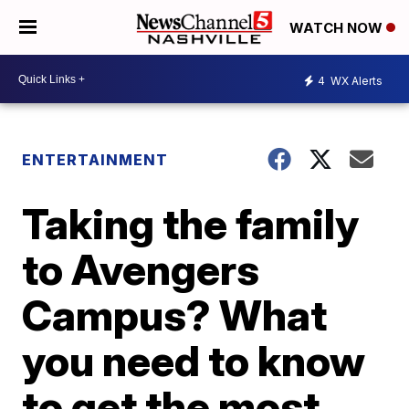
WATCH NOW
4
WX Alerts
ENTERTAINMENT
Taking the family
to Avengers
Campus? What
you need to know
to get the most