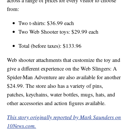
across a range of prices for every visitor to choose
from:
Two t-shirts: $36.99 each
Two Web Shooter toys: $29.99 each
Total (before taxes): $133.96
Web shooter attachments that customize the toy and
give a different experience on the Web Slingers: A
Spider-Man Adventure are also available for another
$24.99. The store also has a variety of pins,
patches, keychains, water bottles, mugs, hats, and
other accessories and action figures available.
This story originally reported by Mark Saunders on
10News.com.