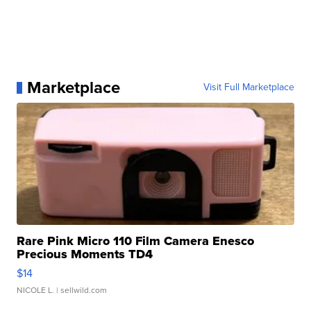
Marketplace
Visit Full Marketplace
Rare Pink Micro 110 Film Camera Enesco
Precious Moments TD4
$14
NICOLE L.
| sellwild.com