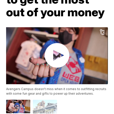
out of your money
Avengers Campus doesn't miss when it comes to outfitting recruits
with some fun gear and gifts to power up their adventures.