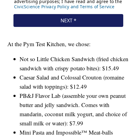
At the Pym Test Kitchen, we chose:
Not so Little Chicken Sandwich (fried chicken
sandwich with crispy potato bites): $15.49
Caesar Salad and Colossal Crouton (romaine
salad with toppings): $12.49
PB&J Flavor Lab (assemble your own peanut
butter and jelly sandwich. Comes with
mandarin, coconut milk yogurt, and choice of
small milk or water): $7.99
Mini Pasta and Impossible™ Meat-balls