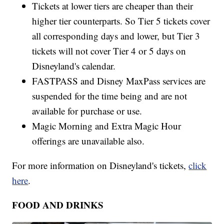
Tickets at lower tiers are cheaper than their
higher tier counterparts. So Tier 5 tickets cover
all corresponding days and lower, but Tier 3
tickets will not cover Tier 4 or 5 days on
Disneyland's calendar.
FASTPASS and Disney MaxPass services are
suspended for the time being and are not
available for purchase or use.
Magic Morning and Extra Magic Hour
offerings are unavailable also.
For more information on Disneyland's tickets,
click
here
.
FOOD AND DRINKS