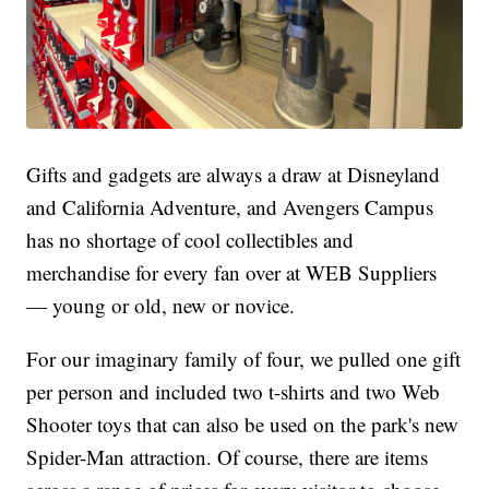
Gifts and gadgets are always a draw at Disneyland
and California Adventure, and Avengers Campus
has no shortage of cool collectibles and
merchandise for every fan over at WEB Suppliers
— young or old, new or novice.
For our imaginary family of four, we pulled one gift
per person and included two t-shirts and two Web
Shooter toys that can also be used on the park's new
Spider-Man attraction. Of course, there are items