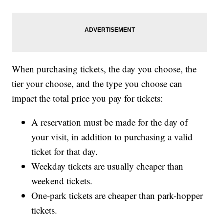
When purchasing tickets, the day you choose, the
tier your choose, and the type you choose can
impact the total price you pay for tickets:
A reservation must be made for the day of
your visit, in addition to purchasing a valid
ticket for that day.
Weekday tickets are usually cheaper than
weekend tickets.
One-park tickets are cheaper than park-hopper
tickets.