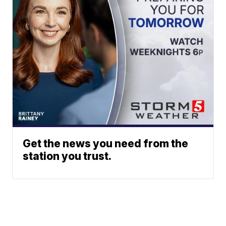
Get the news you need from the
station you trust.