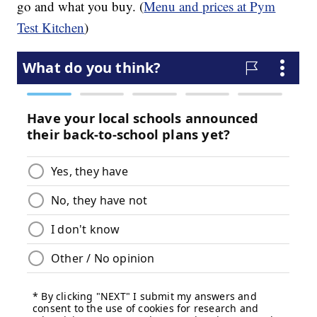
go and what you buy. (
Menu and prices at Pym
Test Kitchen
)