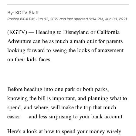
By:
KGTV Staff
Posted
6:04 PM, Jun 03, 2021
and last updated
6:04 PM, Jun 03, 2021
(KGTV) — Heading to Disneyland or California
Adventure can be as much a math quiz for parents
looking forward to seeing the looks of amazement
on their kids' faces.
Before heading into one park or both parks,
knowing the bill is important, and planning what to
spend, and where, will make the trip that much
easier — and less surprising to your bank account.
Here's a look at how to spend your money wisely