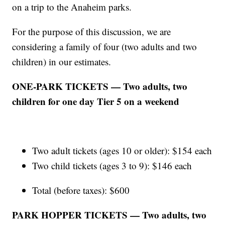
on a trip to the Anaheim parks.
For the purpose of this discussion, we are
considering a family of four (two adults and two
children) in our estimates.
ONE-PARK TICKETS — Two adults, two
children for one day Tier 5 on a weekend
Two adult tickets (ages 10 or older): $154 each
Two child tickets (ages 3 to 9): $146 each
Total (before taxes): $600
PARK HOPPER TICKETS — Two adults, two