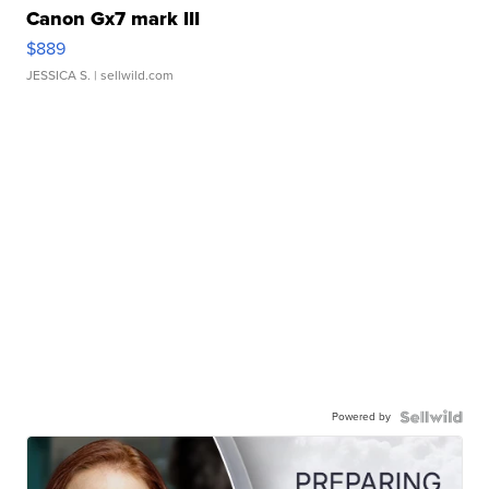
Canon Gx7 mark III
$889
JESSICA S.
| sellwild.com
Powered by