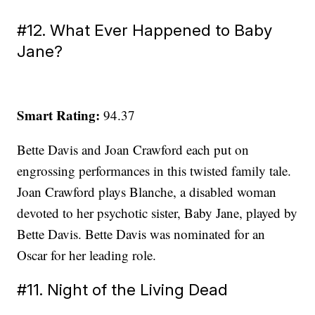
#12. What Ever Happened to Baby
Jane?
Smart Rating:
94.37
Bette Davis and Joan Crawford each put on
engrossing performances in this twisted family tale.
Joan Crawford plays Blanche, a disabled woman
devoted to her psychotic sister, Baby Jane, played by
Bette Davis. Bette Davis was nominated for an
Oscar for her leading role.
#11. Night of the Living Dead