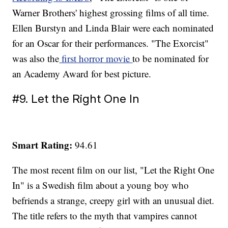
Warner Brothers' highest grossing films of all time.
Ellen Burstyn and Linda Blair were each nominated
for an Oscar for their performances. "The Exorcist"
was also the
first horror movie
to be nominated for
an Academy Award for best picture.
#9. Let the Right One In
Smart Rating:
94.61
The most recent film on our list, "Let the Right One
In" is a Swedish film about a young boy who
befriends a strange, creepy girl with an unusual diet.
The title refers to the myth that vampires cannot