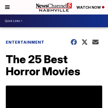
WATCH NOW
ENTERTAINMENT
The 25 Best
Horror Movies