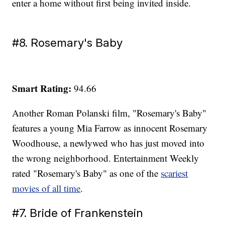
enter a home without first being invited inside.
#8. Rosemary's Baby
Smart Rating:
94.66
Another Roman Polanski film, "Rosemary's Baby"
features a young Mia Farrow as innocent Rosemary
Woodhouse, a newlywed who has just moved into
the wrong neighborhood. Entertainment Weekly
rated "Rosemary's Baby" as one of the
scariest
movies of all time
.
#7. Bride of Frankenstein