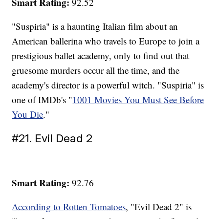
Smart Rating:
92.52
"Suspiria" is a haunting Italian film about an
American ballerina who travels to Europe to join a
prestigious ballet academy, only to find out that
gruesome murders occur all the time, and the
academy's director is a powerful witch. "Suspiria" is
one of IMDb's "
1001 Movies You Must See Before
You Die
."
#21. Evil Dead 2
Smart Rating:
92.76
According to Rotten Tomatoes
, "Evil Dead 2" is