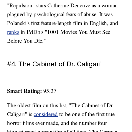
"Repulsion" stars Catherine Deneuve as a woman
plagued by psychological fears of abuse. It was
Polanski's first feature-length film in English, and
ranks
in IMDb's "1001 Movies You Must See
Before You Die."
#4. The Cabinet of Dr. Caligari
Smart Rating:
95.37
The oldest film on this list, "The Cabinet of Dr.
Caligari" is
considered
to be one of the first true
horror films ever made, and the number four
highest-rated horror film of all time. The German