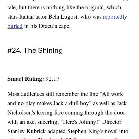
tale, but there is nothing like the original, which
stars Italian actor Bela Lugosi, who was
reportedly
buried
in his Dracula cape.
#24. The Shining
Smart Rating:
92.17
Most audiences still remember the line "All work
and no play makes Jack a dull boy" as well as Jack
Nicholson's leering face coming through the door
with an axe, sneering, "Here's Johnny!" Director
Stanley Kubrick adapted Stephen King's novel into