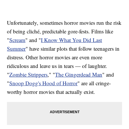
Unfortunately, sometimes horror movies run the risk
of being cliché, predictable gore-fests. Films like
"
Scream
" and "
I Know What You Did Last
Summer
" have similar plots that follow teenagers in
distress. Other horror movies are even more
ridiculous and leave us in tears — of laughter.
"
Zombie Strippers
," "
The Gingerdead Man
" and
"
Snoop Dogg's Hood of Horror
" are all cringe-
worthy horror movies that actually exist.