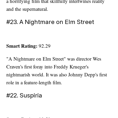
a horrifying film that skillfully intertwines reality
and the supernatural.
#23. A Nightmare on Elm Street
Smart Rating:
92.29
"A Nightmare on Elm Street" was director Wes
Craven's first foray into Freddy Krueger's
nightmarish world. It was also Johnny Depp's first
role in a feature-length film.
#22. Suspiria