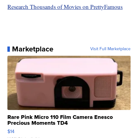
Research Thousands of Movies on PrettyFamous
Marketplace
Visit Full Marketplace
Rare Pink Micro 110 Film Camera Enesco
Precious Moments TD4
$14