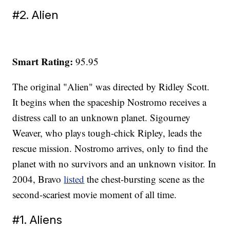
#2. Alien
Smart Rating:
95.95
The original "Alien" was directed by Ridley Scott.
It begins when the spaceship Nostromo receives a
distress call to an unknown planet. Sigourney
Weaver, who plays tough-chick Ripley, leads the
rescue mission. Nostromo arrives, only to find the
planet with no survivors and an unknown visitor. In
2004, Bravo
listed
the chest-bursting scene as the
second-scariest movie moment of all time.
#1. Aliens