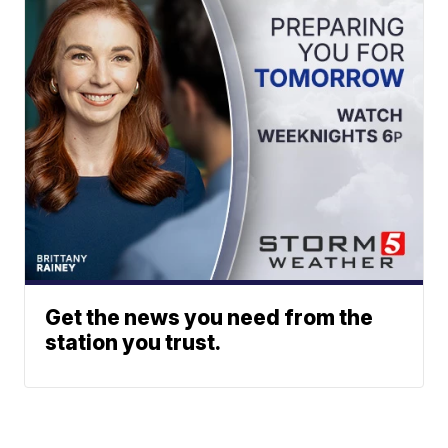
Get the news you need from the
station you trust.