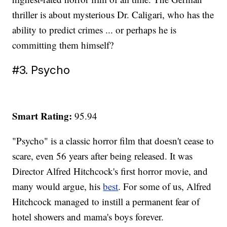
thriller is about mysterious Dr. Caligari, who has the
ability to predict crimes ... or perhaps he is
committing them himself?
#3. Psycho
Smart Rating:
95.94
"Psycho" is a classic horror film that doesn't cease to
scare, even 56 years after being released. It was
Director Alfred Hitchcock's first horror movie, and
many would argue, his
best
. For some of us, Alfred
Hitchcock managed to instill a permanent fear of
hotel showers and mama's boys forever.