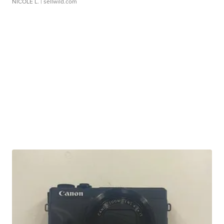
NICOLE L.
| sellwild.com