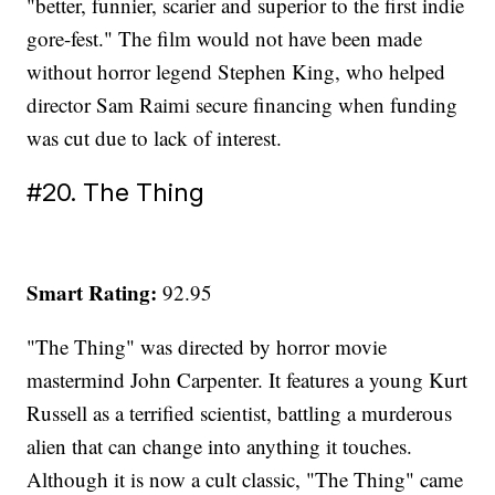
"better, funnier, scarier and superior to the first indie
gore-fest." The film would not have been made
without horror legend Stephen King, who helped
director Sam Raimi secure financing when funding
was cut due to lack of interest.
#20. The Thing
Smart Rating:
92.95
"The Thing" was directed by horror movie
mastermind John Carpenter. It features a young Kurt
Russell as a terrified scientist, battling a murderous
alien that can change into anything it touches.
Although it is now a cult classic, "The Thing" came