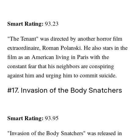
Smart Rating:
93.23
"The Tenant" was directed by another horror film
extraordinaire, Roman Polanski. He also stars in the
film as an American living in Paris with the
constant fear that his neighbors are conspiring
against him and urging him to commit suicide.
#17. Invasion of the Body Snatchers
Smart Rating:
93.95
"Invasion of the Body Snatchers" was released in