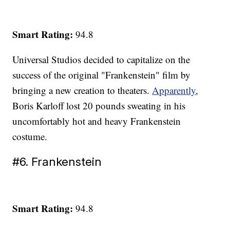
Smart Rating:
94.8
Universal Studios decided to capitalize on the
success of the original "Frankenstein" film by
bringing a new creation to theaters.
Apparently
,
Boris Karloff lost 20 pounds sweating in his
uncomfortably hot and heavy Frankenstein
costume.
#6. Frankenstein
Smart Rating:
94.8