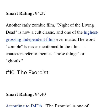
Smart Rating:
94.37
Another early zombie film, "Night of the Living
Dead" is now a cult classic, and one of the
highest-
grossing independent films
ever made. The word
"zombie" is never mentioned in the film —
characters refer to them as "those things" or
"ghouls."
#10. The Exorcist
Smart Rating:
94.40
According to IMDb
, "The Exorcist" is one of