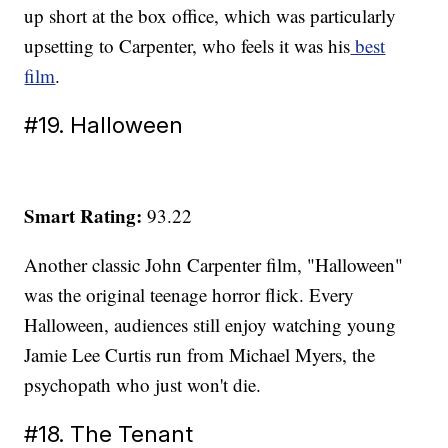
up short at the box office, which was particularly
upsetting to Carpenter, who feels it was his
best
film
.
#19. Halloween
Smart Rating:
93.22
Another classic John Carpenter film, "Halloween"
was the original teenage horror flick. Every
Halloween, audiences still enjoy watching young
Jamie Lee Curtis run from Michael Myers, the
psychopath who just won't die.
#18. The Tenant