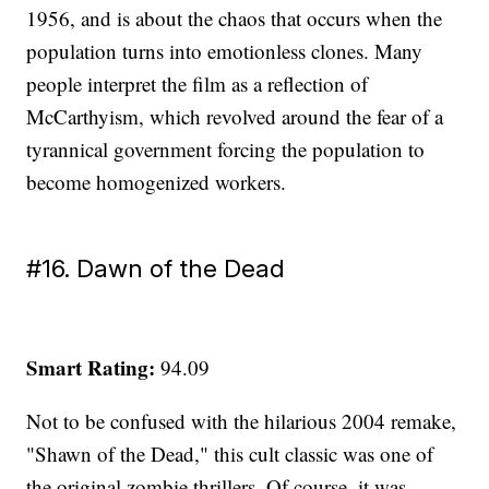
1956, and is about the chaos that occurs when the
population turns into emotionless clones. Many
people interpret the film as a reflection of
McCarthyism, which revolved around the fear of a
tyrannical government forcing the population to
become homogenized workers.
#16. Dawn of the Dead
Smart Rating:
94.09
Not to be confused with the hilarious 2004 remake,
"Shawn of the Dead," this cult classic was one of
the original zombie thrillers. Of course, it was