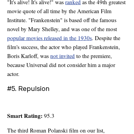
"It's alive! It's alive!" was
ranked
as the 49th greatest
movie quote of all time by the American Film
Institute. "Frankenstein" is based off the famous
novel by Mary Shelley, and was one of the most
popular movies released in the 1930s
. Despite the
film's success, the actor who played Frankenstein,
Boris Karloff, was
not invited
to the premiere,
because Universal did not consider him a major
actor.
#5. Repulsion
Smart Rating:
95.3
The third Roman Polanski film on our list,