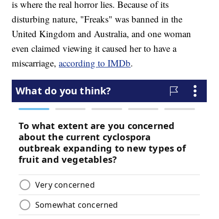
is where the real horror lies. Because of its
disturbing nature, "Freaks" was banned in the
United Kingdom and Australia, and one woman
even claimed viewing it caused her to have a
miscarriage,
according to IMDb
.