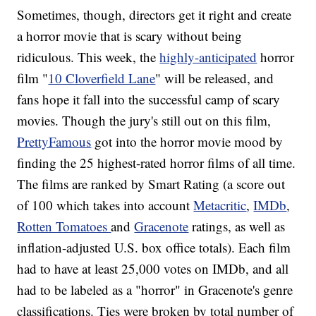
Sometimes, though, directors get it right and create
a horror movie that is scary without being
ridiculous. This week, the
highly-anticipated
horror
film "
10 Cloverfield Lane
" will be released, and
fans hope it fall into the successful camp of scary
movies. Though the jury's still out on this film,
PrettyFamous
got into the horror movie mood by
finding the 25 highest-rated horror films of all time.
The films are ranked by Smart Rating (a score out
of 100 which takes into account
Metacritic
,
IMDb
,
Rotten Tomatoes
and
Gracenote
ratings, as well as
inflation-adjusted U.S. box office totals). Each film
had to have at least 25,000 votes on IMDb, and all
had to be labeled as a "horror" in Gracenote's genre
classifications. Ties were broken by total number of