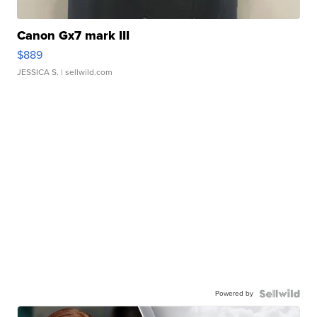
Canon Gx7 mark III
$889
JESSICA S.
| sellwild.com
Powered by