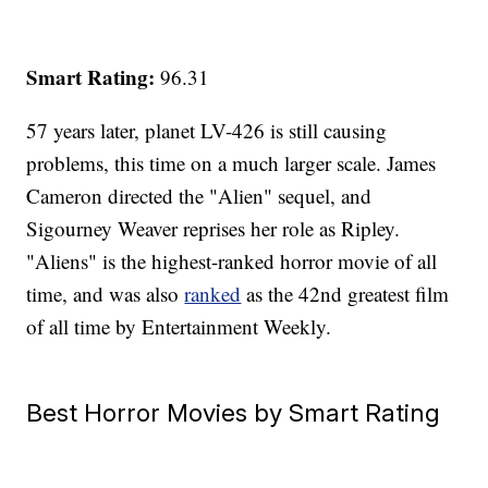
Smart Rating:
96.31
57 years later, planet LV-426 is still causing
problems, this time on a much larger scale. James
Cameron directed the "Alien" sequel, and
Sigourney Weaver reprises her role as Ripley.
"Aliens" is the highest-ranked horror movie of all
time, and was also
ranked
as the 42nd greatest film
of all time by Entertainment Weekly.
Best Horror Movies by Smart Rating