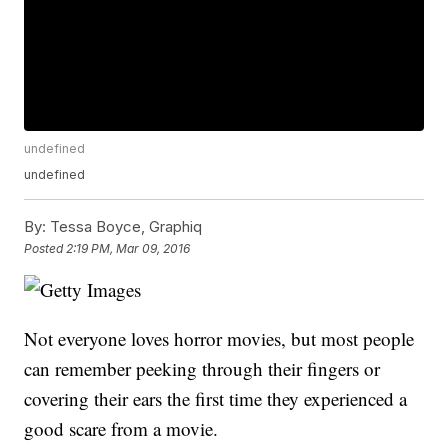
undefined
undefined
By:
Tessa Boyce, Graphiq
Posted
2:19 PM, Mar 09, 2016
Not everyone loves horror movies, but most people
can remember peeking through their fingers or
covering their ears the first time they experienced a
good scare from a movie.