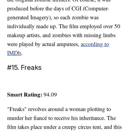
produced before the days of CGI (Computer-
generated Imagery), so each zombie was
individually made up. The film employed over 50
makeup artists, and zombies with missing limbs
were played by actual amputees,
according to
IMDb
.
#15. Freaks
Smart Rating:
94.09
"Freaks" revolves around a woman plotting to
murder her fiancé to receive his inheritance. The
film takes place under a creepy circus tent, and this