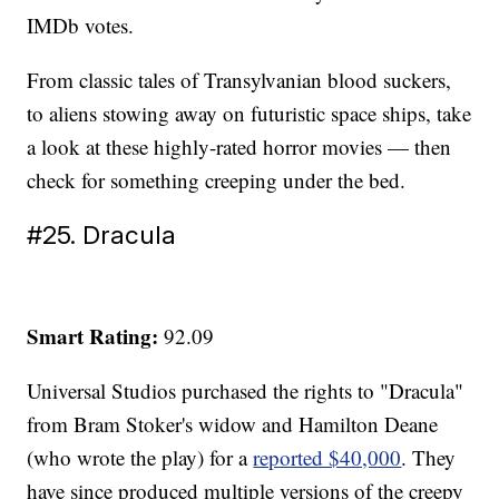
IMDb votes.
From classic tales of Transylvanian blood suckers,
to aliens stowing away on futuristic space ships, take
a look at these highly-rated horror movies — then
check for something creeping under the bed.
#25. Dracula
Smart Rating:
92.09
Universal Studios purchased the rights to "Dracula"
from Bram Stoker's widow and Hamilton Deane
(who wrote the play) for a
reported $40,000
. They
have since produced multiple versions of the creepy