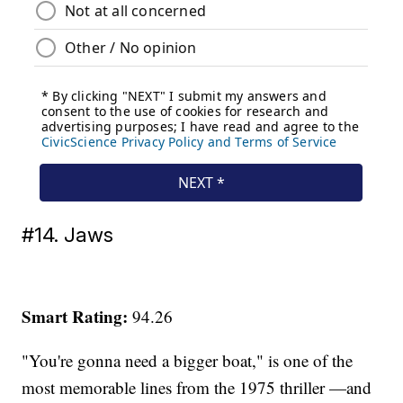
#14. Jaws
Smart Rating:
94.26
"You're gonna need a bigger boat," is one of the
most memorable lines from the 1975 thriller —and