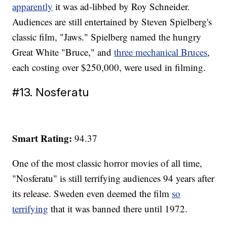
apparently
it was ad-libbed by Roy Schneider.
Audiences are still entertained by Steven Spielberg's
classic film, "Jaws." Spielberg named the hungry
Great White "Bruce," and
three mechanical Bruces
,
each costing over $250,000, were used in filming.
#13. Nosferatu
Smart Rating:
94.37
One of the most classic horror movies of all time,
"Nosferatu" is still terrifying audiences 94 years after
its release. Sweden even deemed the film
so
terrifying
that it was banned there until 1972.