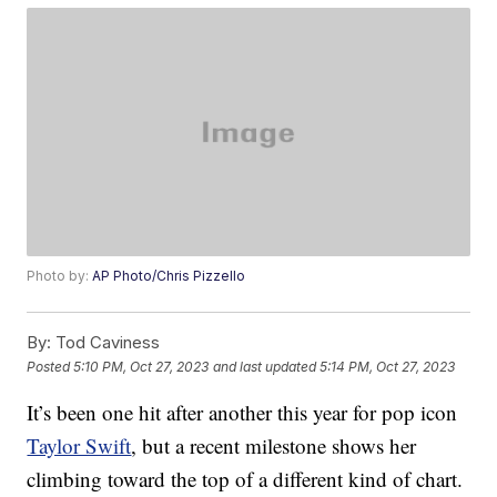
Photo by:
AP Photo/Chris Pizzello
By:
Tod Caviness
Posted
5:10 PM, Oct 27, 2023
and last updated
5:14 PM, Oct 27, 2023
It’s been one hit after another this year for pop icon
Taylor Swift
, but a recent milestone shows her
climbing toward the top of a different kind of chart.