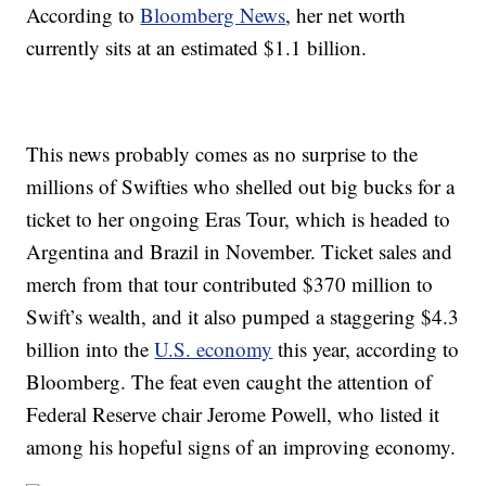
According to
Bloomberg News
, her net worth
currently sits at an estimated $1.1 billion.
This news probably comes as no surprise to the
millions of Swifties who shelled out big bucks for a
ticket to her ongoing Eras Tour, which is headed to
Argentina and Brazil in November. Ticket sales and
merch from that tour contributed $370 million to
Swift’s wealth, and it also pumped a staggering $4.3
billion into the
U.S. economy
this year, according to
Bloomberg. The feat even caught the attention of
Federal Reserve chair Jerome Powell, who listed it
among his hopeful signs of an improving economy.