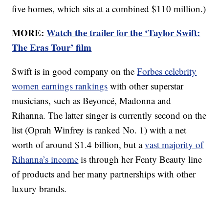
five homes, which sits at a combined $110 million.)
MORE:
Watch the trailer for the ‘Taylor Swift:
The Eras Tour’ film
Swift is in good company on the
Forbes celebrity
women earnings rankings
with other superstar
musicians, such as Beyoncé, Madonna and
Rihanna. The latter singer is currently second on the
list (Oprah Winfrey is ranked No. 1) with a net
worth of around $1.4 billion, but a
vast majority of
Rihanna’s income
is through her Fenty Beauty line
of products and her many partnerships with other
luxury brands.