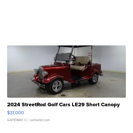
2024 StreetRod Golf Cars LE29 Short Canopy
$31,000
GATEWAY C.
| sellwild.com