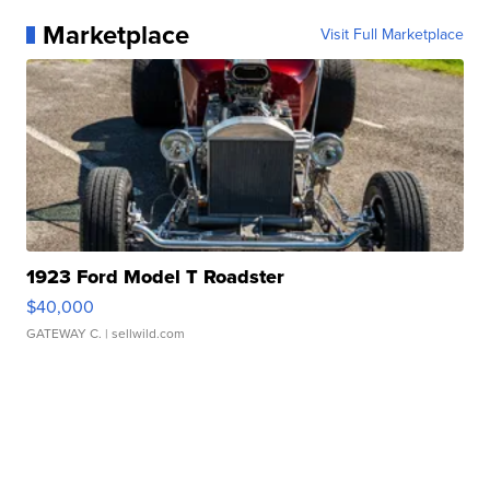
Marketplace
Visit Full Marketplace
1923 Ford Model T Roadster
$40,000
GATEWAY C.
| sellwild.com