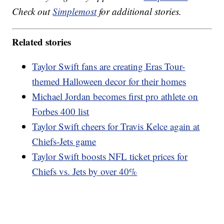
Check out
Simplemost
for additional stories.
Related stories
Taylor Swift fans are creating Eras Tour-
themed Halloween decor for their homes
Michael Jordan becomes first pro athlete on
Forbes 400 list
Taylor Swift cheers for Travis Kelce again at
Chiefs-Jets game
Taylor Swift boosts NFL ticket prices for
Chiefs vs. Jets by over 40%