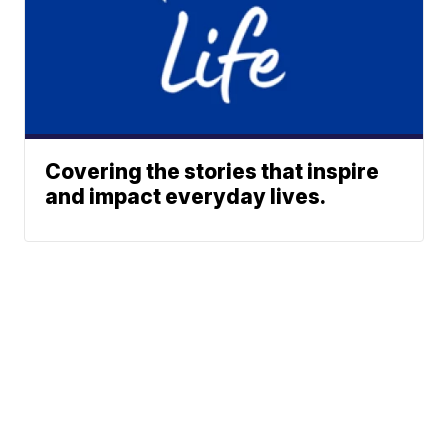
Covering the stories that inspire
and impact everyday lives.