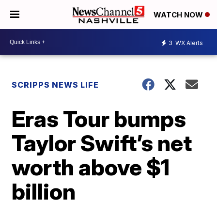
WATCH NOW
3
WX Alerts
SCRIPPS NEWS LIFE
Eras Tour bumps
Taylor Swift’s net
worth above $1
billion