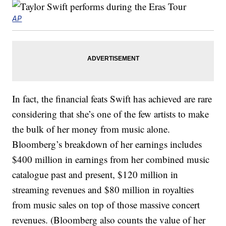
AP
In fact, the financial feats Swift has achieved are rare
considering that she’s one of the few artists to make
the bulk of her money from music alone.
Bloomberg’s breakdown of her earnings includes
$400 million in earnings from her combined music
catalogue past and present, $120 million in
streaming revenues and $80 million in royalties
from music sales on top of those massive concert
revenues. (Bloomberg also counts the value of her