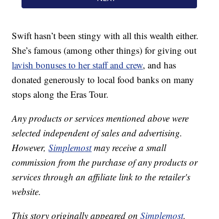
Swift hasn’t been stingy with all this wealth either.
She’s famous (among other things) for giving out
lavish bonuses to her staff and crew
, and has
donated generously to local food banks on many
stops along the Eras Tour.
Any products or services mentioned above were
selected independent of sales and advertising.
However,
Simplemost
may receive a small
commission from the purchase of any products or
services through an affiliate link to the retailer's
website.
This story originally appeared on
Simplemost
.