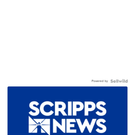
Powered by