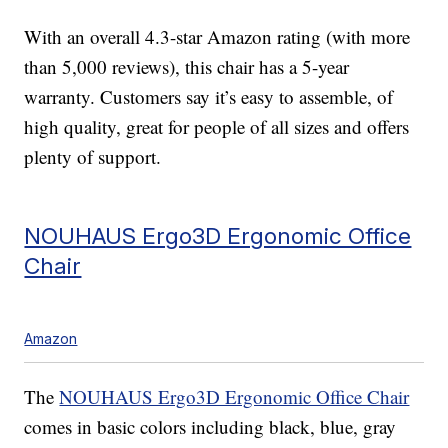
With an overall 4.3-star Amazon rating (with more
than 5,000 reviews), this chair has a 5-year
warranty. Customers say it’s easy to assemble, of
high quality, great for people of all sizes and offers
plenty of support.
NOUHAUS Ergo3D Ergonomic Office
Chair
Amazon
The
NOUHAUS Ergo3D Ergonomic Office Chair
comes in basic colors including black, blue, gray