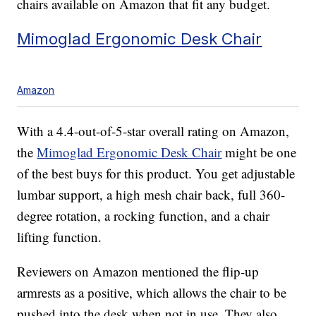
chairs available on Amazon that fit any budget.
Mimoglad Ergonomic Desk Chair
Amazon
With a 4.4-out-of-5-star overall rating on Amazon,
the
Mimoglad Ergonomic Desk Chair
might be one
of the best buys for this product. You get adjustable
lumbar support, a high mesh chair back, full 360-
degree rotation, a rocking function, and a chair
lifting function.
Reviewers on Amazon mentioned the flip-up
armrests as a positive, which allows the chair to be
pushed into the desk when not in use. They also