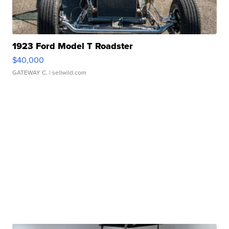
1923 Ford Model T Roadster
$40,000
GATEWAY C.
| sellwild.com