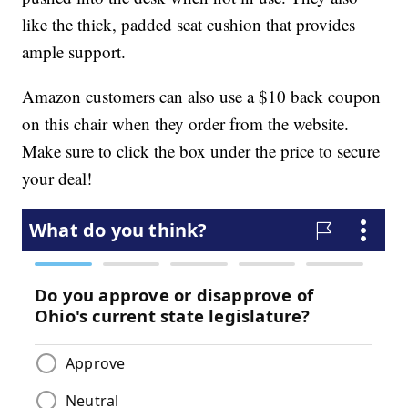
like the thick, padded seat cushion that provides
ample support.
Amazon customers can also use a $10 back coupon
on this chair when they order from the website.
Make sure to click the box under the price to secure
your deal!