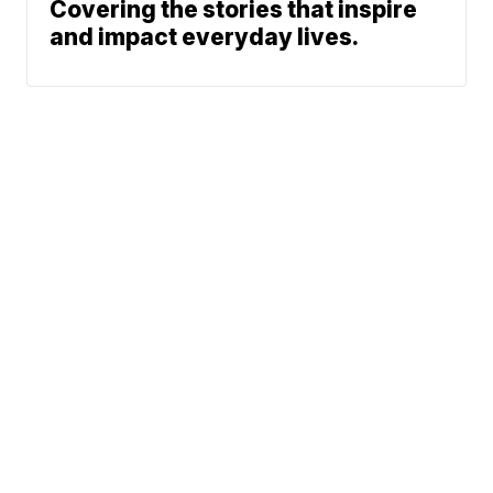
Covering the stories that inspire
and impact everyday lives.