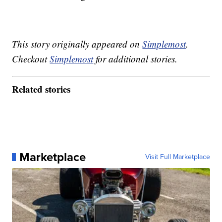
This story originally appeared on
Simplemost
.
Checkout
Simplemost
for additional stories.
Related stories
Marketplace
Visit Full Marketplace