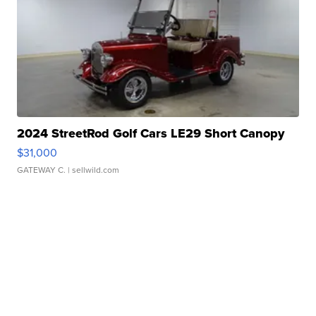
2024 StreetRod Golf Cars LE29 Short Canopy
$31,000
GATEWAY C.
| sellwild.com