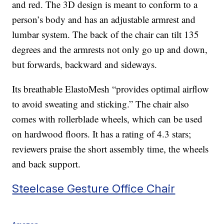
and red. The 3D design is meant to conform to a
person’s body and has an adjustable armrest and
lumbar system. The back of the chair can tilt 135
degrees and the armrests not only go up and down,
but forwards, backward and sideways.
Its breathable ElastoMesh “provides optimal airflow
to avoid sweating and sticking.” The chair also
comes with rollerblade wheels, which can be used
on hardwood floors. It has a rating of 4.3 stars;
reviewers praise the short assembly time, the wheels
and back support.
Steelcase Gesture Office Chair