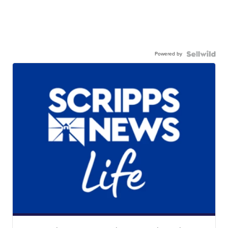
Powered by