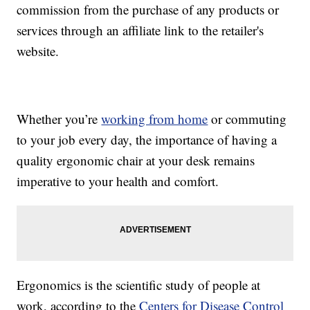
commission from the purchase of any products or
services through an affiliate link to the retailer's
website.
Whether you’re
working from home
or commuting
to your job every day, the importance of having a
quality ergonomic chair at your desk remains
imperative to your health and comfort.
Ergonomics is the scientific study of people at
work, according to the
Centers for Disease Control