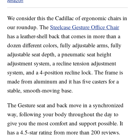
Amazon
We consider this the Cadillac of ergonomic chairs in
our roundup. The
Steelcase Gesture Office Chair
has a leather-shell back that comes in more than a
dozen different colors, fully adjustable arms, fully
adjustable seat depth, a pneumatic seat height
adjustment system, a recline tension adjustment
system, and a 4-position recline lock. The frame is
made from aluminum and it has five casters for a
stable, smooth-moving base.
The Gesture seat and back move in a synchronized
way, following your body throughout the day to
give you the most comfort and support possible. It
has a 4.5-star rating from more than 200 reviews.