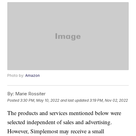
Photo by:
Amazon
By:
Marie Rossiter
Posted
3:30 PM, May 10, 2022
and last updated
3:19 PM, Nov 02, 2022
The products and services mentioned below were
selected independent of sales and advertising.
However, Simplemost may receive a small