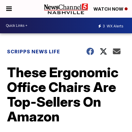
WATCH NOW
3
WX Alerts
SCRIPPS NEWS LIFE
These Ergonomic
Office Chairs Are
Top-Sellers On
Amazon