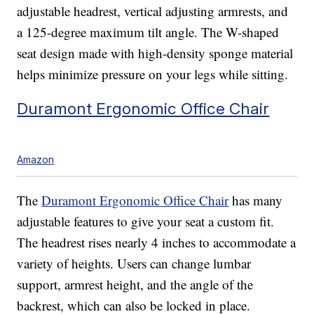
adjustable headrest, vertical adjusting armrests, and
a 125-degree maximum tilt angle. The W-shaped
seat design made with high-density sponge material
helps minimize pressure on your legs while sitting.
Duramont Ergonomic Office Chair
Amazon
The
Duramont Ergonomic Office Chair
has many
adjustable features to give your seat a custom fit.
The headrest rises nearly 4 inches to accommodate a
variety of heights. Users can change lumbar
support, armrest height, and the angle of the
backrest, which can also be locked in place.