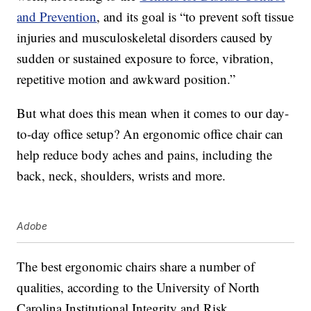
and Prevention
, and its goal is “to prevent soft tissue
injuries and musculoskeletal disorders caused by
sudden or sustained exposure to force, vibration,
repetitive motion and awkward position.”
But what does this mean when it comes to our day-
to-day office setup? An ergonomic office chair can
help reduce body aches and pains, including the
back, neck, shoulders, wrists and more.
Adobe
The best ergonomic chairs share a number of
qualities, according to the University of North
Carolina Institutional Integrity and Risk