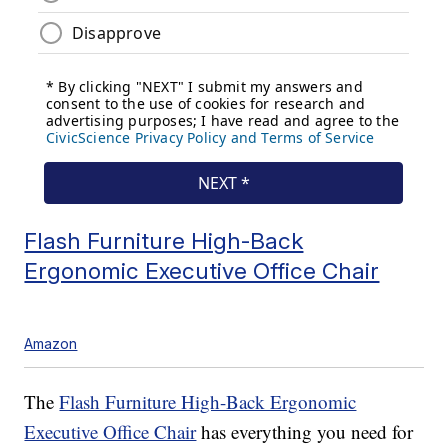
Flash Furniture High-Back
Ergonomic Executive Office Chair
Amazon
The
Flash Furniture High-Back Ergonomic
Executive Office Chair
has everything you need for