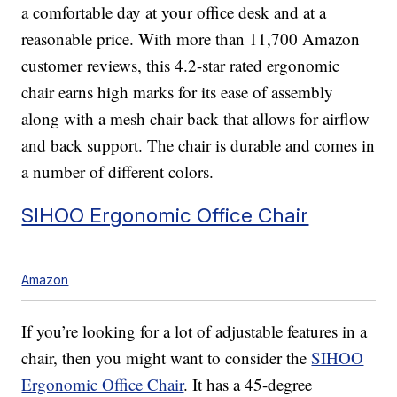
a comfortable day at your office desk and at a
reasonable price. With more than 11,700 Amazon
customer reviews, this 4.2-star rated ergonomic
chair earns high marks for its ease of assembly
along with a mesh chair back that allows for airflow
and back support. The chair is durable and comes in
a number of different colors.
SIHOO Ergonomic Office Chair
Amazon
If you’re looking for a lot of adjustable features in a
chair, then you might want to consider the
SIHOO
Ergonomic Office Chair
. It has a 45-degree