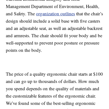
Management Department of Environment, Health,
and Safety. The
organization outlines
that the chair’s
design should include a solid base with five casters
and an adjustable seat, as well an adjustable backrest
and armrests. The chair should fit your body and be
well-supported to prevent poor posture or pressure
points on the body.
The price of a quality ergonomic chair starts at $100
and can go up to thousands of dollars. How much
you spend depends on the quality of materials and
the customizable features of the ergonomic chair.
We’ve found some of the best-selling ergonomic