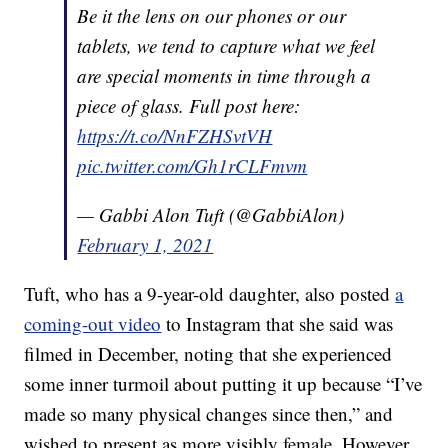
Be it the lens on our phones or our
tablets, we tend to capture what we feel
are special moments in time through a
piece of glass. Full post here:
https://t.co/NnFZHSvtVH
pic.twitter.com/Gh1rCLFmvm
— Gabbi Alon Tuft (@GabbiAlon)
February 1, 2021
Tuft, who has a 9-year-old daughter, also posted
a
coming-out video
to Instagram that she said was
filmed in December, noting that she experienced
some inner turmoil about putting it up because “I’ve
made so many physical changes since then,” and
wished to present as more visibly female. However,