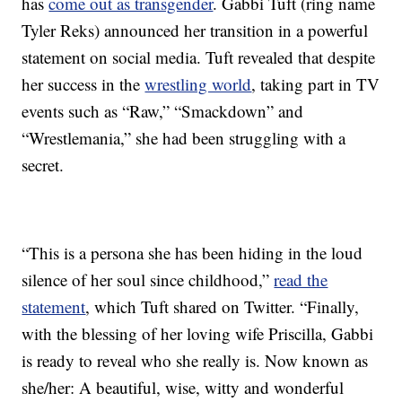
has
come out as transgender
. Gabbi Tuft (ring name
Tyler Reks) announced her transition in a powerful
statement on social media. Tuft revealed that despite
her success in the
wrestling world
, taking part in TV
events such as “Raw,” “Smackdown” and
“Wrestlemania,” she had been struggling with a
secret.
“This is a persona she has been hiding in the loud
silence of her soul since childhood,”
read the
statement
, which Tuft shared on Twitter. “Finally,
with the blessing of her loving wife Priscilla, Gabbi
is ready to reveal who she really is. Now known as
she/her: A beautiful, wise, witty and wonderful