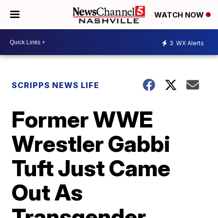
WATCH NOW
3
WX Alerts
SCRIPPS NEWS LIFE
Former WWE
Wrestler Gabbi
Tuft Just Came
Out As
Transgender