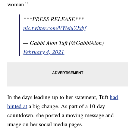
woman.”
***PRESS RELEASE***
pic.twitter.com/VWeiuYJxbf
— Gabbi Alon Tuft (@GabbiAlon)
February 4, 2021
In the days leading up to her statement, Tuft
had
hinted at
a big change. As part of a 10-day
countdown, she posted a moving message and
image on her social media pages.