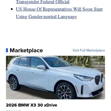
Transgender Federal Official
US House Of Representatives Will Soon Start
Using Gender-neutral Language
Marketplace
Visit Full Marketplace
2026 BMW X3 30 xDrive