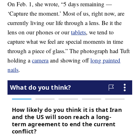
On Feb. 1, she wrote, “5 days remaining —
‘Capture the moment.’ Most of us, right now, are
currently living our life through a lens. Be it the
lens on our phones or our
tablets
, we tend to
capture what we feel are special moments in time
through a piece of glass.” The photograph had Tuft
holding a
camera
and showing off
long painted
nails
.