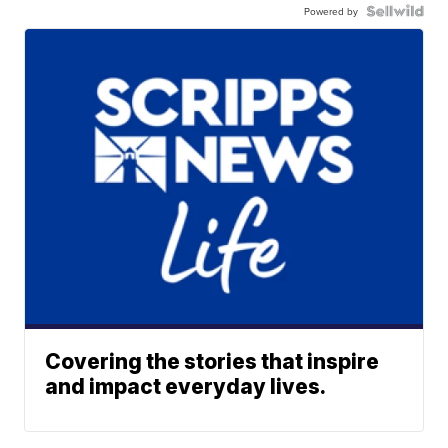
Powered by
Covering the stories that inspire
and impact everyday lives.