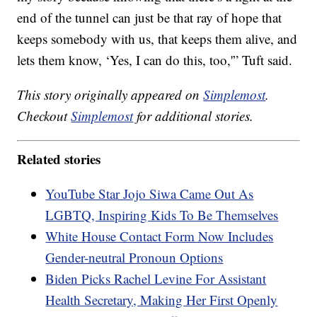
end of the tunnel can just be that ray of hope that
keeps somebody with us, that keeps them alive, and
lets them know, ‘Yes, I can do this, too,'” Tuft said.
This story originally appeared on
Simplemost
.
Checkout
Simplemost
for additional stories.
Related stories
YouTube Star Jojo Siwa Came Out As
LGBTQ, Inspiring Kids To Be Themselves
White House Contact Form Now Includes
Gender-neutral Pronoun Options
Biden Picks Rachel Levine For Assistant
Health Secretary, Making Her First Openly