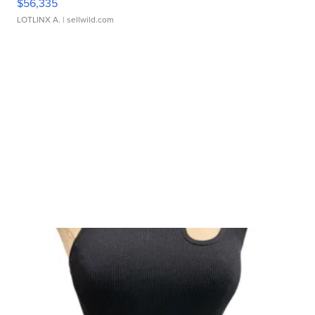
$56,335
LOTLINX A.
| sellwild.com