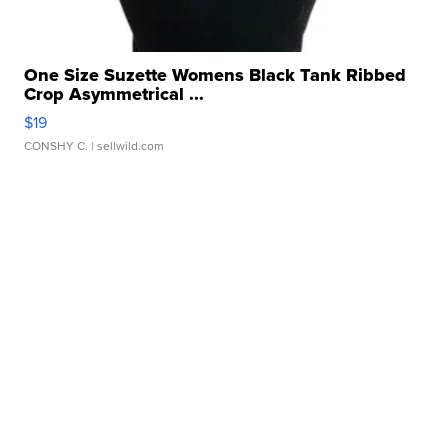
One Size Suzette Womens Black Tank Ribbed
Crop Asymmetrical ...
$19
CONSHY C.
| sellwild.com