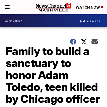
WATCH NOW
4
WX Alerts
Family to build a
sanctuary to
honor Adam
Toledo, teen killed
by Chicago officer