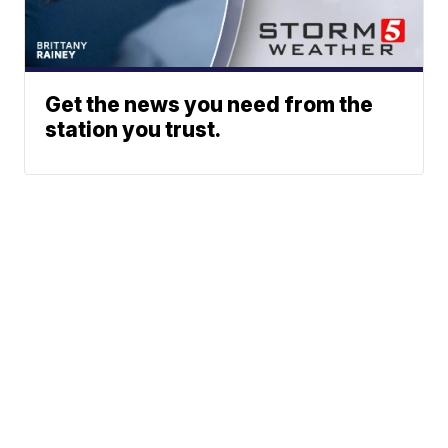
Get the news you need from the
station you trust.