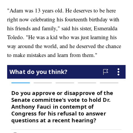
"Adam was 13 years old. He deserves to be here
right now celebrating his fourteenth birthday with
his friends and family," said his sister, Esmeralda
Toledo. "He was a kid who was just learning his
way around the world, and he deserved the chance
to make mistakes and learn from them."