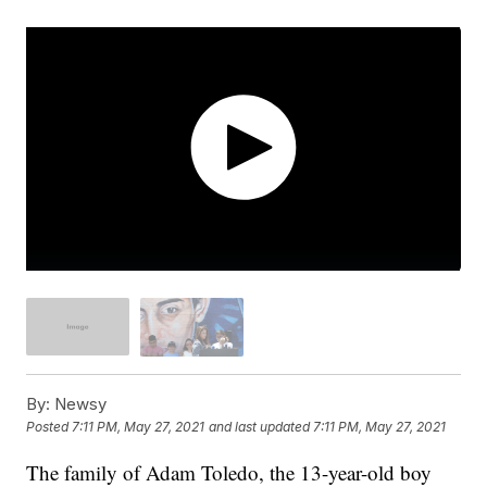
By:
Newsy
Posted
7:11 PM, May 27, 2021
and last updated
7:11 PM, May 27, 2021
The family of Adam Toledo, the 13-year-old boy