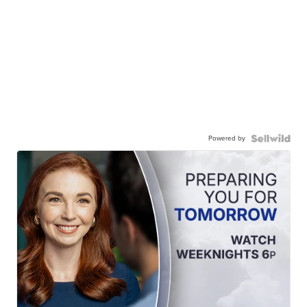
Powered by