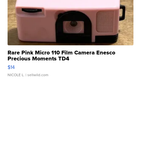
Rare Pink Micro 110 Film Camera Enesco
Precious Moments TD4
$14
NICOLE L.
| sellwild.com