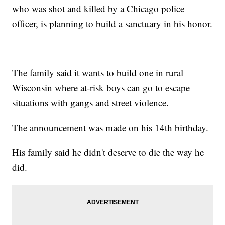
who was shot and killed by a Chicago police
officer, is planning to build a sanctuary in his honor.
The family said it wants to build one in rural
Wisconsin where at-risk boys can go to escape
situations with gangs and street violence.
The announcement was made on his 14th birthday.
His family said he didn't deserve to die the way he
did.