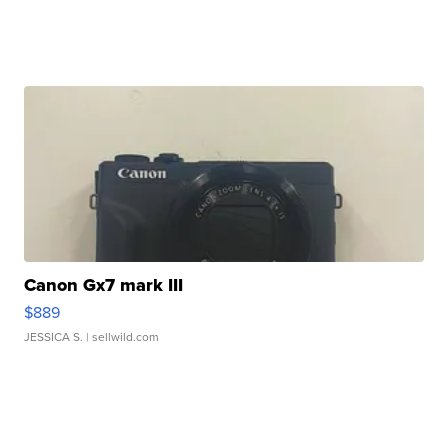
Canon Gx7 mark III
$889
JESSICA S.
| sellwild.com