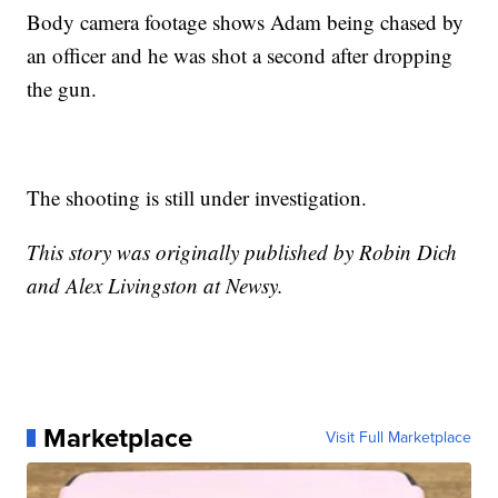
Body camera footage shows Adam being chased by
an officer and he was shot a second after dropping
the gun.
The shooting is still under investigation.
This story was originally published by Robin Dich
and Alex Livingston at Newsy.
Marketplace
Visit Full Marketplace