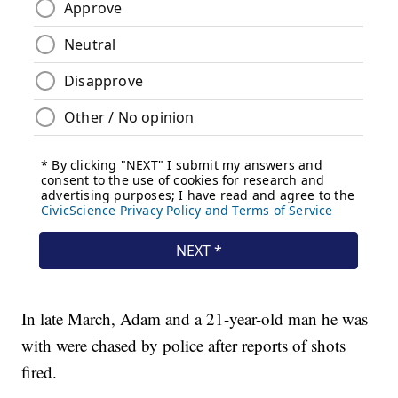
In late March, Adam and a 21-year-old man he was
with were chased by police after reports of shots
fired.