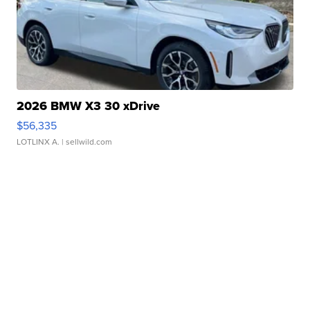
2026 BMW X3 30 xDrive
$56,335
LOTLINX A.
| sellwild.com