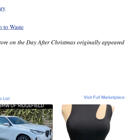
ary
o to Waste
tore on the Day After Christmas originally appeared
Visit Full Marketplace
o List