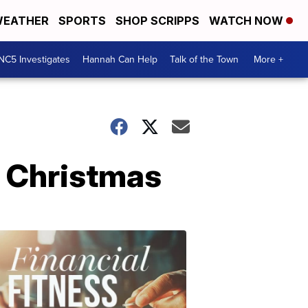
EATHER
SPORTS
SHOP SCRIPPS
WATCH NOW
NC5 Investigates
Hannah Can Help
Talk of the Town
More +
r Christmas