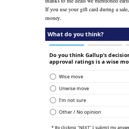
thanks to the deals we mentioned earli
If you use your gift card during a sal
money.