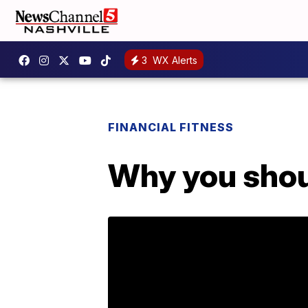
3
WX Alerts
FINANCIAL FITNESS
Why you shou