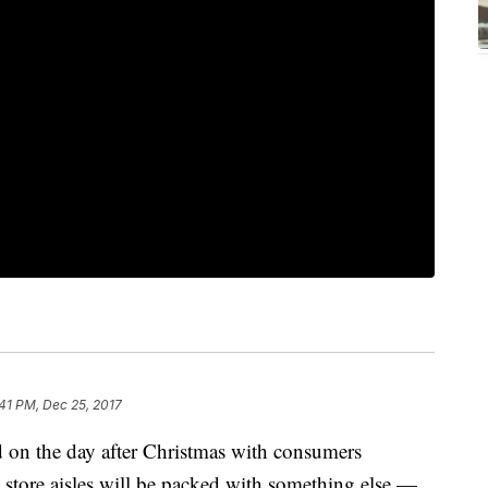
:41 PM, Dec 25, 2017
d on the day after Christmas with consumers
 store aisles will be packed with something else —