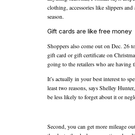
clothing, accessories like slippers and 
season.
Gift cards are like free money
Shoppers also come out on Dec. 26 to
gift card or gift certificate on Christm
going to the retailers who are having t
It’s actually in your best interest to s
least two reasons,
says Shelley Hunter
be less likely to forget about it or negl
Second, you can get more mileage out o