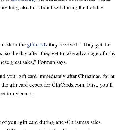
anything else that didn’t sell during the holiday
 cash in the
gift cards
they received. “They get the
as, so the day after, they get to take advantage of it by
hese great sales,” Forman says.
pend your gift card immediately after Christmas, for at
,
the gift card expert for GiftCards.com. First, you’ll
ect to redeem it.
f your gift card during after-Christmas sales,