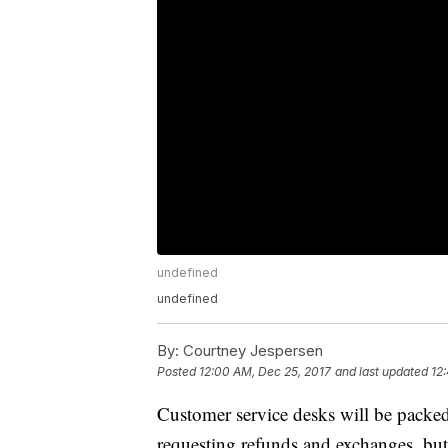
undefined
undefined
By:
Courtney Jespersen
Posted
12:00 AM, Dec 25, 2017
and last updated
12
Customer service desks will be packe
requesting refunds and exchanges, but