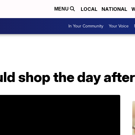
LOCAL
NATIONAL
W
MENU
In Your Community
Your Voice
ld shop the day afte