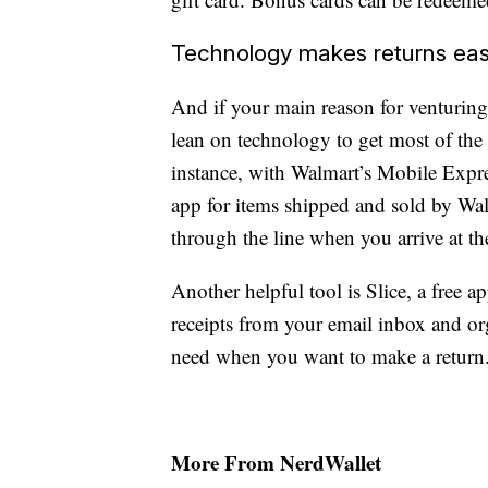
Technology makes returns eas
And if your main reason for venturing 
lean on technology to get most of the
instance, with Walmart’s Mobile Express
app for items shipped and sold by Wal
through the line when you arrive at the
Another helpful tool is Slice, a free ap
receipts from your email inbox and or
need when you want to make a return
More From NerdWallet