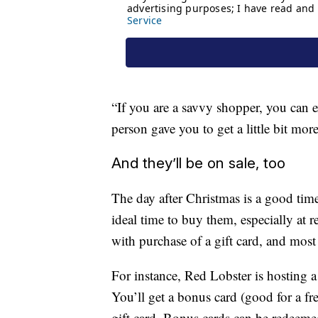
“If you are a savvy shopper, you can e
person gave you to get a little bit more
And they’ll be on sale, too
The day after Christmas is a good time 
ideal time to buy them, especially at 
with purchase of a gift card, and most
For instance, Red Lobster is hosting 
You’ll get a bonus card (good for a 
gift card. Bonus cards can be redeeme