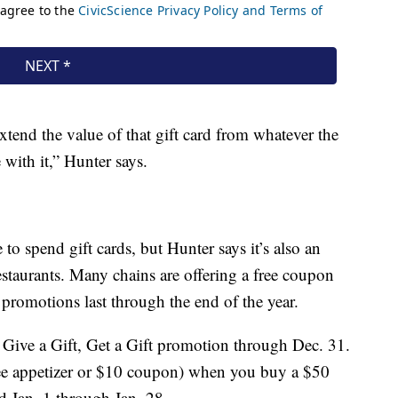
xtend the value of that gift card from whatever the
 with it,” Hunter says.
to spend gift cards, but Hunter says it’s also an
restaurants. Many chains are offering a free coupon
 promotions last through the end of the year.
a Give a Gift, Get a Gift promotion through Dec. 31.
free appetizer or $10 coupon) when you buy a $50
d Jan. 1 through Jan. 28.