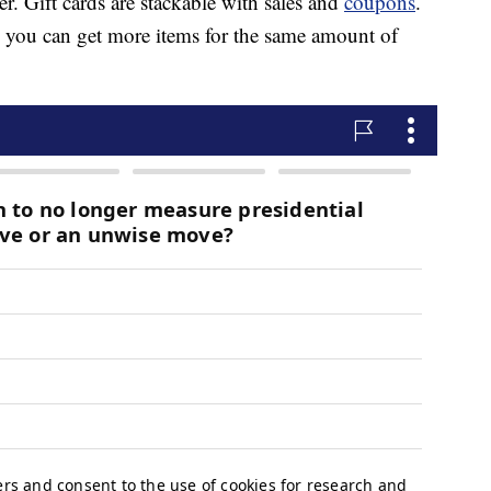
er. Gift cards are stackable with sales and
coupons
.
e, you can get more items for the same amount of