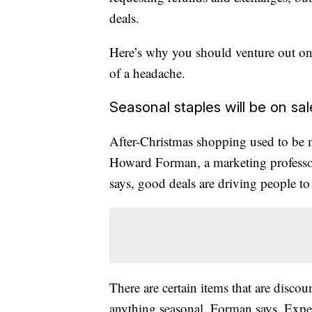
deals.
Here’s why you should venture out on
of a headache.
Seasonal staples will be on sal
After-Christmas shopping used to be 
Howard Forman,
a marketing professo
says, good deals are driving people to 
There are certain items that are discou
anything seasonal, Forman says
. Expe