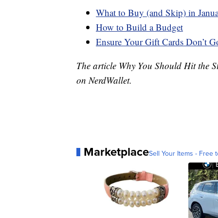
What to Buy (and Skip) in Janu
How to Build a Budget
Ensure Your Gift Cards Don’t G
The article Why You Should Hit the S
on NerdWallet.
Marketplace
Sell Your Items - Free t