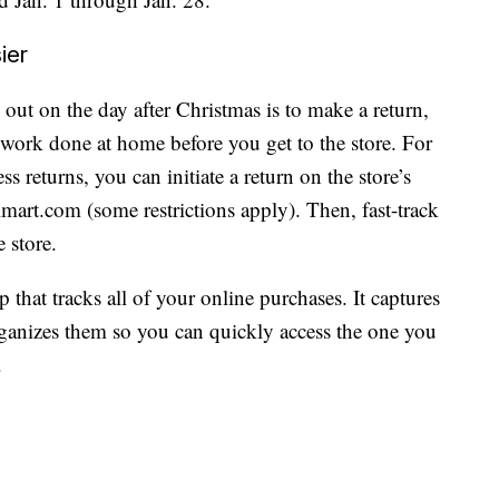
ier
out on the day after Christmas is to make a return,
 work done at home before you get to the store. For
 returns, you can initiate a return on the store’s
mart.com (some restrictions apply). Then, fast-track
 store.
p that tracks all of your online purchases. It captures
ganizes them so you can quickly access the one you
.