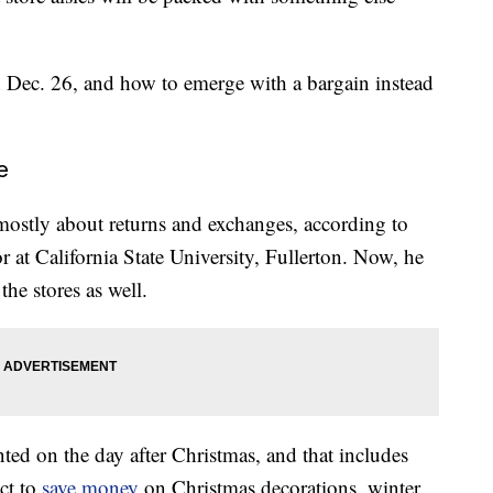
 Dec. 26, and how to emerge with a bargain instead
e
mostly about returns and exchanges, according to
r at California State University, Fullerton. Now, he
the stores as well.
nted on the day after Christmas, and that includes
ct to
save money
on Christmas decorations, winter