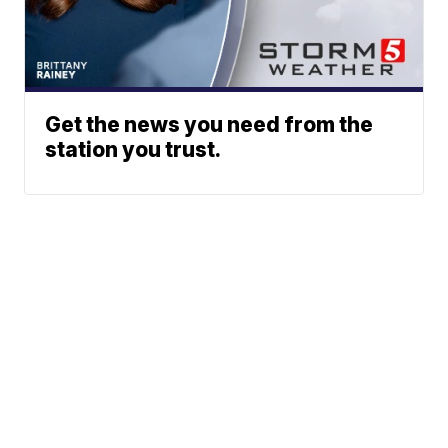
Get the news you need from the
station you trust.