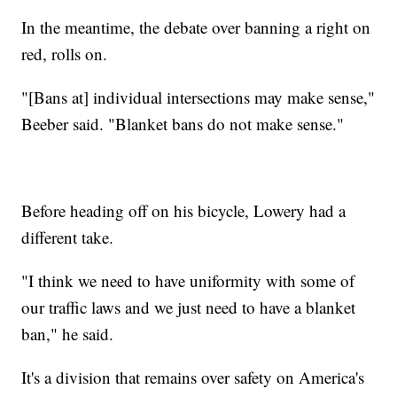
In the meantime, the debate over banning a right on
red, rolls on.
"[Bans at] individual intersections may make sense,"
Beeber said. "Blanket bans do not make sense."
Before heading off on his bicycle, Lowery had a
different take.
"I think we need to have uniformity with some of
our traffic laws and we just need to have a blanket
ban," he said.
It's a division that remains over safety on America's