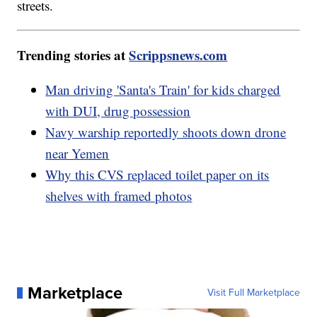
streets.
Trending stories at
Scrippsnews.com
Man driving 'Santa's Train' for kids charged
with DUI, drug possession
Navy warship reportedly shoots down drone
near Yemen
Why this CVS replaced toilet paper on its
shelves with framed photos
Marketplace
Visit Full Marketplace