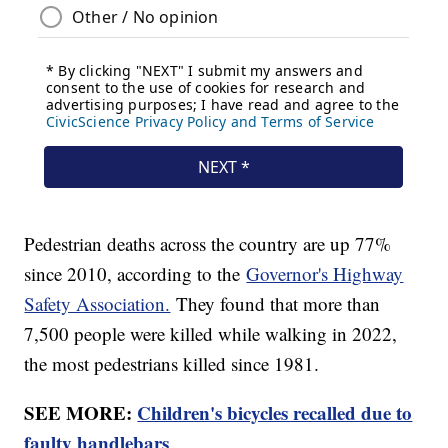
Pedestrian deaths across the country are up 77%
since 2010, according to the
Governor's Highway
Safety Association.
They found that more than
7,500 people were killed while walking in 2022,
the most pedestrians killed since 1981.
SEE MORE:
Children's bicycles recalled due to
faulty handlebars