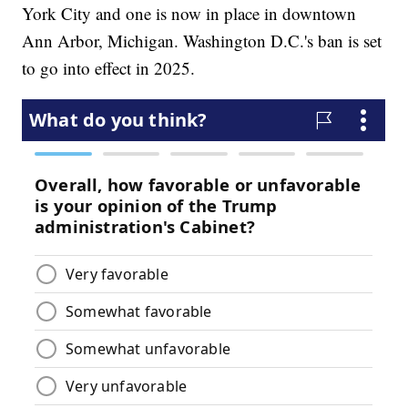
York City and one is now in place in downtown
Ann Arbor, Michigan. Washington D.C.'s ban is set
to go into effect in 2025.