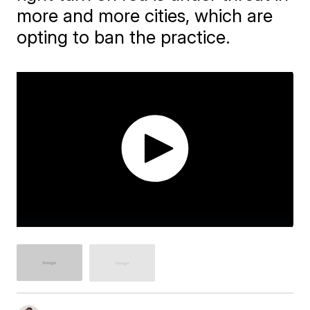
more and more cities, which are
opting to ban the practice.