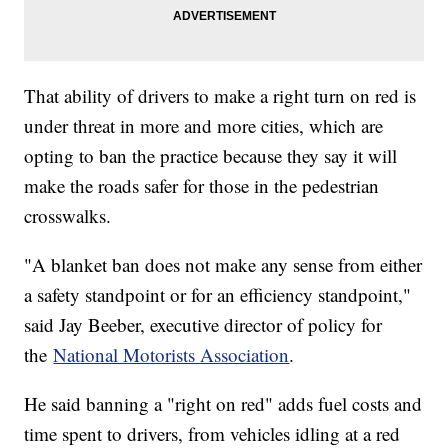
That ability of drivers to make a right turn on red is
under threat in more and more cities, which are
opting to ban the practice because they say it will
make the roads safer for those in the pedestrian
crosswalks.
"A blanket ban does not make any sense from either
a safety standpoint or for an efficiency standpoint,"
said Jay Beeber, executive director of policy for
the
National Motorists Association
.
He said banning a "right on red" adds fuel costs and
time spent to drivers, from vehicles idling at a red