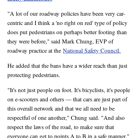
"A lot of our roadway policies have been very car-
centric and I think a 'no right on red' type of policy
does put pedestrians on perhaps better footing than
they were before," said Mark Chung, EVP of
roadway practice at the
National Safety Council.
He added that the bans have a wider reach than just
protecting pedestrians.
"It's not just people on foot. It's bicyclists, it's people
on e-scooters and others — that cars are just part of
this overall network and that we all need to be
respectful of one another," Chung said. "And also
respect the laws of the road, to make sure that
everyone can get to points A to B in a safe manner."