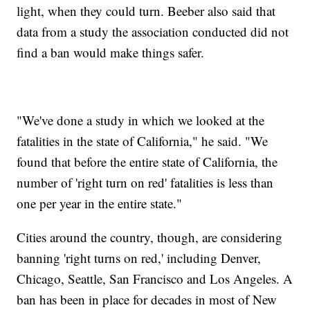
light, when they could turn. Beeber also said that
data from a study the association conducted did not
find a ban would make things safer.
"We've done a study in which we looked at the
fatalities in the state of California," he said. "We
found that before the entire state of California, the
number of 'right turn on red' fatalities is less than
one per year in the entire state."
Cities around the country, though, are considering
banning 'right turns on red,' including Denver,
Chicago, Seattle, San Francisco and Los Angeles. A
ban has been in place for decades in most of New