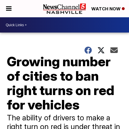
WATCH NOW
Growing number
of cities to ban
right turns on red
for vehicles
The ability of drivers to make a
right turn on red is under threat in