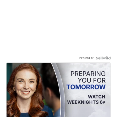
Powered by