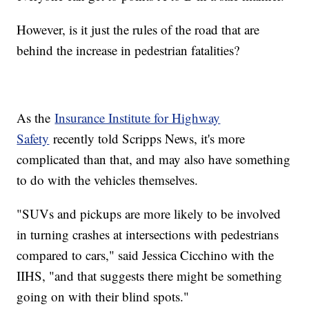
However, is it just the rules of the road that are
behind the increase in pedestrian fatalities?
As the
Insurance Institute for Highway
Safety
recently told Scripps News, it's more
complicated than that, and may also have something
to do with the vehicles themselves.
"SUVs and pickups are more likely to be involved
in turning crashes at intersections with pedestrians
compared to cars," said Jessica Cicchino with the
IIHS, "and that suggests there might be something
going on with their blind spots."