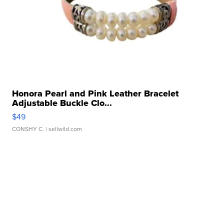
Honora Pearl and Pink Leather Bracelet
Adjustable Buckle Clo...
$49
CONSHY C.
| sellwild.com