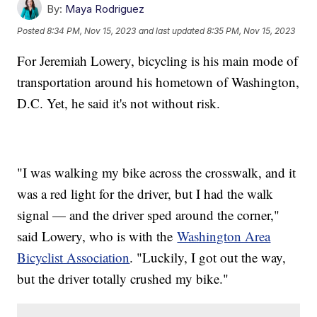
By:
Maya Rodriguez
Posted
8:34 PM, Nov 15, 2023
and last updated
8:35 PM, Nov 15, 2023
For Jeremiah Lowery, bicycling is his main mode of
transportation around his hometown of Washington,
D.C. Yet, he said it's not without risk.
"I was walking my bike across the crosswalk, and it
was a red light for the driver, but I had the walk
signal — and the driver sped around the corner,"
said Lowery, who is with the
Washington Area
Bicyclist Association
. "Luckily, I got out the way,
but the driver totally crushed my bike."