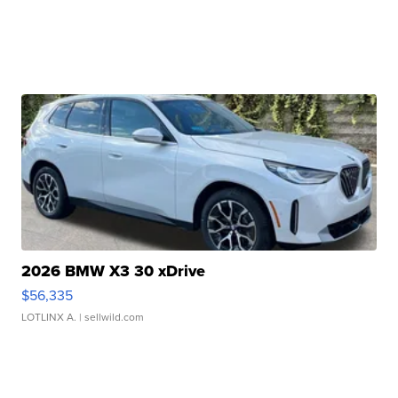
2026 BMW X3 30 xDrive
$56,335
LOTLINX A.
| sellwild.com