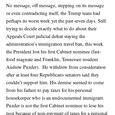
No message, off message, stepping on its message
or even contradicting itself, the Trump team had
perhaps its worst week yet the past seven days. Still
trying to decide exactly what to do about their
Appeals Court judicial defeat staying the
administration’s immigration travel ban, this week
the President lost his first Cabinet nominee (fast-
food magnate and Franklin, Tennessee resident
Andrew Puzder). He withdrew from consideration
after at least four Republicans senators said they
couldn’t support him. His demise seemed to come
from his failure to pay taxes for his personal
housekeeper who is an undocumented immigrant.
Puzder is not the first Cabinet nominee to lose his
post because of non-payment of taxes for a personal