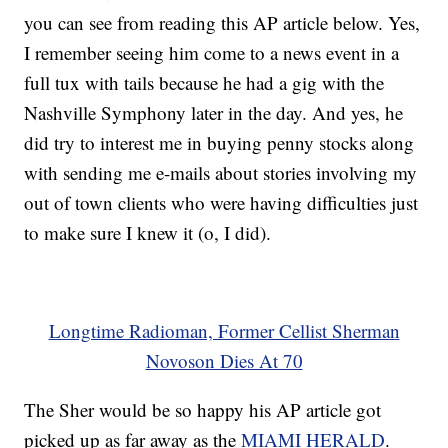
you can see from reading this AP article below. Yes,
I remember seeing him come to a news event in a
full tux with tails because he had a gig with the
Nashville Symphony later in the day. And yes, he
did try to interest me in buying penny stocks along
with sending me e-mails about stories involving my
out of town clients who were having difficulties just
to make sure I knew it (o, I did).
Longtime Radioman, Former Cellist Sherman
Novoson Dies At 70
The Sher would be so happy his AP article got
picked up as far away as the
MIAMI HERALD
.