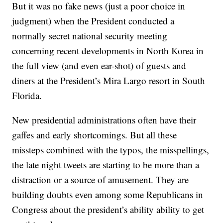
But it was no fake news (just a poor choice in
judgment) when the President conducted a
normally secret national security meeting
concerning recent developments in North Korea in
the full view (and even ear-shot) of guests and
diners at the President’s Mira Largo resort in South
Florida.
New presidential administrations often have their
gaffes and early shortcomings. But all these
missteps combined with the typos, the misspellings,
the late night tweets are starting to be more than a
distraction or a source of amusement. They are
building doubts even among some Republicans in
Congress about the president’s ability ability to get