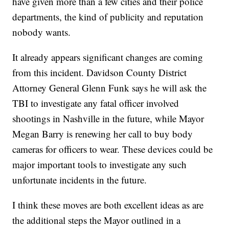
have given more than a few cities and their police
departments, the kind of publicity and reputation
nobody wants.
It already appears significant changes are coming
from this incident. Davidson County District
Attorney General Glenn Funk says he will ask the
TBI to investigate any fatal officer involved
shootings in Nashville in the future, while Mayor
Megan Barry is renewing her call to buy body
cameras for officers to wear. These devices could be
major important tools to investigate any such
unfortunate incidents in the future.
I think these moves are both excellent ideas as are
the additional steps the Mayor outlined in a