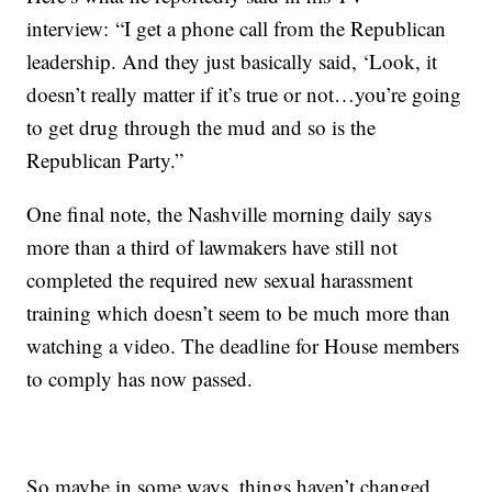
interview: “I get a phone call from the Republican
leadership. And they just basically said, ‘Look, it
doesn’t really matter if it’s true or not…you’re going
to get drug through the mud and so is the
Republican Party.”
One final note, the Nashville morning daily says
more than a third of lawmakers have still not
completed the required new sexual harassment
training which doesn’t seem to be much more than
watching a video. The deadline for House members
to comply has now passed.
So maybe in some ways, things haven’t changed