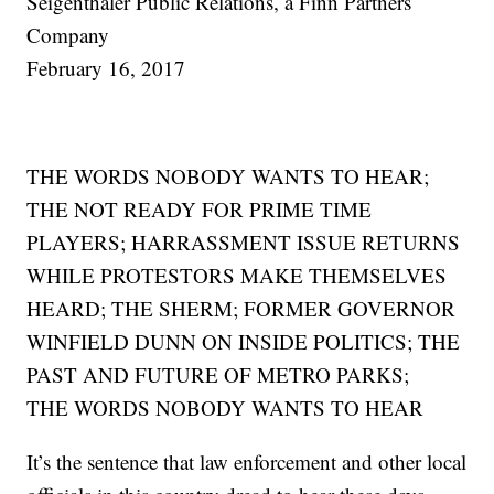
Seigenthaler Public Relations, a Finn Partners
Company
February 16, 2017
THE WORDS NOBODY WANTS TO HEAR;
THE NOT READY FOR PRIME TIME
PLAYERS; HARRASSMENT ISSUE RETURNS
WHILE PROTESTORS MAKE THEMSELVES
HEARD; THE SHERM; FORMER GOVERNOR
WINFIELD DUNN ON INSIDE POLITICS; THE
PAST AND FUTURE OF METRO PARKS;
THE WORDS NOBODY WANTS TO HEAR
It’s the sentence that law enforcement and other local