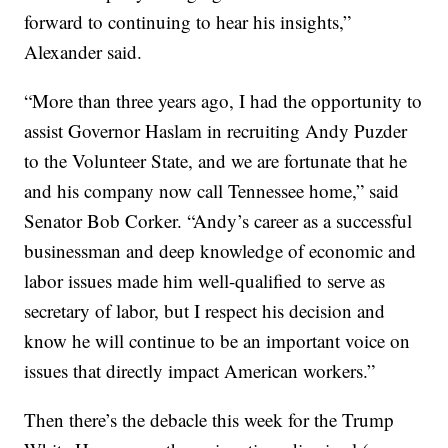
forward to continuing to hear his insights,”
Alexander said.
“More than three years ago, I had the opportunity to
assist Governor Haslam in recruiting Andy Puzder
to the Volunteer State, and we are fortunate that he
and his company now call Tennessee home,” said
Senator Bob Corker. “Andy’s career as a successful
businessman and deep knowledge of economic and
labor issues made him well-qualified to serve as
secretary of labor, but I respect his decision and
know he will continue to be an important voice on
issues that directly impact American workers.”
Then there’s the debacle this week for the Trump