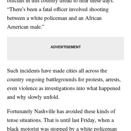
officials in this country dread to hear these days.
“There’s been a fatal officer involved shooting
between a white policeman and an African
American male.”
Such incidents have made cities all across the
country ongoing battlegrounds for protests, arrests,
even violence as investigations into what happened
and why slowly unfold.
Fortunately Nashville has avoided these kinds of
tense situations. That is until last Friday, when a
black motorist was stopped by a white policeman