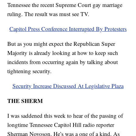
Tennessee the recent Supreme Court gay marriage
ruling. The result was must see TV.
Capitol Press Conference Interrupted By Protesters
But as you might expect the Republican Super
Majority is already looking at how to keep such
incidents from occurring again by talking about
tightening security.
Security Increase Discussed At Legislative Plaza
THE SHERM
I was saddened this week to hear of the passing of
longtime Tennessee Capitol Hill radio reporter
Sherman Novoson. He’s was a one of a kind. As