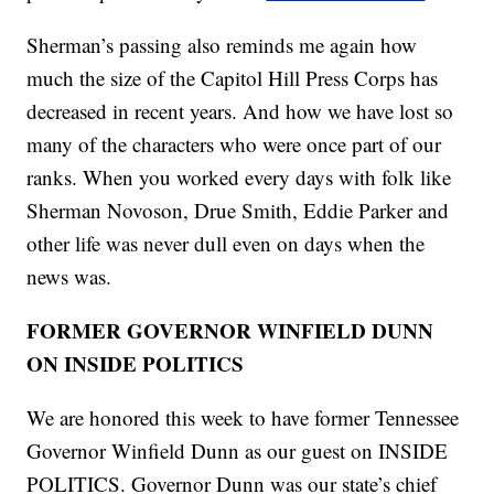
Sherman’s passing also reminds me again how
much the size of the Capitol Hill Press Corps has
decreased in recent years. And how we have lost so
many of the characters who were once part of our
ranks. When you worked every days with folk like
Sherman Novoson, Drue Smith, Eddie Parker and
other life was never dull even on days when the
news was.
FORMER GOVERNOR WINFIELD DUNN
ON INSIDE POLITICS
We are honored this week to have former Tennessee
Governor Winfield Dunn as our guest on INSIDE
POLITICS. Governor Dunn was our state’s chief