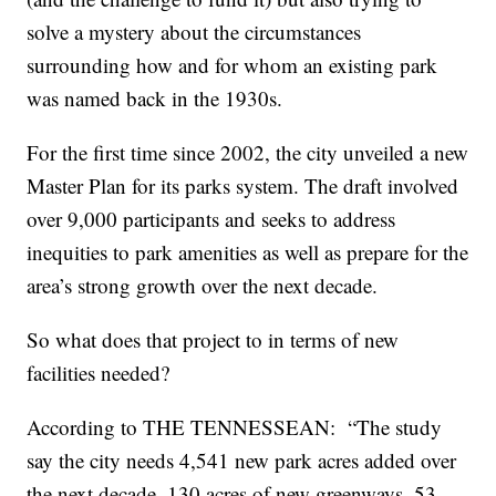
solve a mystery about the circumstances
surrounding how and for whom an existing park
was named back in the 1930s.
For the first time since 2002, the city unveiled a new
Master Plan for its parks system. The draft involved
over 9,000 participants and seeks to address
inequities to park amenities as well as prepare for the
area’s strong growth over the next decade.
So what does that project to in terms of new
facilities needed?
According to THE TENNESSEAN: “The study
say the city needs 4,541 new park acres added over
the next decade, 130 acres of new greenways, 53