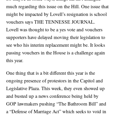
much regarding this issue on the Hill. One issue that
might be impacted by Lovell’s resignation is school
vouchers says THE TENNESSE JOURNAL.
Lovell was thought to be a yes vote and vouchers
supporters have delayed moving their legislation to
see who his interim replacement might be. It looks
passing vouchers in the House is a challenge again
this year.
One thing that is a bit different this year is the
ongoing presence of protestors in the Capitol and
Legislative Plaza. This week, they even showed up
and busted up a news conference being held by
GOP lawmakers pushing “The Bathroom Bill” and
a “Defense of Marriage Act” which seeks to void in