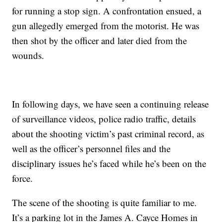
for running a stop sign. A confrontation ensued, a
gun allegedly emerged from the motorist. He was
then shot by the officer and later died from the
wounds.
In following days, we have seen a continuing release
of surveillance videos, police radio traffic, details
about the shooting victim’s past criminal record, as
well as the officer’s personnel files and the
disciplinary issues he’s faced while he’s been on the
force.
The scene of the shooting is quite familiar to me.
It’s a parking lot in the James A. Cayce Homes in