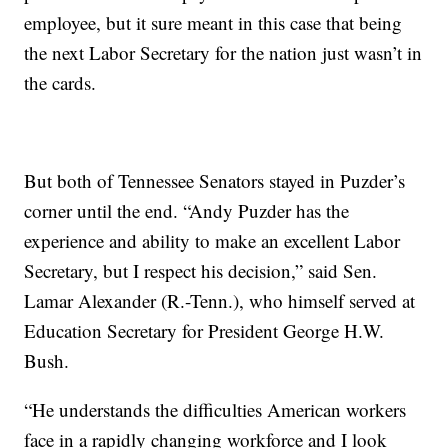
employee, but it sure meant in this case that being
the next Labor Secretary for the nation just wasn’t in
the cards.
But both of Tennessee Senators stayed in Puzder’s
corner until the end. “Andy Puzder has the
experience and ability to make an excellent Labor
Secretary, but I respect his decision,” said Sen.
Lamar Alexander (R.-Tenn.), who himself served at
Education Secretary for President George H.W.
Bush.
“He understands the difficulties American workers
face in a rapidly changing workforce and I look