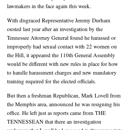
lawmakers in the face again this week.
With disgraced Representative Jeremy Durham
ousted last year after an investigation by the
Tennessee Attorney General found he harassed or
improperly had sexual contact with 22 women on
the Hill, it appeared the 110th General Assembly
would be different with new rules in place for how
to handle harassment charges and new mandatory
training required for the elected officials.
But then a freshman Republican, Mark Lovell from
the Memphis area, announced he was resigning his
office. He left just as reports came from THE
TENNESSEAN that there an investigation