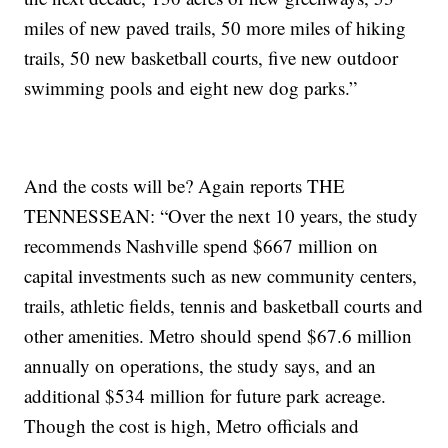
miles of new paved trails, 50 more miles of hiking
trails, 50 new basketball courts, five new outdoor
swimming pools and eight new dog parks.”
And the costs will be? Again reports THE
TENNESSEAN: “Over the next 10 years, the study
recommends Nashville spend $667 million on
capital investments such as new community centers,
trails, athletic fields, tennis and basketball courts and
other amenities. Metro should spend $67.6 million
annually on operations, the study says, and an
additional $534 million for future park acreage.
Though the cost is high, Metro officials and