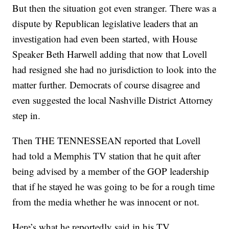
But then the situation got even stranger. There was a
dispute by Republican legislative leaders that an
investigation had even been started, with House
Speaker Beth Harwell adding that now that Lovell
had resigned she had no jurisdiction to look into the
matter further. Democrats of course disagree and
even suggested the local Nashville District Attorney
step in.
Then THE TENNESSEAN reported that Lovell
had told a Memphis TV station that he quit after
being advised by a member of the GOP leadership
that if he stayed he was going to be for a rough time
from the media whether he was innocent or not.
Here’s what he reportedly said in his TV