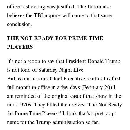
officer’s shooting was justified. The Union also
believes the TBI inquiry will come to that same
conclusion.
THE NOT READY FOR PRIME TIME
PLAYERS
It’s not a scoop to say that President Donald Trump
is not fond of Saturday Night Live.
But as our nation’s Chief Executive reaches his first
full month in office in a few days (February 20) I
am reminded of the original cast of that show in the
mid-1970s. They billed themselves “The Not Ready
for Prime Time Players.” I think that’s a pretty apt
name for the Trump administration so far.