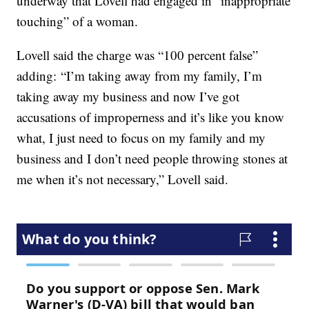
underway that Lovell had engaged in “inappropriate
touching” of a woman.
Lovell said the charge was “100 percent false”
adding: “I’m taking away from my family, I’m
taking away my business and now I’ve got
accusations of improperness and it’s like you know
what, I just need to focus on my family and my
business and I don’t need people throwing stones at
me when it’s not necessary,” Lovell said.