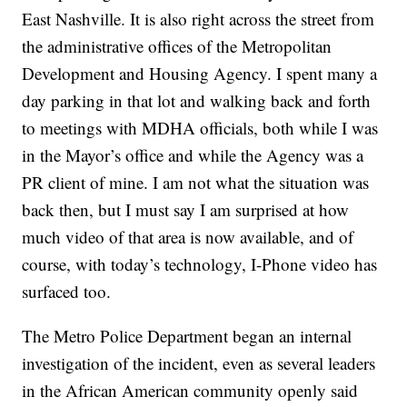
East Nashville. It is also right across the street from
the administrative offices of the Metropolitan
Development and Housing Agency. I spent many a
day parking in that lot and walking back and forth
to meetings with MDHA officials, both while I was
in the Mayor’s office and while the Agency was a
PR client of mine. I am not what the situation was
back then, but I must say I am surprised at how
much video of that area is now available, and of
course, with today’s technology, I-Phone video has
surfaced too.
The Metro Police Department began an internal
investigation of the incident, even as several leaders
in the African American community openly said