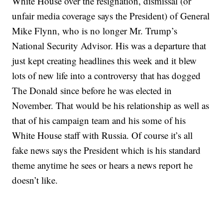
White House over the resignation, dismissal (or
unfair media coverage says the President) of General
Mike Flynn, who is no longer Mr. Trump’s
National Security Advisor. His was a departure that
just kept creating headlines this week and it blew
lots of new life into a controversy that has dogged
The Donald since before he was elected in
November. That would be his relationship as well as
that of his campaign team and his some of his
White House staff with Russia. Of course it’s all
fake news says the President which is his standard
theme anytime he sees or hears a news report he
doesn’t like.