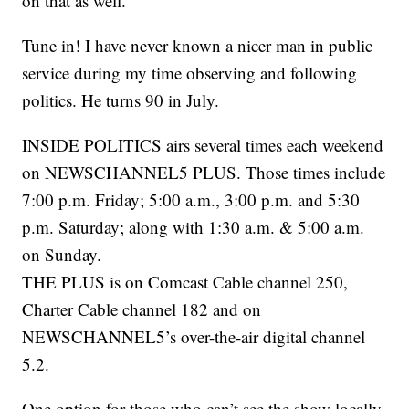
on that as well.
Tune in! I have never known a nicer man in public
service during my time observing and following
politics. He turns 90 in July.
INSIDE POLITICS airs several times each weekend
on NEWSCHANNEL5 PLUS. Those times include
7:00 p.m. Friday; 5:00 a.m., 3:00 p.m. and 5:30
p.m. Saturday; along with 1:30 a.m. & 5:00 a.m.
on Sunday.
THE PLUS is on Comcast Cable channel 250,
Charter Cable channel 182 and on
NEWSCHANNEL5’s over-the-air digital channel
5.2.
One option for those who can’t see the show locally