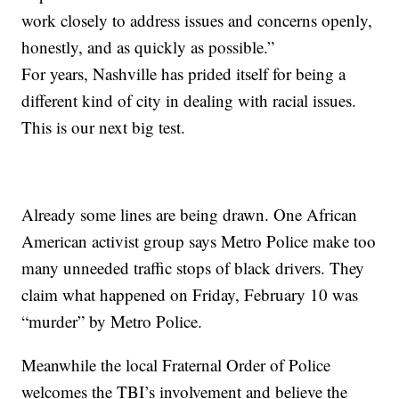
work closely to address issues and concerns openly,
honestly, and as quickly as possible.”
For years, Nashville has prided itself for being a
different kind of city in dealing with racial issues.
This is our next big test.
Already some lines are being drawn. One African
American activist group says Metro Police make too
many unneeded traffic stops of black drivers. They
claim what happened on Friday, February 10 was
“murder” by Metro Police.
Meanwhile the local Fraternal Order of Police
welcomes the TBI’s involvement and believe the