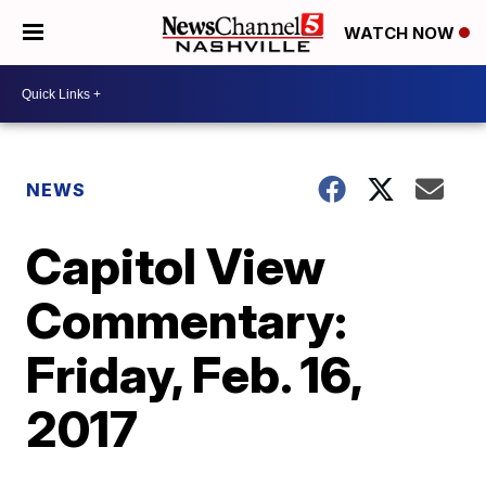
WATCH NOW
NEWS
Capitol View
Commentary:
Friday, Feb. 16,
2017