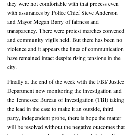
they were not comfortable with that process even
with assurances by Police Chief Steve Anderson
and Mayor Megan Barry of fairness and
transparency. There were protest marches convened
and community vigils held. But there has been no
violence and it appears the lines of communication
have remained intact despite rising tensions in the
city.
Finally at the end of the week with the FBI/ Justice
Department now monitoring the investigation and
the Tennessee Bureau of Investigation (TBI) taking
the lead in the case to make it an outside, third
party, independent probe, there is hope the matter
will be resolved without the negative outcomes that