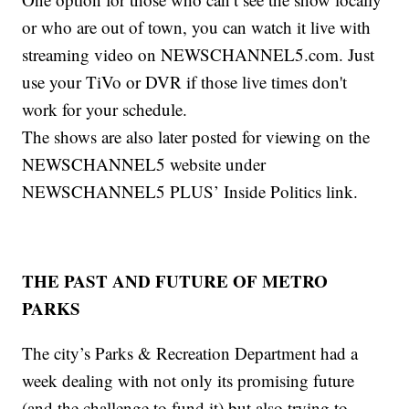
or who are out of town, you can watch it live with
streaming video on NEWSCHANNEL5.com. Just
use your TiVo or DVR if those live times don't
work for your schedule.
The shows are also later posted for viewing on the
NEWSCHANNEL5 website under
NEWSCHANNEL5 PLUS’ Inside Politics link.
THE PAST AND FUTURE OF METRO
PARKS
The city’s Parks & Recreation Department had a
week dealing with not only its promising future
(and the challenge to fund it) but also trying to