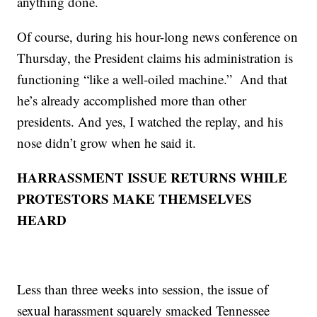
anything done.
Of course, during his hour-long news conference on
Thursday, the President claims his administration is
functioning “like a well-oiled machine.” And that
he’s already accomplished more than other
presidents. And yes, I watched the replay, and his
nose didn’t grow when he said it.
HARRASSMENT
ISSUE RETURNS WHILE
PROTESTORS MAKE THEMSELVES
HEARD
Less than three weeks into session, the issue of
sexual harassment squarely smacked Tennessee