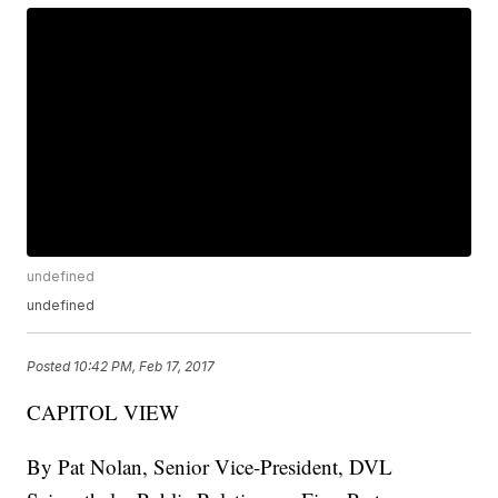
undefined
undefined
Posted
10:42 PM, Feb 17, 2017
CAPITOL VIEW
By Pat Nolan, Senior Vice-President, DVL