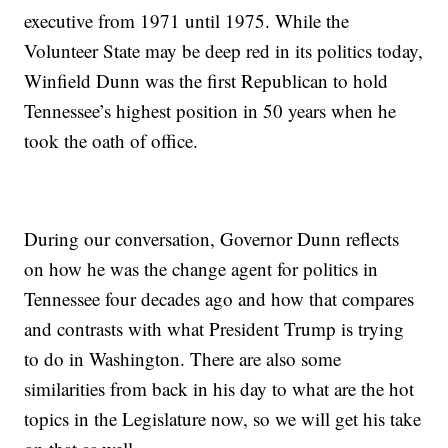
executive from 1971 until 1975. While the
Volunteer State may be deep red in its politics today,
Winfield Dunn was the first Republican to hold
Tennessee’s highest position in 50 years when he
took the oath of office.
During our conversation, Governor Dunn reflects
on how he was the change agent for politics in
Tennessee four decades ago and how that compares
and contrasts with what President Trump is trying
to do in Washington. There are also some
similarities from back in his day to what are the hot
topics in the Legislature now, so we will get his take