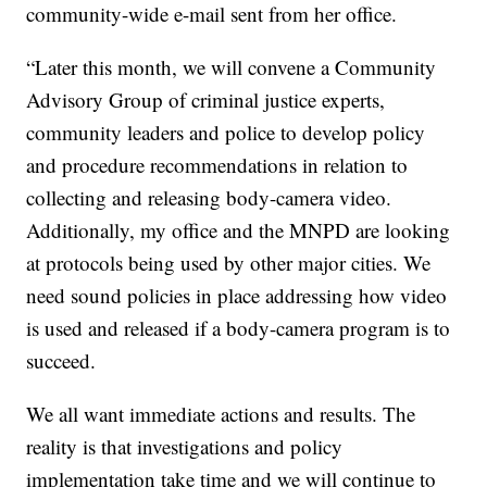
community-wide e-mail sent from her office.
“Later this month, we will convene a Community
Advisory Group of criminal justice experts,
community leaders and police to develop policy
and procedure recommendations in relation to
collecting and releasing body-camera video.
Additionally, my office and the MNPD are looking
at protocols being used by other major cities. We
need sound policies in place addressing how video
is used and released if a body-camera program is to
succeed.
We all want immediate actions and results. The
reality is that investigations and policy
implementation take time and we will continue to