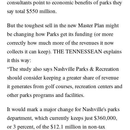
consultants point to economic benefits of parks they
say total $550 million.
But the toughest sell in the new Master Plan might
be changing how Parks get its funding (or more
correctly how much more of the revenues it now
collects it can keep). THE TENNESSEAN explains
it this way:
“The study also says Nashville Parks & Recreation
should consider keeping a greater share of revenue
it generates from golf courses, recreation centers and
other parks programs and facilities.
It would mark a major change for Nashville's parks
department, which currently keeps just $360,000,
or 3 percent, of the $12.1 million in non-tax