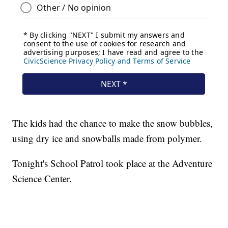
The kids had the chance to make the snow bubbles,
using dry ice and snowballs made from polymer.
Tonight's School Patrol took place at the Adventure
Science Center.