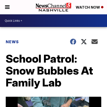
WATCH NOW
NEWS
School Patrol:
Snow Bubbles At
Family Lab