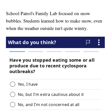
School Patrol's Family Lab focused on snow
bubbles. Students learned how to make snow, even
when the weather outside isn't quite wintry.