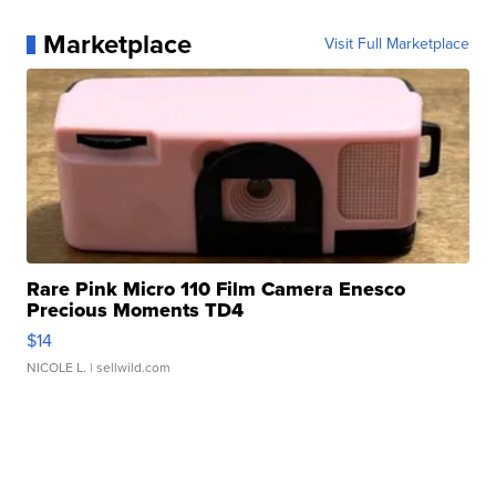
Marketplace
Visit Full Marketplace
Rare Pink Micro 110 Film Camera Enesco
Precious Moments TD4
$14
NICOLE L.
| sellwild.com