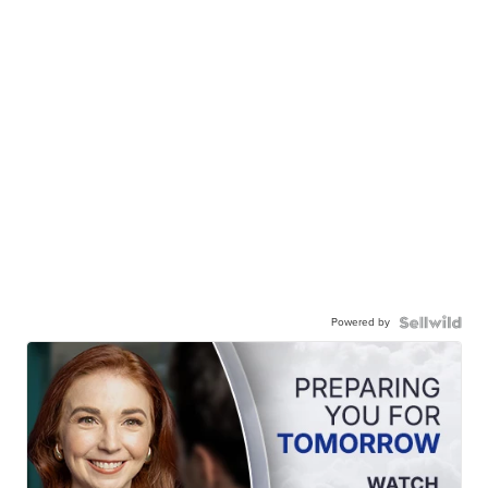
Powered by