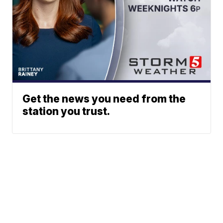
Get the news you need from the
station you trust.