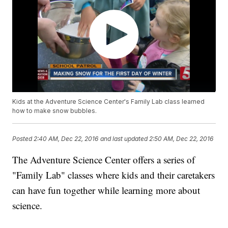
Kids at the Adventure Science Center's Family Lab class learned
how to make snow bubbles.
Posted
2:40 AM, Dec 22, 2016
and last updated
2:50 AM, Dec 22, 2016
The Adventure Science Center offers a series of
"Family Lab" classes where kids and their caretakers
can have fun together while learning more about
science.