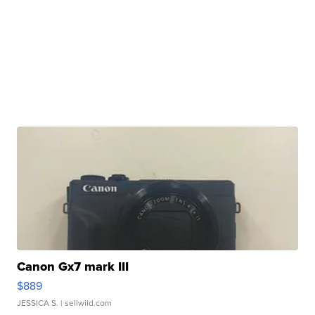
Canon Gx7 mark III
$889
JESSICA S.
| sellwild.com