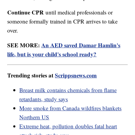
Continue CPR
until medical professionals or
someone formally trained in CPR arrives to take
over.
SEE MORE:
An AED saved Damar Hamlin's
life, but is your child's school ready?
Trending stories at
Scrippsnews.com
Breast milk contains chemicals from flame
retardants, study says
More smoke from Canada wildfires blankets
Northern US
Extreme heat, pollution doubles fatal heart