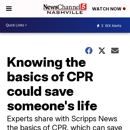
WATCH NOW
3
WX Alerts
Knowing the
basics of CPR
could save
someone's life
Experts share with Scripps News
the basics of CPR, which can save