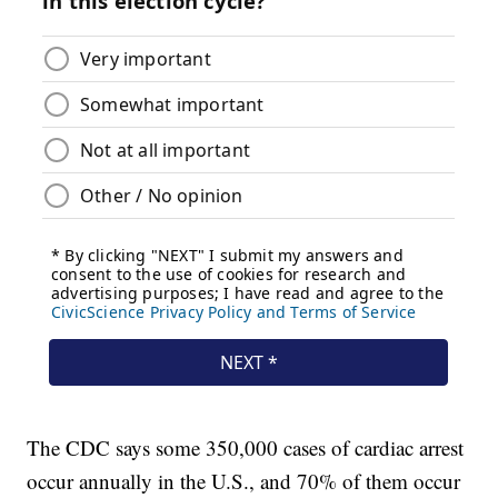
The CDC says some 350,000 cases of cardiac arrest
occur annually in the U.S., and 70% of them occur