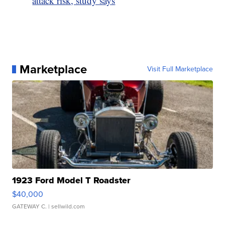
attack risk, study says
Marketplace
Visit Full Marketplace
1923 Ford Model T Roadster
$40,000
GATEWAY C.
| sellwild.com