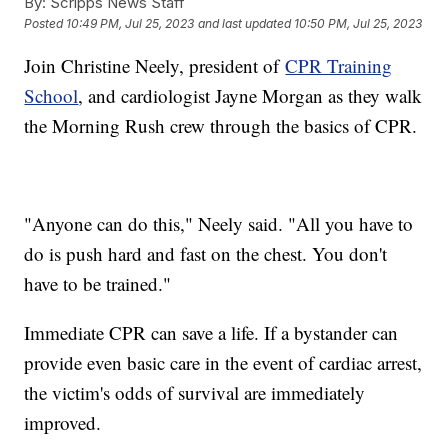
By:
Scripps News Staff
Posted
10:49 PM, Jul 25, 2023
and last updated
10:50 PM, Jul 25, 2023
Join Christine Neely, president of
CPR Training
School
, and cardiologist Jayne Morgan as they walk
the Morning Rush crew through the basics of CPR.
"Anyone can do this," Neely said. "All you have to
do is push hard and fast on the chest. You don't
have to be trained."
Immediate CPR can save a life. If a bystander can
provide even basic care in the event of cardiac arrest,
the victim's odds of survival are immediately
improved.