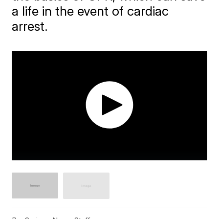
a life in the event of cardiac
arrest.