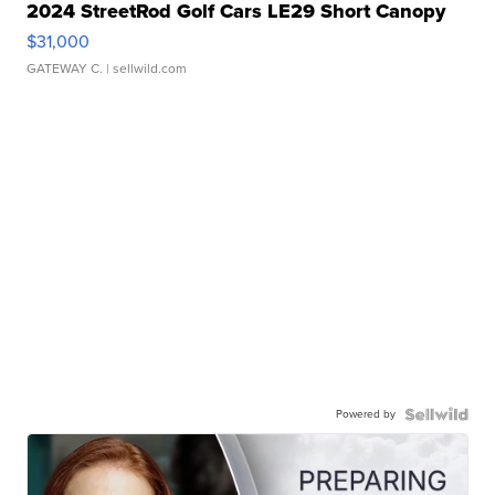
2024 StreetRod Golf Cars LE29 Short Canopy
$31,000
GATEWAY C.
| sellwild.com
Powered by