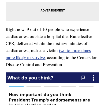
Right now, 9 out of 10 people who experience
cardiac arrest outside a hospital die. But effective
CPR, delivered within the first few minutes of
cardiac arrest, makes a victim
two to three times
more likely to survive
, according to the Centers for
Disease Control and Prevention.