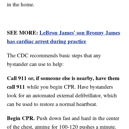
in the home.
SEE MORE:
LeBron James' son Bronny James
has cardiac arrest during practice
The CDC recommends basic steps that any
bystander can use to help:
Call 911 or, if someone else is nearby, have them
call 911
while you begin CPR. Have bystanders
look for an automated external defibrillator, which
can be used to restore a normal heartbeat.
Begin CPR.
Push down fast and hard in the center
of the chest, aiming for 100-120 pushes a minute.