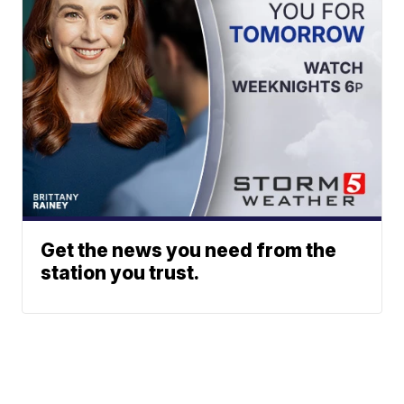
Get the news you need from the
station you trust.