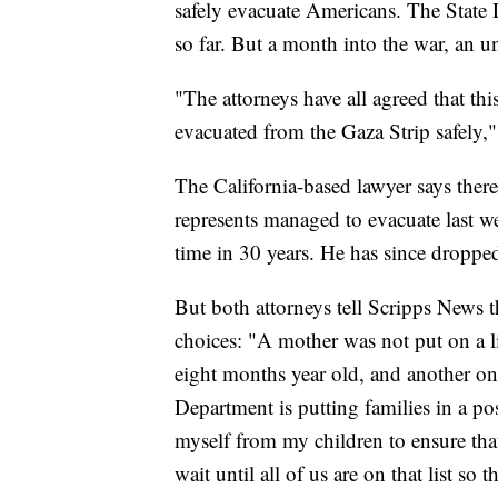
safely evacuate Americans. The State
so far. But a month into the war, an 
"The attorneys have all agreed that this 
evacuated from the Gaza Strip safely,
The California-based lawyer says the
represents managed to evacuate last we
time in 30 years. He has since dropped
But both attorneys tell Scripps News t
choices: "A mother was not put on a li
eight months year old, and another one
Department is putting families in a po
myself from my children to ensure that
wait until all of us are on that list so