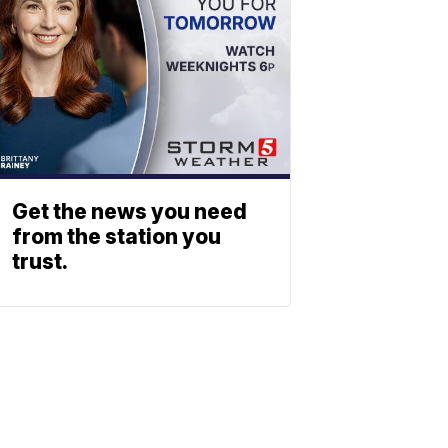
Get the news you need
from the station you
trust.