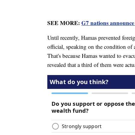
SEE MORE:
G7 nations announce 
Until recently, Hamas prevented foreig
official, speaking on the condition of
That's because Hamas wanted to evacua
revealed that a third of them were act