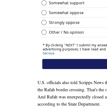
U.S. officials also told Scripps News 
the Rafah border crossing. That's the 
And Rafah was unexpectedly closed ag
according to the State Department.