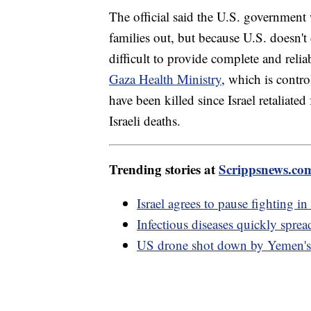
The official said the U.S. government 
families out, but because U.S. doesn't 
difficult to provide complete and re
Gaza Health Ministry
, which is contr
have been killed since Israel retaliate
Israeli deaths.
Trending stories at
Scrippsnews.co
Israel agrees to pause fighting in
Infectious diseases quickly spre
US drone shot down by Yemen's H