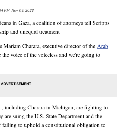
34 PM, Nov 09, 2023
ans in Gaza, a coalition of attorneys tell Scripps
ship and unequal treatment
ays Mariam Charara, executive director of the
Arab
 the voice of the voiceless and we're going to
S., including Charara in Michigan, are fighting to
 are suing the U.S. State Department and the
failing to uphold a constitutional obligation to