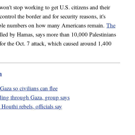
won't stop working to get U.S. citizens and their
control the border and for security reasons, it's
liable numbers on how many Americans remain.
The
olled by Hamas, says more than 10,000 Palestinians
d for the Oct. 7 attack, which caused around 1,400
m
 Gaza so civilians can flee
ading through Gaza, group says
outhi rebels, officials say