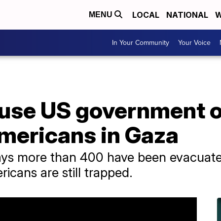
LOCAL
NATIONAL
W
MENU
In Your Community
Your Voice
use US government of
Americans in Gaza
ys more than 400 have been evacuate
cans are still trapped.