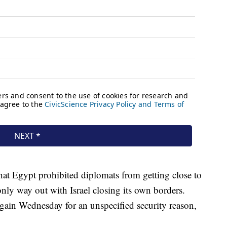
that Egypt prohibited diplomats from getting close to
only way out with Israel closing its own borders.
ain Wednesday for an unspecified security reason,