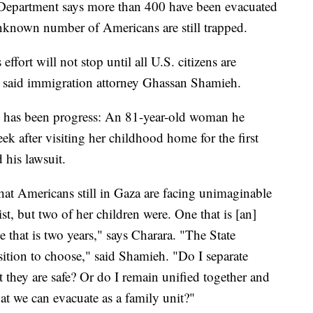
 Department says more than 400 have been evacuated
unknown number of Americans are still trapped.
effort will not stop until all U.S. citizens are
" said immigration attorney Ghassan Shamieh.
re has been progress: An 81-year-old woman he
ek after visiting her childhood home for the first
 his lawsuit.
hat Americans still in Gaza are facing unimaginable
st, but two of her children were. One that is [an]
 that is two years," says Charara. "The State
sition to choose," said Shamieh. "Do I separate
 they are safe? Or do I remain unified together and
 that we can evacuate as a family unit?"