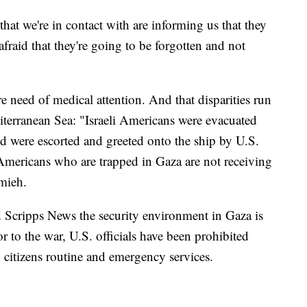
that we're in contact with are informing us that they
fraid that they're going to be forgotten and not
re need of medical attention. And that disparities run
diterranean Sea: "Israeli Americans were evacuated
nd were escorted and greeted onto the ship by U.S.
 Americans who are trapped in Gaza are not receiving
amieh.
 Scripps News the security environment in Gaza is
ior to the war, U.S. officials have been prohibited
 citizens routine and emergency services.