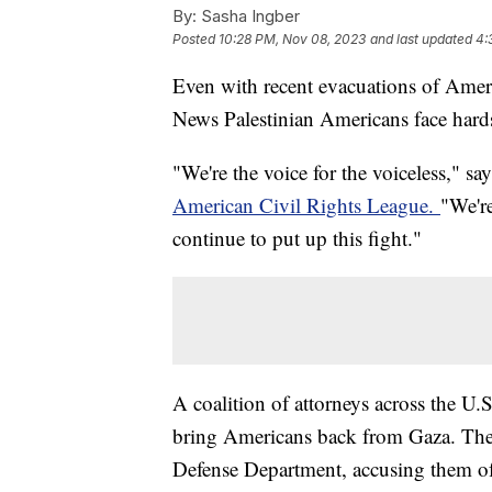
By:
Sasha Ingber
Posted
10:28 PM, Nov 08, 2023
and last updated
4:
Even with recent evacuations of Americ
News Palestinian Americans face hard
"We're the voice for the voiceless," s
American Civil Rights League.
"We're
continue to put up this fight."
A coalition of attorneys across the U.
bring Americans back from Gaza. They
Defense Department, accusing them of 