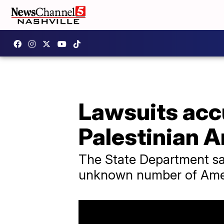
Lawsuits acc
Palestinian 
The State Department sa
unknown number of Ameri