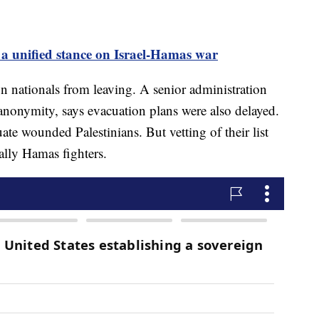
a unified stance on Israel-Hamas war
n nationals from leaving. A senior administration
 anonymity, says evacuation plans were also delayed.
te wounded Palestinians. But vetting of their list
ually Hamas fighters.