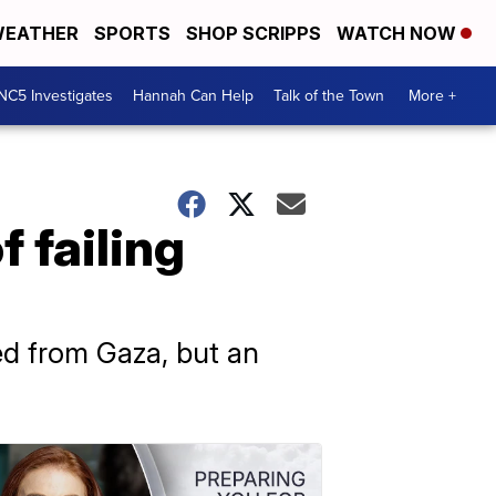
EATHER
SPORTS
SHOP SCRIPPS
WATCH NOW
NC5 Investigates
Hannah Can Help
Talk of the Town
More +
 failing
d from Gaza, but an