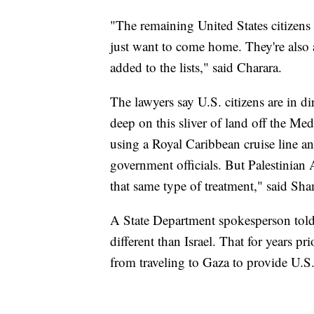
"The remaining United States citizens 
just want to come home. They're also a
added to the lists," said Charara.
The lawyers say U.S. citizens are in di
deep on this sliver of land off the Me
using a Royal Caribbean cruise line a
government officials. But Palestinian
that same type of treatment," said Sh
A State Department spokesperson told
different than Israel. That for years pr
from traveling to Gaza to provide U.S.