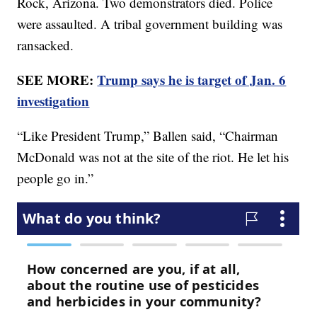
Rock, Arizona. Two demonstrators died. Police
were assaulted. A tribal government building was
ransacked.
SEE MORE:
Trump says he is target of Jan. 6
investigation
“Like President Trump,” Ballen said, “Chairman
McDonald was not at the site of the riot. He let his
people go in.”