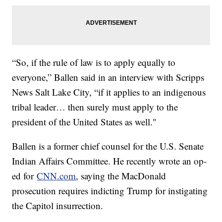
“So, if the rule of law is to apply equally to
everyone,” Ballen said in an interview with Scripps
News Salt Lake City, “if it applies to an indigenous
tribal leader… then surely must apply to the
president of the United States as well."
Ballen is a former chief counsel for the U.S. Senate
Indian Affairs Committee. He recently wrote an op-
ed for
CNN.com
, saying the MacDonald
prosecution requires indicting Trump for instigating
the Capitol insurrection.