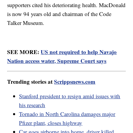
supporters cited his deteriorating health. MacDonald
is now 94 years old and chairman of the Code
Talker Museum.
SEE MORE:
US not required to help Navajo
Nation access water, Supreme Court says
Trending stories at
Scrippsnews.com
Stanford president to resign amid issues with
his research
Tornado in North Carolina damages major
Pfizer plant, closes highway
Car goes airborne into home, driver killed