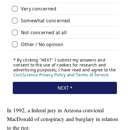
In 1992, a federal jury in Arizona convicted
MacDonald of conspiracy and burglary in relation
to the riot.