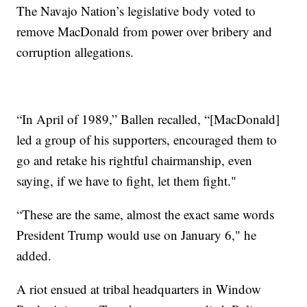
The Navajo Nation’s legislative body voted to
remove MacDonald from power over bribery and
corruption allegations.
“In April of 1989,” Ballen recalled, “[MacDonald]
led a group of his supporters, encouraged them to
go and retake his rightful chairmanship, even
saying, if we have to fight, let them fight."
“These are the same, almost the exact same words
President Trump would use on January 6," he
added.
A riot ensued at tribal headquarters in Window