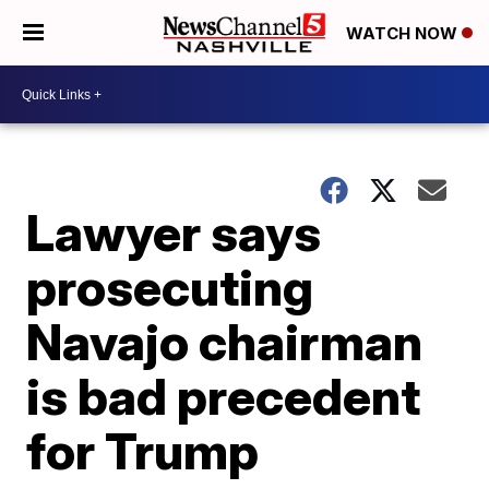
WATCH NOW
Lawyer says
prosecuting
Navajo chairman
is bad precedent
for Trump