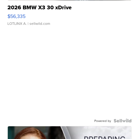
2026 BMW X3 30 xDrive
$56,335
LOTLINX A.
| sellwild.com
Powered by