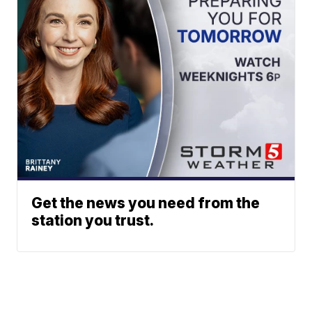
Get the news you need from the
station you trust.