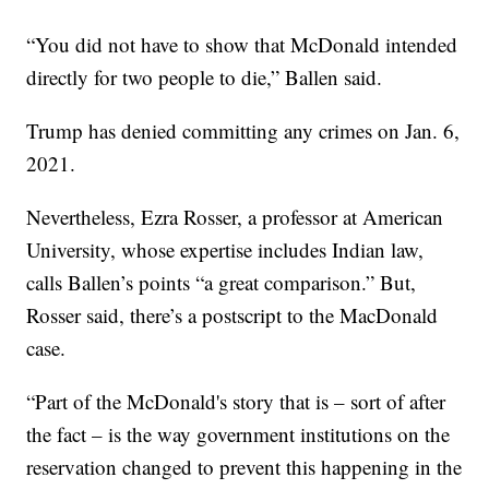
“You did not have to show that McDonald intended
directly for two people to die,” Ballen said.
Trump has denied committing any crimes on Jan. 6,
2021.
Nevertheless, Ezra Rosser, a professor at American
University, whose expertise includes Indian law,
calls Ballen’s points “a great comparison.” But,
Rosser said, there’s a postscript to the MacDonald
case.
“Part of the McDonald's story that is – sort of after
the fact – is the way government institutions on the
reservation changed to prevent this happening in the