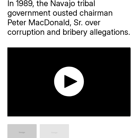
In 1989, the Navajo tribal
government ousted chairman
Peter MacDonald, Sr. over
corruption and bribery allegations.