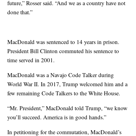
future,” Rosser said. “And we as a country have not
done that.”
MacDonald was sentenced to 14 years in prison.
President Bill Clinton commuted his sentence to
time served in 2001.
MacDonald was a Navajo Code Talker during
World War II. In 2017, Trump welcomed him and a
few remaining Code Talkers to the White House.
“Mr. President,” MacDonald told Trump, “we know
you’ll succeed. America is in good hands.”
In petitioning for the commutation, MacDonald’s