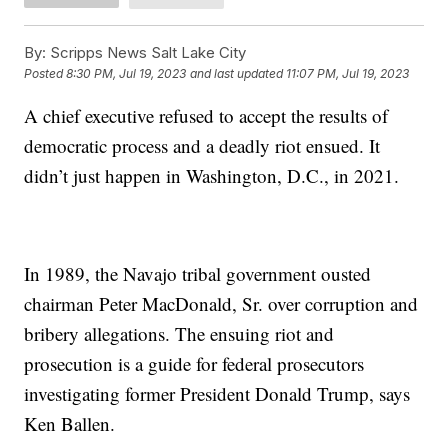
By:
Scripps News Salt Lake City
Posted
8:30 PM, Jul 19, 2023
and last updated
11:07 PM, Jul 19, 2023
A chief executive refused to accept the results of
democratic process and a deadly riot ensued. It
didn’t just happen in Washington, D.C., in 2021.
In 1989, the Navajo tribal government ousted
chairman Peter MacDonald, Sr. over corruption and
bribery allegations. The ensuing riot and
prosecution is a guide for federal prosecutors
investigating former President Donald Trump, says
Ken Ballen.