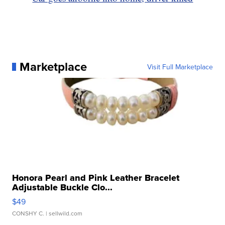
Marketplace
Visit Full Marketplace
Honora Pearl and Pink Leather Bracelet
Adjustable Buckle Clo...
$49
CONSHY C.
| sellwild.com