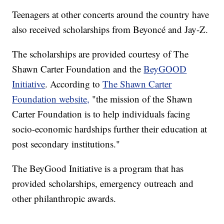
Teenagers at other concerts around the country have
also received scholarships from Beyoncé and Jay-Z.
The scholarships are provided courtesy of The
Shawn Carter Foundation and the
BeyGOOD
Initiative
. According to
The Shawn Carter
Foundation website,
"the mission of the Shawn
Carter Foundation is to help individuals facing
socio-economic hardships further their education at
post secondary institutions."
The BeyGood Initiative is a program that has
provided scholarships, emergency outreach and
other philanthropic awards.