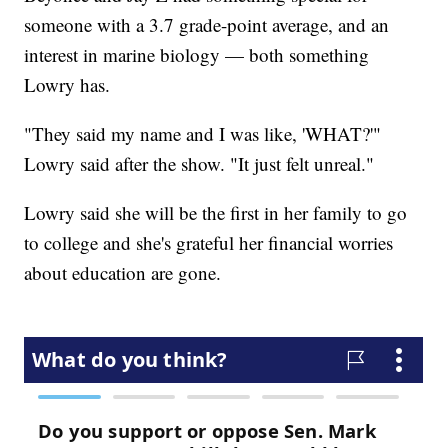
someone with a 3.7 grade-point average, and an
interest in marine biology — both something
Lowry has.
"They said my name and I was like, 'WHAT?'"
Lowry said after the show. "It just felt unreal."
Lowry said she will be the first in her family to go
to college and she's grateful her financial worries
about education are gone.