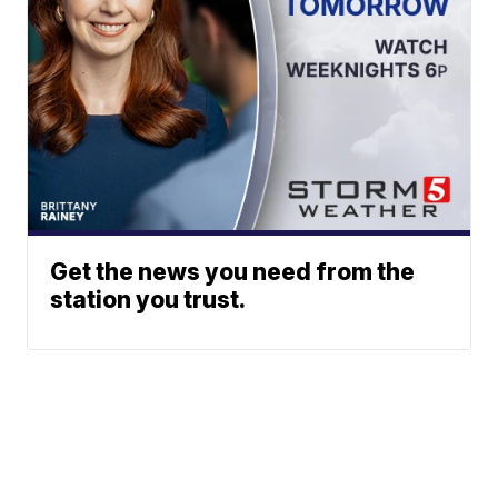
Get the news you need from the
station you trust.