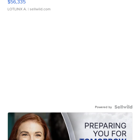
$56,335
LOTLINX A.
| sellwild.com
Powered by