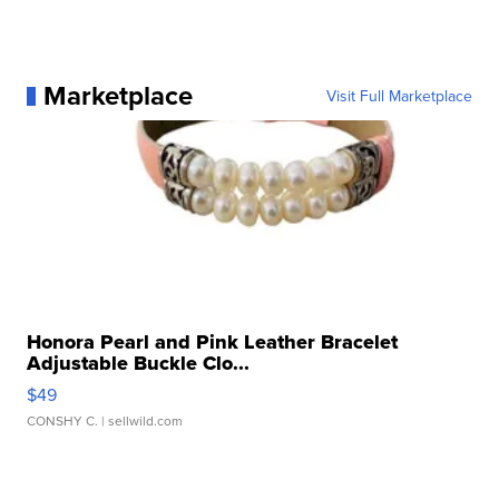
Marketplace
Visit Full Marketplace
Honora Pearl and Pink Leather Bracelet
Adjustable Buckle Clo...
$49
CONSHY C.
| sellwild.com