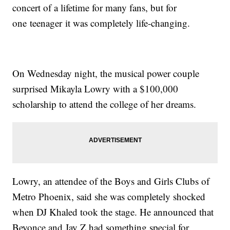
concert of a lifetime for many fans, but for
one teenager it was completely life-changing.
On Wednesday night, the musical power couple
surprised Mikayla Lowry with a $100,000
scholarship to attend the college of her dreams.
Lowry, an attendee of the Boys and Girls Clubs of
Metro Phoenix, said she was completely shocked
when DJ Khaled took the stage. He announced that
Beyonce and Jay Z had something special for