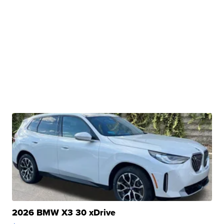
2026 BMW X3 30 xDrive