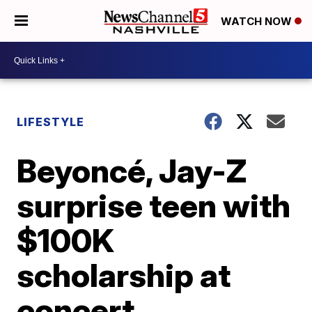
WATCH NOW
LIFESTYLE
Beyoncé, Jay-Z
surprise teen with
$100K
scholarship at
concert