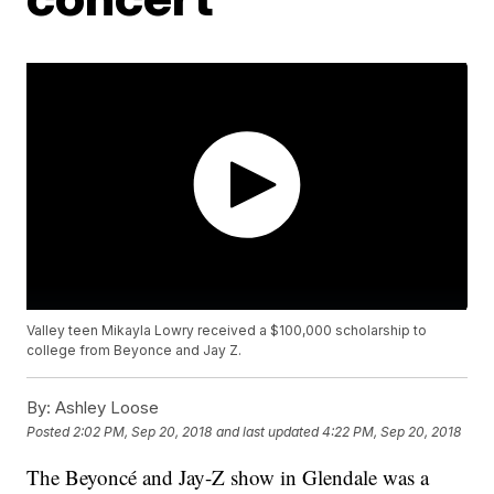
Valley teen Mikayla Lowry received a $100,000 scholarship to
college from Beyonce and Jay Z.
By:
Ashley Loose
Posted
2:02 PM, Sep 20, 2018
and last updated
4:22 PM, Sep 20, 2018
The Beyoncé and Jay-Z show in Glendale was a