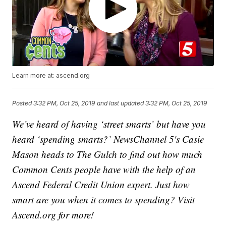
Learn more at: ascend.org
Posted
3:32 PM, Oct 25, 2019
and last updated
3:32 PM, Oct 25, 2019
We’ve heard of having ‘street smarts’ but have you
heard ‘spending smarts?’ NewsChannel 5's Casie
Mason heads to The Gulch to find out how much
Common Cents people have with the help of an
Ascend Federal Credit Union expert. Just how
smart are you when it comes to spending? Visit
Ascend.org for more!