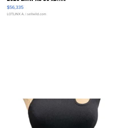
$56,335
LOTLINX A.
| sellwild.com