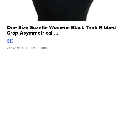
One Size Suzette Womens Black Tank Ribbed
Crop Asymmetrical ...
$19
CONSHY C.
| sellwild.com