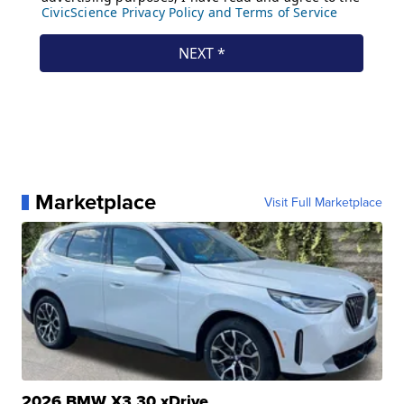
Marketplace
Visit Full Marketplace
2026 BMW X3 30 xDrive