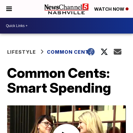
WATCH NOW
LIFESTYLE
COMMON CENTS
Common Cents:
Smart Spending