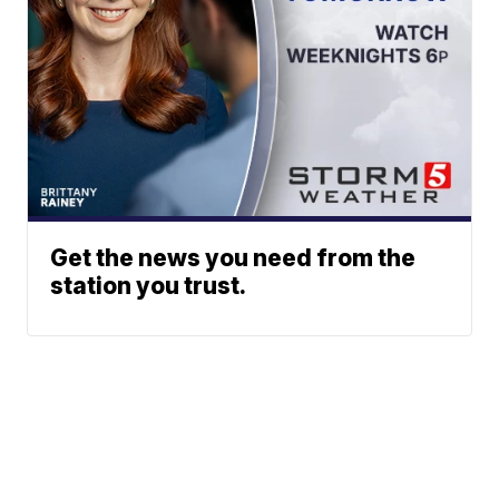
Get the news you need from the
station you trust.