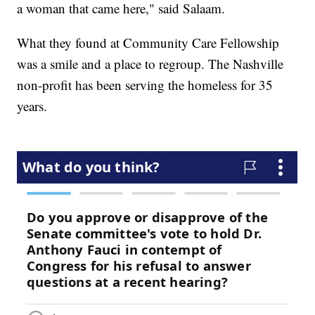
a woman that came here," said Salaam.
What they found at Community Care Fellowship
was a smile and a place to regroup. The Nashville
non-profit has been serving the homeless for 35
years.