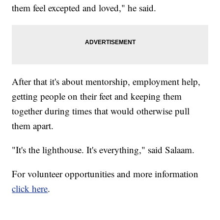
them feel excepted and loved," he said.
After that it's about mentorship, employment help,
getting people on their feet and keeping them
together during times that would otherwise pull
them apart.
"It's the lighthouse. It's everything," said Salaam.
For volunteer opportunities and more information
click here
.