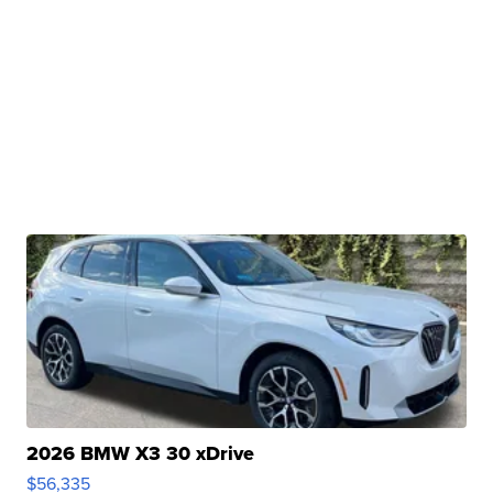
2026 BMW X3 30 xDrive
$56,335