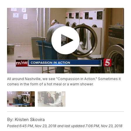
All around Nashville, we see "Compassion in Action." Sometimes it
comes in the form of a hot meal or a warm shower.
By:
Kristen Skovira
Posted
6:45 PM, Nov 23, 2018
and last updated
7:06 PM, Nov 23, 2018