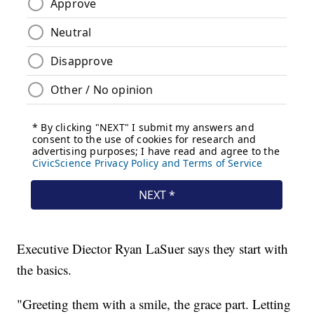
Executive Diector Ryan LaSuer says they start with
the basics.
"Greeting them with a smile, the grace part. Letting