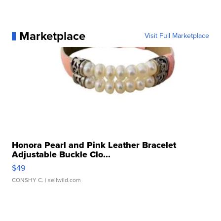
Marketplace
Visit Full Marketplace
Honora Pearl and Pink Leather Bracelet
Adjustable Buckle Clo...
$49
CONSHY C.
| sellwild.com