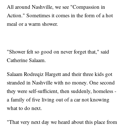
All around Nashville, we see "Compassion in
Action." Sometimes it comes in the form of a hot
meal or a warm shower.
"Shower felt so good on never forget that," said
Catherine Salaam.
Salaam Rodreqiz Hargett and their three kids got
stranded in Nashville with no money. One second
they were self-sufficient, then suddenly, homeless -
a family of five living out of a car not knowing
what to do next.
"That very next day we heard about this place from