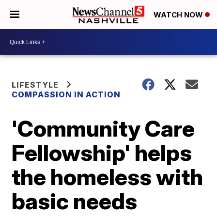
WATCH NOW
LIFESTYLE
COMPASSION IN ACTION
'Community Care
Fellowship' helps
the homeless with
basic needs