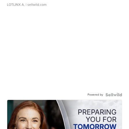
LOTLINX A.
| sellwild.com
Powered by